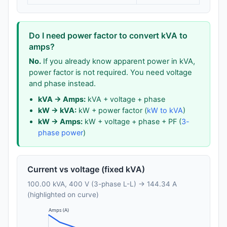
Do I need power factor to convert kVA to
amps?
No.
If you already know apparent power in kVA,
power factor is not required. You need voltage
and phase instead.
kVA → Amps:
kVA + voltage + phase
kW → kVA:
kW + power factor (
kW to kVA
)
kW → Amps:
kW + voltage + phase + PF (
3-
phase power
)
Current vs voltage (fixed kVA)
100.00 kVA, 400 V (3-phase L-L) → 144.34 A
(highlighted on curve)
Amps (A)