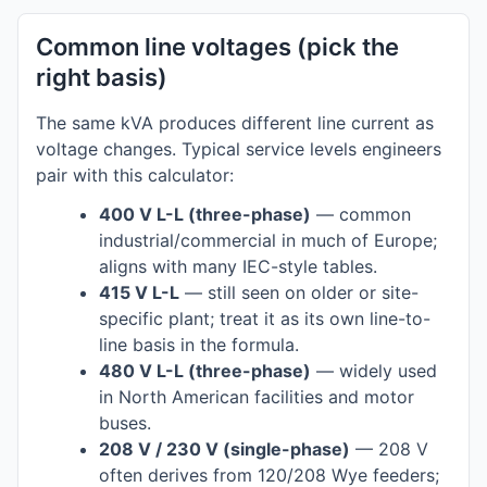
Common line voltages (pick the
right basis)
The same kVA produces different line current as
voltage changes. Typical service levels engineers
pair with this calculator:
400 V L-L (three-phase)
— common
industrial/commercial in much of Europe;
aligns with many IEC-style tables.
415 V L-L
— still seen on older or site-
specific plant; treat it as its own line-to-
line basis in the formula.
480 V L-L (three-phase)
— widely used
in North American facilities and motor
buses.
208 V / 230 V (single-phase)
— 208 V
often derives from 120/208 Wye feeders;