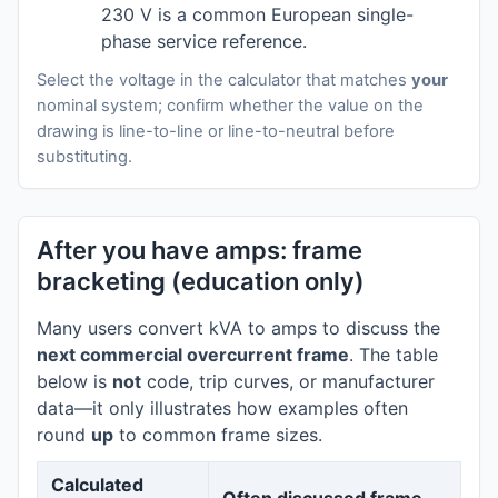
230 V is a common European single-
phase service reference.
Select the voltage in the calculator that matches
your
nominal system; confirm whether the value on the
drawing is line-to-line or line-to-neutral before
substituting.
After you have amps: frame
bracketing (education only)
Many users convert kVA to amps to discuss the
next commercial overcurrent frame
. The table
below is
not
code, trip curves, or manufacturer
data—it only illustrates how examples often
round
up
to common frame sizes.
Calculated
Often discussed frame