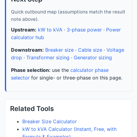
Quick outbound map (assumptions match the result
note above).
Upstream:
kW to kVA
·
3-phase power
·
Power
calculator hub
Downstream:
Breaker size
·
Cable size
·
Voltage
drop
·
Transformer sizing
·
Generator sizing
Phase selection:
use the
calculator phase
selector
for single- or three-phase on this page.
Related Tools
Breaker Size Calculator
kW to kVA Calculator (Instant, Free, with
Formula & Examples)