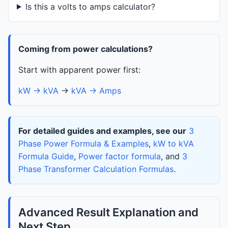
Is this a volts to amps calculator?
Coming from power calculations?
Start with apparent power first:
kW → kVA
→
kVA → Amps
For detailed guides and examples, see our
3
Phase Power Formula & Examples
,
kW to kVA
Formula Guide
,
Power factor formula
, and
3
Phase Transformer Calculation Formulas
.
Advanced Result Explanation and
Next Step