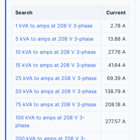
Search
Current
1 kVA to amps at 208 V 3-phase
2.78 A
5 kVA to amps at 208 V 3-phase
13.88 A
10 kVA to amps at 208 V 3-phase
27.76 A
15 kVA to amps at 208 V 3-phase
41.64 A
25 kVA to amps at 208 V 3-phase
69.39 A
50 kVA to amps at 208 V 3-phase
138.79 A
75 kVA to amps at 208 V 3-phase
208.18 A
100 kVA to amps at 208 V 3-
277.57 A
phase
200 kVA to amps at 208 V 3-