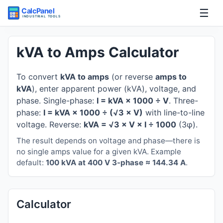
☰
Home
kVA to Amps Calculator
Tools
To convert
kVA to amps
(or reverse
amps to
kVA
), enter apparent power (kVA), voltage, and
Guides
phase. Single-phase:
I = kVA × 1000 ÷ V
. Three-
phase:
I = kVA × 1000 ÷ (√3 × V)
with line-to-line
voltage. Reverse:
kVA = √3 × V × I ÷ 1000
(3φ).
The result depends on voltage and phase—there is
no single amps value for a given kVA. Example
default:
100 kVA at 400 V 3-phase ≈ 144.34 A
.
Calculator