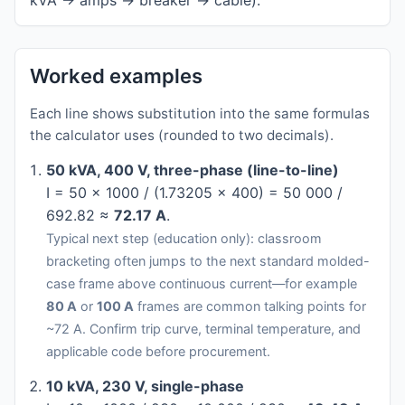
kVA → amps → breaker → cable).
Worked examples
Each line shows substitution into the same formulas
the calculator uses (rounded to two decimals).
50 kVA, 400 V, three-phase (line-to-line)
I = 50 × 1000 / (1.73205 × 400) = 50 000 /
692.82 ≈
72.17 A
.
Typical next step (education only): classroom
bracketing often jumps to the next standard molded-
case frame above continuous current—for example
80 A
or
100 A
frames are common talking points for
~72 A. Confirm trip curve, terminal temperature, and
applicable code before procurement.
10 kVA, 230 V, single-phase