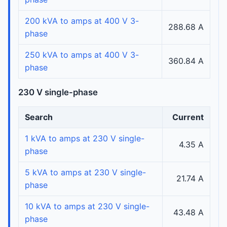
200 kVA to amps at 400 V 3-
288.68 A
phase
250 kVA to amps at 400 V 3-
360.84 A
phase
230 V single-phase
Search
Current
1 kVA to amps at 230 V single-
4.35 A
phase
5 kVA to amps at 230 V single-
21.74 A
phase
10 kVA to amps at 230 V single-
43.48 A
phase