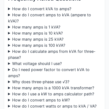
How do I convert kVA to amps?
How do I convert amps to kVA (ampere to
kVA)?
How many amps is 1 kVA?
How many amps is 10 kVA?
How many amps is 25 kVA?
How many amps is 100 kVA?
How do I calculate amps from kVA for three-
phase?
What voltage should I use?
Do I need power factor to convert kVA to
amps?
Why does three-phase use √3?
How many amps is a 1000 kVA transformer?
How do I use a kW to amps calculator path?
How do I convert amps to kW?
How do I convert watts or amps to kVA / VA?