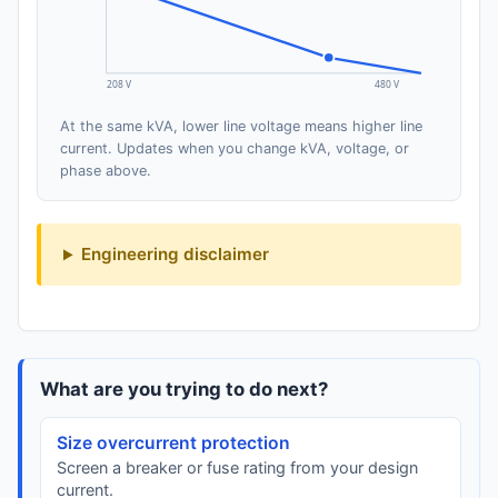
208 V
480 V
At the same kVA, lower line voltage means higher line
current. Updates when you change kVA, voltage, or
phase above.
Engineering disclaimer
What are you trying to do next?
Size overcurrent protection
Screen a breaker or fuse rating from your design
current.