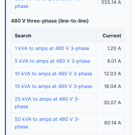
555.14 A
phase
480 V three-phase (line-to-line)
Search
Current
1 kVA to amps at 480 V 3-phase
1.20 A
5 kVA to amps at 480 V 3-phase
6.01 A
10 kVA to amps at 480 V 3-phase
12.03 A
15 kVA to amps at 480 V 3-phase
18.04 A
25 kVA to amps at 480 V 3-
30.07 A
phase
50 kVA to amps at 480 V 3-
60.14 A
phase