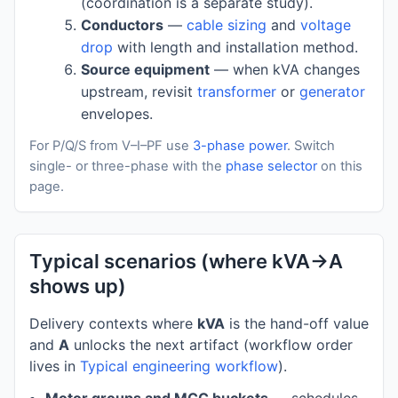
(coordination is a separate study).
Conductors
—
cable sizing
and
voltage
drop
with length and installation method.
Source equipment
— when kVA changes
upstream, revisit
transformer
or
generator
envelopes.
For P/Q/S from V–I–PF use
3-phase power
. Switch
single- or three-phase with the
phase selector
on this
page.
Typical scenarios (where kVA→A
shows up)
Delivery contexts where
kVA
is the hand-off value
and
A
unlocks the next artifact (workflow order
lives in
Typical engineering workflow
).