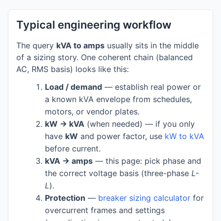
Typical engineering workflow
The query
kVA to amps
usually sits in the middle
of a sizing story. One coherent chain (balanced
AC, RMS basis) looks like this:
Load / demand
— establish real power or
a known kVA envelope from schedules,
motors, or vendor plates.
kW → kVA
(when needed) — if you only
have
kW
and power factor, use
kW to kVA
before current.
kVA → amps
— this page: pick phase and
the correct voltage basis (three-phase
L-
L
).
Protection
—
breaker sizing calculator
for
overcurrent frames and settings