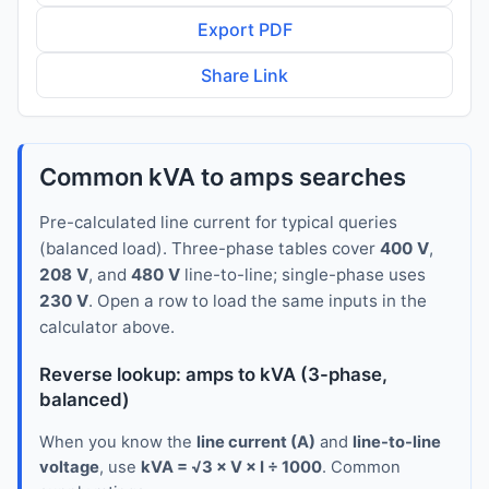
Export PDF
Share Link
Common kVA to amps searches
Pre-calculated line current for typical queries
(balanced load). Three-phase tables cover
400 V
,
208 V
, and
480 V
line-to-line; single-phase uses
230 V
. Open a row to load the same inputs in the
calculator above.
Reverse lookup: amps to kVA (3-phase,
balanced)
When you know the
line current (A)
and
line-to-line
voltage
, use
kVA = √3 × V × I ÷ 1000
. Common