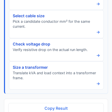
→
Select cable size
Pick a candidate conductor mm² for the same
current.
→
Check voltage drop
Verify resistive drop on the actual run length.
→
Size a transformer
Translate kVA and load context into a transformer
frame.
→
Copy Result