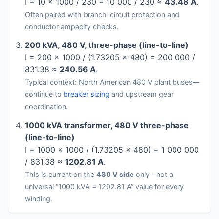
I = 10 × 1000 / 230 = 10 000 / 230 ≈
43.48 A
.
Often paired with branch-circuit protection and
conductor ampacity checks.
200 kVA, 480 V, three-phase (line-to-line)
I = 200 × 1000 / (1.73205 × 480) = 200 000 /
831.38 ≈
240.56 A
.
Typical context: North American 480 V plant buses—
continue to
breaker sizing
and upstream gear
coordination.
1000 kVA transformer, 480 V three-phase
(line-to-line)
I = 1000 × 1000 / (1.73205 × 480) = 1 000 000
/ 831.38 ≈
1202.81 A
.
This is current on the
480 V side
only—not a
universal “1000 kVA = 1202.81 A” value for every
winding.