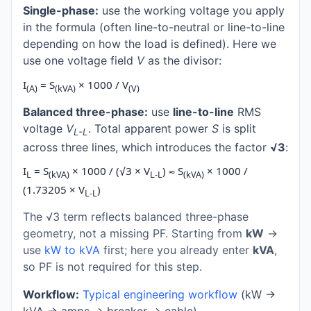
Single-phase:
use the working voltage you apply
in the formula (often line-to-neutral or line-to-line
depending on how the load is defined). Here we
use one voltage field
V
as the divisor:
I
= S
× 1000 / V
(A)
(kVA)
(V)
Balanced three-phase:
use
line-to-line
RMS
voltage
V
. Total apparent power
S
is split
L-L
across three lines, which introduces the factor
√3
:
I
= S
× 1000 / (√3 × V
) ≈ S
× 1000 /
L
(kVA)
L-L
(kVA)
(1.73205 × V
)
L-L
The √3 term reflects balanced three-phase
geometry, not a missing PF. Starting from
kW
→
use
kW to kVA
first; here you already enter
kVA
,
so PF is not required for this step.
Workflow:
Typical engineering workflow
(kW →