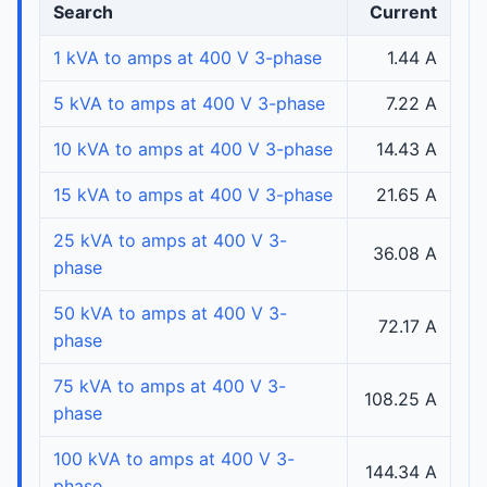
Search
Current
1 kVA to amps at 400 V 3-phase
1.44 A
5 kVA to amps at 400 V 3-phase
7.22 A
10 kVA to amps at 400 V 3-phase
14.43 A
15 kVA to amps at 400 V 3-phase
21.65 A
25 kVA to amps at 400 V 3-
36.08 A
phase
50 kVA to amps at 400 V 3-
72.17 A
phase
75 kVA to amps at 400 V 3-
108.25 A
phase
100 kVA to amps at 400 V 3-
144.34 A
phase