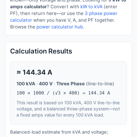
amps calculator
? Convert with
kW to kVA
(enter
PF), then return here—or use the
3 phase power
calculator
when you have V, A, and PF together.
Browse the
power calculator hub
.
Calculation Results
≈
144.34
A
100 kVA
·
400 V
·
Three Phase
(line-to-line)
100 × 1000 / (√3 × 400) ≈ 144.34 A
This result is based on 100 kVA, 400 V line-to-line
voltage, and a balanced three-phase system—not
a fixed amps value for every 100 kVA load.
Balanced-load estimate from kVA and voltage;