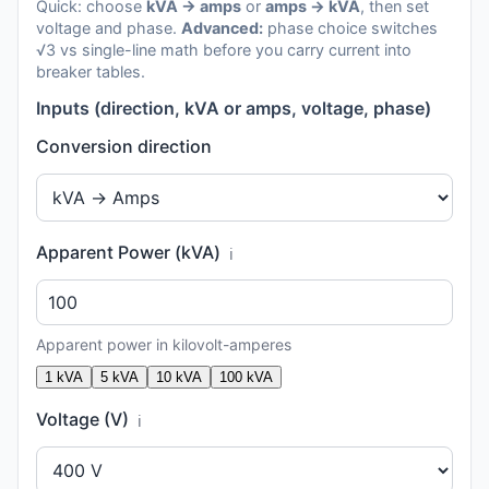
Quick: choose
kVA → amps
or
amps → kVA
, then set
voltage and phase.
Advanced:
phase choice switches
√3 vs single-line math before you carry current into
breaker tables.
Inputs (direction, kVA or amps, voltage, phase)
Conversion direction
Apparent Power (kVA)
ℹ️
Apparent power in kilovolt-amperes
1 kVA
5 kVA
10 kVA
100 kVA
Voltage (V)
ℹ️