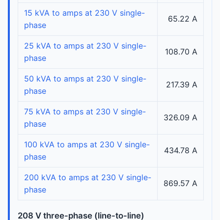
15 kVA to amps at 230 V single-
65.22 A
phase
25 kVA to amps at 230 V single-
108.70 A
phase
50 kVA to amps at 230 V single-
217.39 A
phase
75 kVA to amps at 230 V single-
326.09 A
phase
100 kVA to amps at 230 V single-
434.78 A
phase
200 kVA to amps at 230 V single-
869.57 A
phase
208 V three-phase (line-to-line)