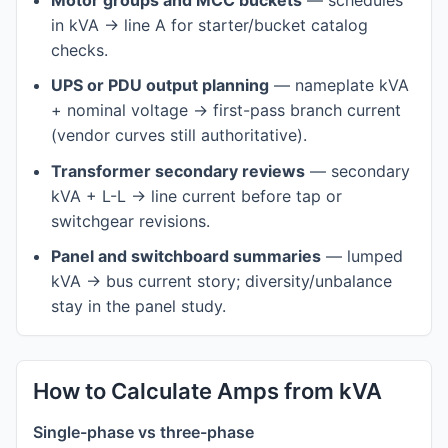
Motor groups and MCC buckets
— schedules
in kVA → line A for starter/bucket catalog
checks.
UPS or PDU output planning
— nameplate kVA
+ nominal voltage → first-pass branch current
(vendor curves still authoritative).
Transformer secondary reviews
— secondary
kVA + L-L → line current before tap or
switchgear revisions.
Panel and switchboard summaries
— lumped
kVA → bus current story; diversity/unbalance
stay in the panel study.
How to Calculate Amps from kVA
Single-phase vs three-phase