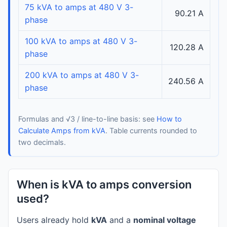
75 kVA to amps at 480 V 3-
90.21 A
phase
100 kVA to amps at 480 V 3-
120.28 A
phase
200 kVA to amps at 480 V 3-
240.56 A
phase
Formulas and √3 / line-to-line basis: see
How to
Calculate Amps from kVA
. Table currents rounded to
two decimals.
When is kVA to amps conversion
used?
Users already hold
kVA
and a
nominal voltage