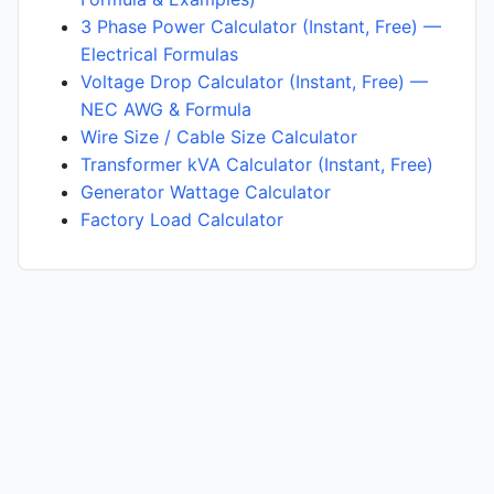
3 Phase Power Calculator (Instant, Free) —
Electrical Formulas
Voltage Drop Calculator (Instant, Free) —
NEC AWG & Formula
Wire Size / Cable Size Calculator
Transformer kVA Calculator (Instant, Free)
Generator Wattage Calculator
Factory Load Calculator