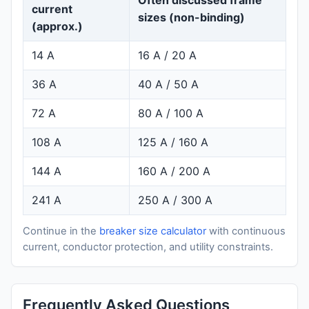
current
sizes (non-binding)
(approx.)
14 A
16 A / 20 A
36 A
40 A / 50 A
72 A
80 A / 100 A
108 A
125 A / 160 A
144 A
160 A / 200 A
241 A
250 A / 300 A
Continue in the
breaker size calculator
with continuous
current, conductor protection, and utility constraints.
Frequently Asked Questions