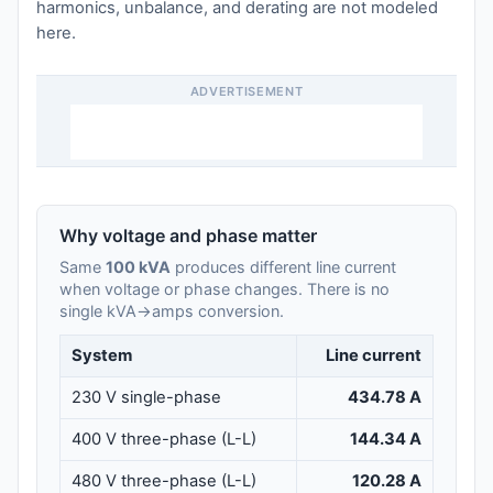
harmonics, unbalance, and derating are not modeled
here.
ADVERTISEMENT
Why voltage and phase matter
Same
100 kVA
produces different line current
when voltage or phase changes. There is no
single kVA→amps conversion.
System
Line current
230 V single-phase
434.78 A
400 V three-phase (L-L)
144.34 A
480 V three-phase (L-L)
120.28 A