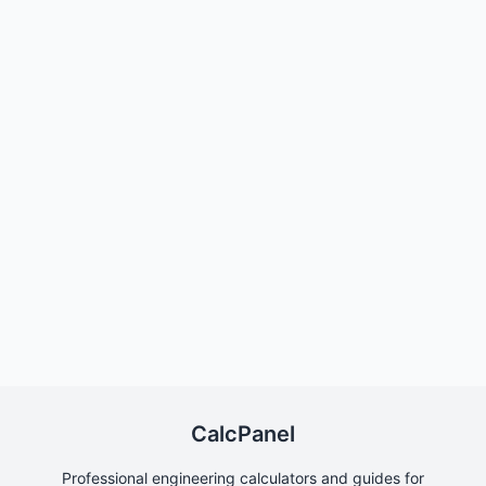
CalcPanel
Professional engineering calculators and guides for