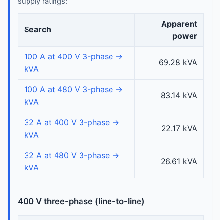
supply ratings:
Apparent
Search
power
100 A at 400 V 3-phase →
69.28 kVA
kVA
100 A at 480 V 3-phase →
83.14 kVA
kVA
32 A at 400 V 3-phase →
22.17 kVA
kVA
32 A at 480 V 3-phase →
26.61 kVA
kVA
400 V three-phase (line-to-line)