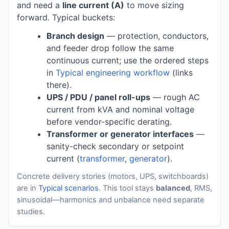
and need a
line current (A)
to move sizing
forward. Typical buckets:
Branch design
— protection, conductors,
and feeder drop follow the same
continuous current; use the ordered steps
in
Typical engineering workflow
(links
there).
UPS / PDU / panel roll-ups
— rough AC
current from kVA and nominal voltage
before vendor-specific derating.
Transformer or generator interfaces
—
sanity-check secondary or setpoint
current (
transformer
,
generator
).
Concrete delivery stories (motors, UPS, switchboards)
are in
Typical scenarios
. This tool stays
balanced
, RMS,
sinusoidal—harmonics and unbalance need separate
studies.