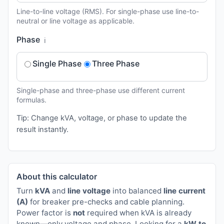
Line-to-line voltage (RMS). For single-phase use line-to-
neutral or line voltage as applicable.
Phase
ℹ️
Single Phase
Three Phase
Single-phase and three-phase use different current
formulas.
Tip: Change kVA, voltage, or phase to update the
result instantly.
About this calculator
Turn
kVA
and
line voltage
into balanced
line current
(A)
for breaker pre-checks and cable planning.
Power factor is
not
required when kVA is already
known—only voltage and phase. Looking for a
kW to