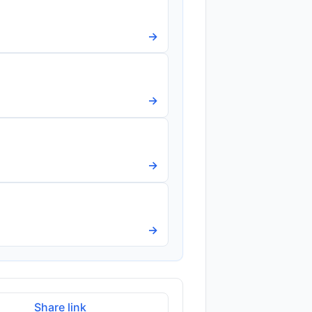
→
→
→
→
Share link