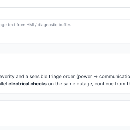
ge text from HMI / diagnostic buffer.
everity and a sensible triage order (power → communicati
llel
electrical checks
on the same outage, continue from 