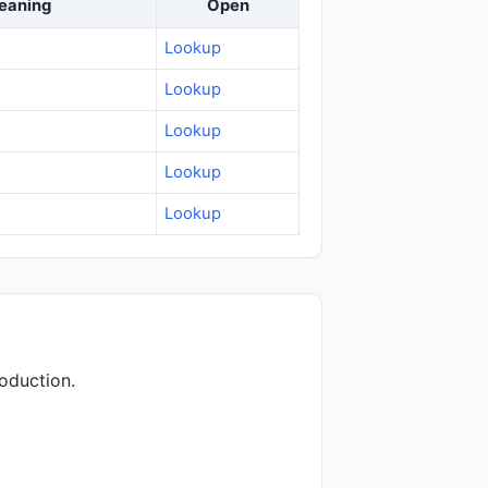
eaning
Open
Lookup
Lookup
Lookup
Lookup
Lookup
oduction.