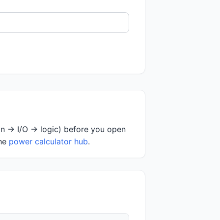
on → I/O → logic) before you open
the
power calculator hub
.