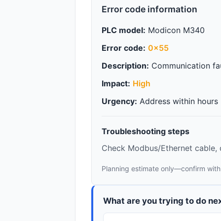
Error code information
PLC model:
Modicon M340
Error code:
0x55
Description:
Communication fau
Impact:
High
Urgency:
Address within hours
Troubleshooting steps
Check Modbus/Ethernet cable, d
Planning estimate only—confirm with
What are you trying to do ne