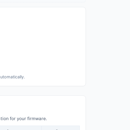
utomatically.
ion for your firmware.