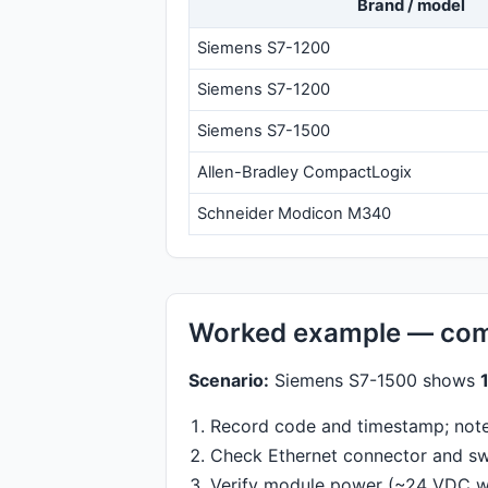
Brand / model
Siemens S7-1200
Siemens S7-1200
Siemens S7-1500
Allen-Bradley CompactLogix
Schneider Modicon M340
Worked example — com
Scenario:
Siemens S7-1500 shows
Record code and timestamp; note 
Check Ethernet connector and swi
Verify module power (~24 VDC wi