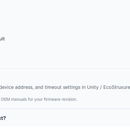
lt
evice address, and timeout settings in Unity / EcoStruxure
 OEM manuals for your firmware revision.
xt?