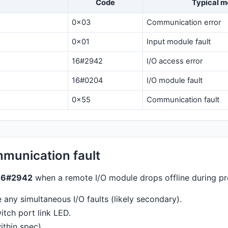
Code
Typical m
0x03
Communication error
0x01
Input module fault
16#2942
I/O access error
16#0204
I/O module fault
0x55
Communication fault
munication fault
16#2942
when a remote I/O module drops offline during pr
any simultaneous I/O faults (likely secondary).
tch port link LED.
thin spec).