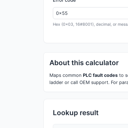
Hex (0x03, 16#8001), decimal, or messa
About this calculator
Maps common
PLC fault codes
to s
ladder or call OEM support. For para
Lookup result