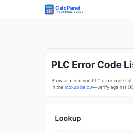
PLC Error Code Li
Browse a common PLC error code list f
in the
lookup below
—verify against O
Lookup