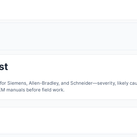
st
or Siemens, Allen-Bradley, and Schneider—severity, likely cau
EM manuals before field work.