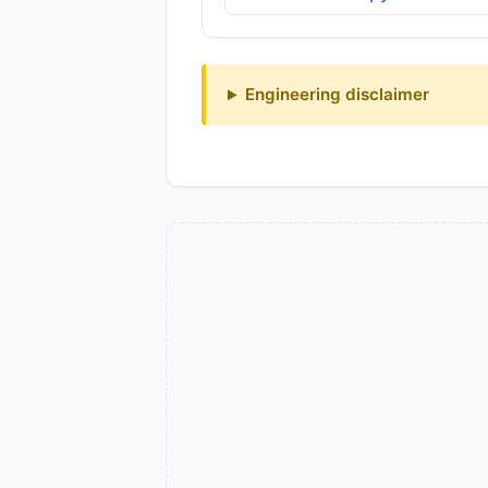
Engineering disclaimer