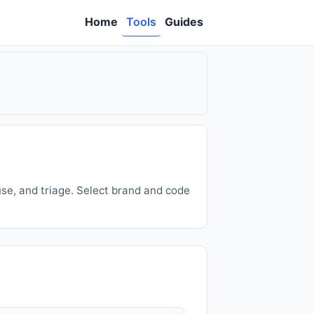
Home
Tools
Guides
se, and triage. Select brand and code