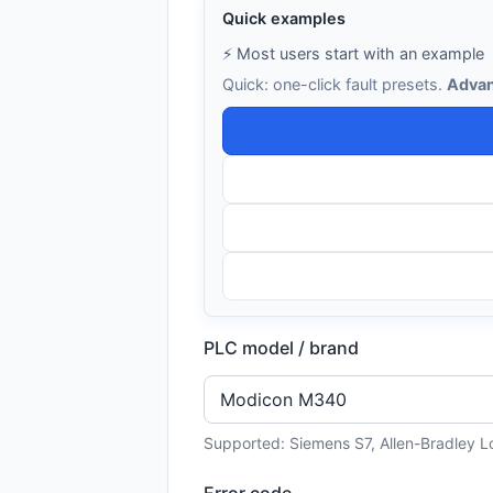
Quick examples
⚡ Most users start with an example
Quick: one-click fault presets.
Advan
PLC model / brand
Supported: Siemens S7, Allen-Bradley L
Error code