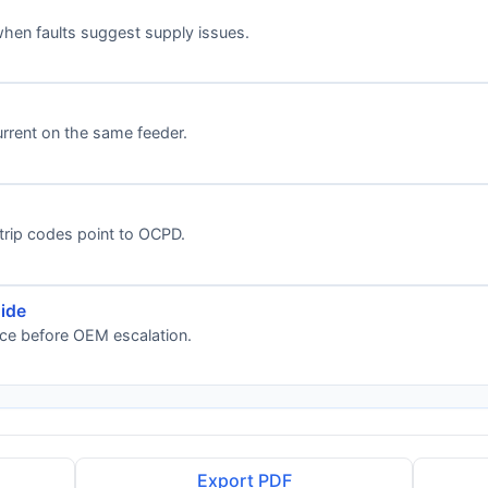
when faults suggest supply issues.
rrent on the same feeder.
 trip codes point to OCPD.
ide
nce before OEM escalation.
Export PDF