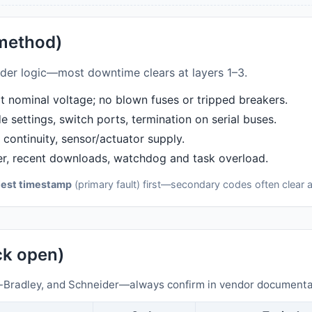
 method)
adder logic—most downtime clears at layers 1–3.
 nominal voltage; no blown fuses or tripped breakers.
 settings, switch ports, termination on serial buses.
continuity, sensor/actuator supply.
r, recent downloads, watchdog and task overload.
iest timestamp
(primary fault) first—secondary codes often clear a
ick open)
Bradley, and Schneider—always confirm in vendor documentat