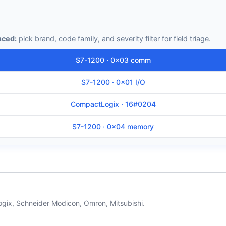
ced:
pick brand, code family, and severity filter for field triage.
S7-1200 · 0x03 comm
S7-1200 · 0x01 I/O
CompactLogix · 16#0204
S7-1200 · 0x04 memory
ogix, Schneider Modicon, Omron, Mitsubishi.