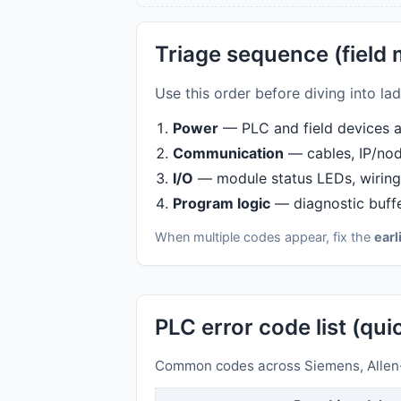
Triage sequence (field
Use this order before diving into l
Power
— PLC and field devices at
Communication
— cables, IP/node
I/O
— module status LEDs, wiring 
Program logic
— diagnostic buffe
When multiple codes appear, fix the
earl
PLC error code list (qu
Common codes across Siemens, Allen-