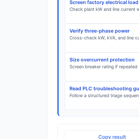
Screen factory electrical load
Check plant kW and line current 
Verify three-phase power
Cross-check kW, kVA, and line cu
Size overcurrent protection
Screen breaker rating if repeated
Read PLC troubleshooting gu
Follow a structured triage seque
Copy result