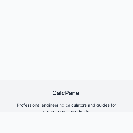
CalcPanel
Professional engineering calculators and guides for
professionals worldwide.
Quick Links