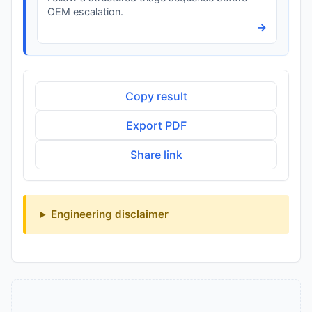
OEM escalation.
→
Copy result
Export PDF
Share link
Engineering disclaimer