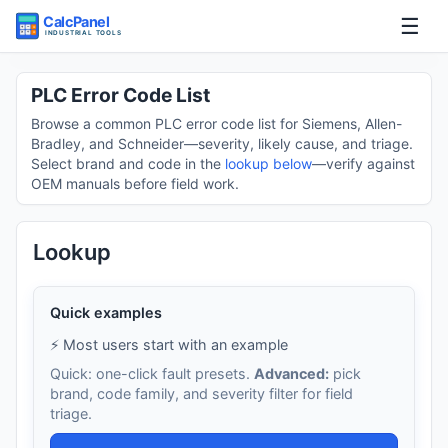
☰
Home
PLC Error Code List
Browse a common PLC error code list for Siemens, Allen-
Tools
Bradley, and Schneider—severity, likely cause, and triage.
Select brand and code in the
lookup below
—verify against
OEM manuals before field work.
Guides
Lookup
Quick examples
⚡ Most users start with an example
Quick: one-click fault presets.
Advanced:
pick
brand, code family, and severity filter for field
triage.