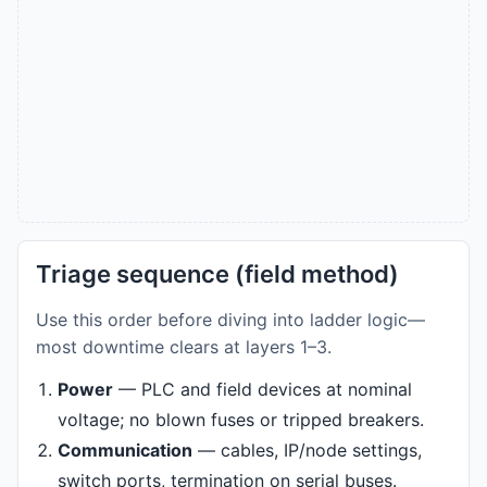
Triage sequence (field method)
Use this order before diving into ladder logic—
most downtime clears at layers 1–3.
Power
— PLC and field devices at nominal
voltage; no blown fuses or tripped breakers.
Communication
— cables, IP/node settings,
switch ports, termination on serial buses.