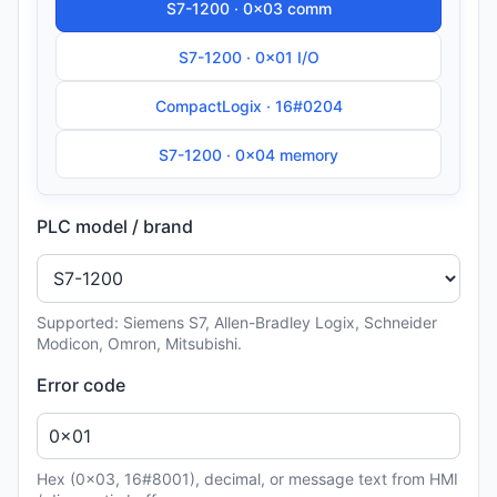
S7-1200 · 0x03 comm
S7-1200 · 0x01 I/O
CompactLogix · 16#0204
S7-1200 · 0x04 memory
PLC model / brand
Supported: Siemens S7, Allen-Bradley Logix, Schneider
Modicon, Omron, Mitsubishi.
Error code
Hex (0x03, 16#8001), decimal, or message text from HMI