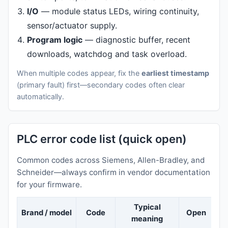
I/O
— module status LEDs, wiring continuity,
sensor/actuator supply.
Program logic
— diagnostic buffer, recent
downloads, watchdog and task overload.
When multiple codes appear, fix the
earliest timestamp
(primary fault) first—secondary codes often clear
automatically.
PLC error code list (quick open)
Common codes across Siemens, Allen-Bradley, and
Schneider—always confirm in vendor documentation
for your firmware.
Typical
Brand / model
Code
Open
meaning