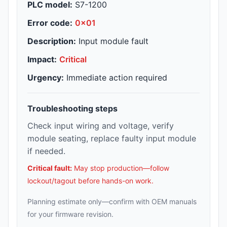
PLC model:
S7-1200
Error code:
0x01
Description:
Input module fault
Impact:
Critical
Urgency:
Immediate action required
Troubleshooting steps
Check input wiring and voltage, verify
module seating, replace faulty input module
if needed.
Critical fault:
May stop production—follow
lockout/tagout before hands-on work.
Planning estimate only—confirm with OEM manuals
for your firmware revision.