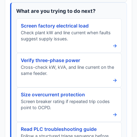
What are you trying to do next?
Screen factory electrical load
Check plant kW and line current when faults
suggest supply issues.
→
Verify three-phase power
Cross-check kW, kVA, and line current on the
same feeder.
→
Size overcurrent protection
Screen breaker rating if repeated trip codes
point to OCPD.
→
Read PLC troubleshooting guide
Follow a structured triage sequence before