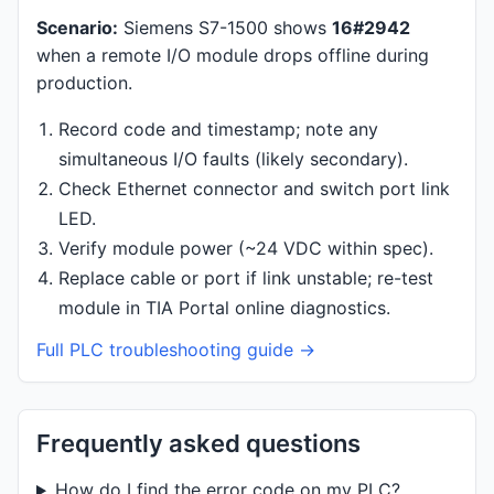
Scenario:
Siemens S7-1500 shows
16#2942
when a remote I/O module drops offline during
production.
Record code and timestamp; note any
simultaneous I/O faults (likely secondary).
Check Ethernet connector and switch port link
LED.
Verify module power (~24 VDC within spec).
Replace cable or port if link unstable; re-test
module in TIA Portal online diagnostics.
Full PLC troubleshooting guide →
Frequently asked questions
How do I find the error code on my PLC?