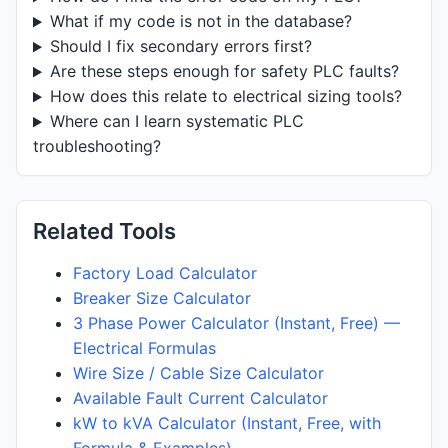
What if my code is not in the database?
Should I fix secondary errors first?
Are these steps enough for safety PLC faults?
How does this relate to electrical sizing tools?
Where can I learn systematic PLC
troubleshooting?
Related Tools
Factory Load Calculator
Breaker Size Calculator
3 Phase Power Calculator (Instant, Free) —
Electrical Formulas
Wire Size / Cable Size Calculator
Available Fault Current Calculator
kW to kVA Calculator (Instant, Free, with