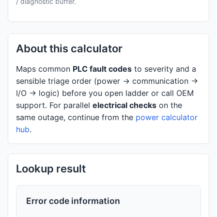
/ diagnostic buffer.
About this calculator
Maps common
PLC fault codes
to severity and a
sensible triage order (power → communication →
I/O → logic) before you open ladder or call OEM
support. For parallel
electrical checks
on the
same outage, continue from the
power calculator
hub
.
Lookup result
Error code information