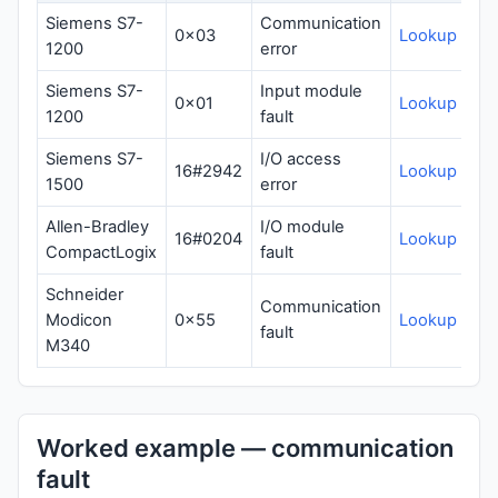
Siemens S7-
Communication
0x03
Lookup
1200
error
Siemens S7-
Input module
0x01
Lookup
1200
fault
Siemens S7-
I/O access
16#2942
Lookup
1500
error
Allen-Bradley
I/O module
16#0204
Lookup
CompactLogix
fault
Schneider
Communication
Modicon
0x55
Lookup
fault
M340
Worked example — communication
fault