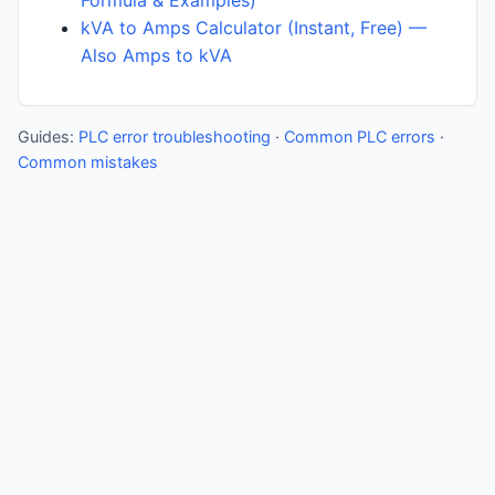
Formula & Examples)
kVA to Amps Calculator (Instant, Free) —
Also Amps to kVA
Guides:
PLC error troubleshooting
·
Common PLC errors
·
Common mistakes