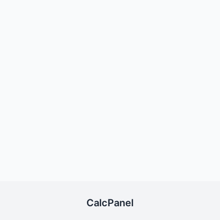
CalcPanel