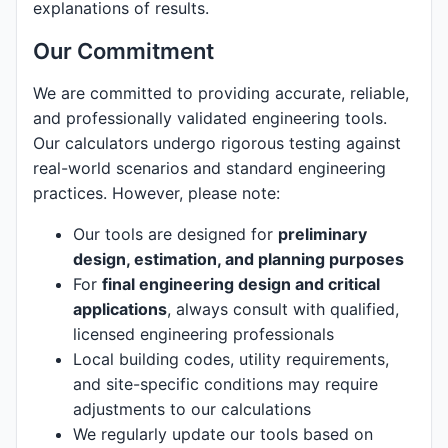
explanations of results.
Our Commitment
We are committed to providing accurate, reliable,
and professionally validated engineering tools.
Our calculators undergo rigorous testing against
real-world scenarios and standard engineering
practices. However, please note:
Our tools are designed for
preliminary
design, estimation, and planning purposes
For
final engineering design and critical
applications
, always consult with qualified,
licensed engineering professionals
Local building codes, utility requirements,
and site-specific conditions may require
adjustments to our calculations
We regularly update our tools based on