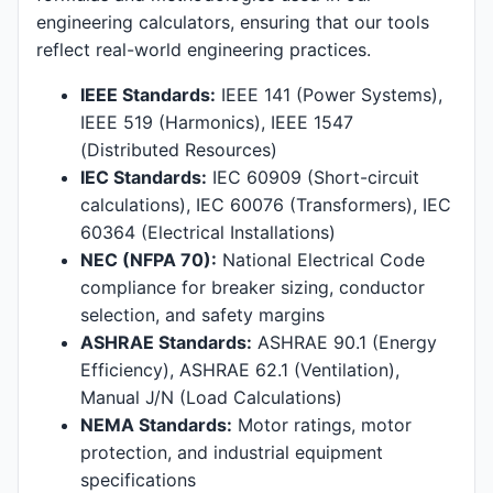
engineering calculators, ensuring that our tools
reflect real-world engineering practices.
IEEE Standards:
IEEE 141 (Power Systems),
IEEE 519 (Harmonics), IEEE 1547
(Distributed Resources)
IEC Standards:
IEC 60909 (Short-circuit
calculations), IEC 60076 (Transformers), IEC
60364 (Electrical Installations)
NEC (NFPA 70):
National Electrical Code
compliance for breaker sizing, conductor
selection, and safety margins
ASHRAE Standards:
ASHRAE 90.1 (Energy
Efficiency), ASHRAE 62.1 (Ventilation),
Manual J/N (Load Calculations)
NEMA Standards:
Motor ratings, motor
protection, and industrial equipment
specifications