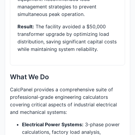
management strategies to prevent
simultaneous peak operation.
Result:
The facility avoided a $50,000
transformer upgrade by optimizing load
distribution, saving significant capital costs
while maintaining system reliability.
What We Do
CalcPanel provides a comprehensive suite of
professional-grade engineering calculators
covering critical aspects of industrial electrical
and mechanical systems:
Electrical Power Systems:
3-phase power
calculations, factory load analysis,