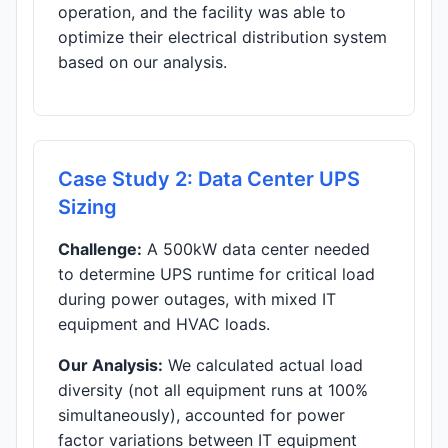
operation, and the facility was able to
optimize their electrical distribution system
based on our analysis.
Case Study 2: Data Center UPS
Sizing
Challenge:
A 500kW data center needed
to determine UPS runtime for critical load
during power outages, with mixed IT
equipment and HVAC loads.
Our Analysis:
We calculated actual load
diversity (not all equipment runs at 100%
simultaneously), accounted for power
factor variations between IT equipment