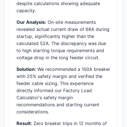
despite calculations showing adequate
capacity.
Our Analysis:
On-site measurements
revealed actual current draw of 68A during
startup, significantly higher than the
calculated 52A. The discrepancy was due
to high starting torque requirements and
voltage drop in the long feeder circuit.
Solution:
We recommended a 100A breaker
with 25% safety margin and verified the
feeder cable sizing. This experience
directly informed our Factory Load
Calculator's safety margin
recommendations and starting current
considerations.
Result:
Zero breaker trips in 12 months of