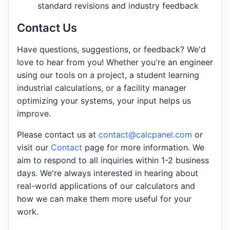
standard revisions and industry feedback
Contact Us
Have questions, suggestions, or feedback? We'd
love to hear from you! Whether you're an engineer
using our tools on a project, a student learning
industrial calculations, or a facility manager
optimizing your systems, your input helps us
improve.
Please contact us at
contact@calcpanel.com
or
visit our
Contact
page for more information. We
aim to respond to all inquiries within 1-2 business
days. We're always interested in hearing about
real-world applications of our calculators and
how we can make them more useful for your
work.