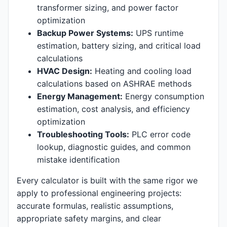
transformer sizing, and power factor
optimization
Backup Power Systems:
UPS runtime
estimation, battery sizing, and critical load
calculations
HVAC Design:
Heating and cooling load
calculations based on ASHRAE methods
Energy Management:
Energy consumption
estimation, cost analysis, and efficiency
optimization
Troubleshooting Tools:
PLC error code
lookup, diagnostic guides, and common
mistake identification
Every calculator is built with the same rigor we
apply to professional engineering projects:
accurate formulas, realistic assumptions,
appropriate safety margins, and clear