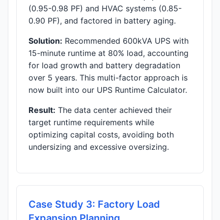
(0.95-0.98 PF) and HVAC systems (0.85-
0.90 PF), and factored in battery aging.
Solution:
Recommended 600kVA UPS with
15-minute runtime at 80% load, accounting
for load growth and battery degradation
over 5 years. This multi-factor approach is
now built into our UPS Runtime Calculator.
Result:
The data center achieved their
target runtime requirements while
optimizing capital costs, avoiding both
undersizing and excessive oversizing.
Case Study 3: Factory Load
Expansion Planning