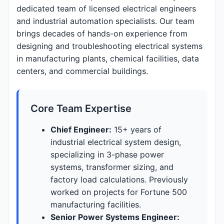
dedicated team of licensed electrical engineers
and industrial automation specialists. Our team
brings decades of hands-on experience from
designing and troubleshooting electrical systems
in manufacturing plants, chemical facilities, data
centers, and commercial buildings.
Core Team Expertise
Chief Engineer:
15+ years of
industrial electrical system design,
specializing in 3-phase power
systems, transformer sizing, and
factory load calculations. Previously
worked on projects for Fortune 500
manufacturing facilities.
Senior Power Systems Engineer: