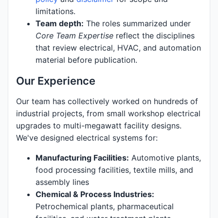
limitations.
Team depth:
The roles summarized under
Core Team Expertise
reflect the disciplines
that review electrical, HVAC, and automation
material before publication.
Our Experience
Our team has collectively worked on hundreds of
industrial projects, from small workshop electrical
upgrades to multi-megawatt facility designs.
We've designed electrical systems for:
Manufacturing Facilities:
Automotive plants,
food processing facilities, textile mills, and
assembly lines
Chemical & Process Industries:
Petrochemical plants, pharmaceutical