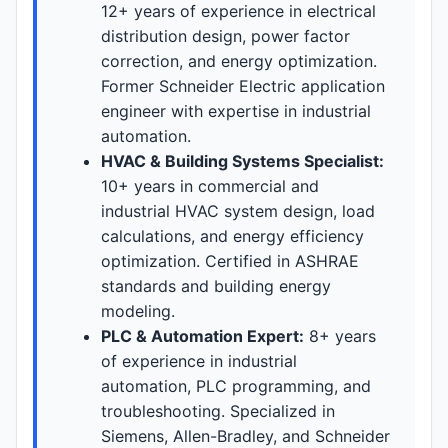
12+ years of experience in electrical
distribution design, power factor
correction, and energy optimization.
Former Schneider Electric application
engineer with expertise in industrial
automation.
HVAC & Building Systems Specialist:
10+ years in commercial and
industrial HVAC system design, load
calculations, and energy efficiency
optimization. Certified in ASHRAE
standards and building energy
modeling.
PLC & Automation Expert:
8+ years
of experience in industrial
automation, PLC programming, and
troubleshooting. Specialized in
Siemens, Allen-Bradley, and Schneider