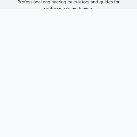
Professional engineering calculators and guides for
professionals worldwide.
Engineering Tools
kW to kVA Converter
kVA to Amps Calculator
3 Phase Power Calculator
Transformer Size Calculator
Quick Links
Home
About Us
Contact