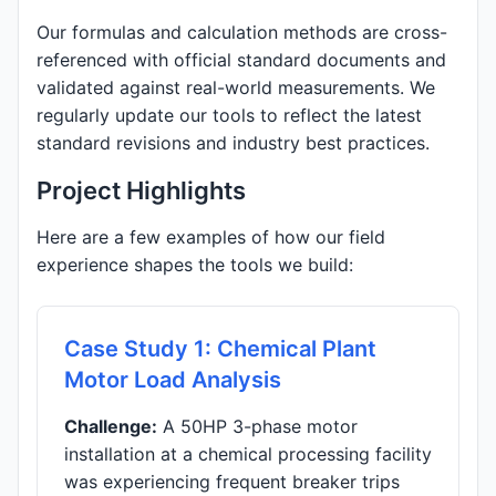
Our formulas and calculation methods are cross-
referenced with official standard documents and
validated against real-world measurements. We
regularly update our tools to reflect the latest
standard revisions and industry best practices.
Project Highlights
Here are a few examples of how our field
experience shapes the tools we build:
Case Study 1: Chemical Plant
Motor Load Analysis
Challenge:
A 50HP 3-phase motor
installation at a chemical processing facility
was experiencing frequent breaker trips