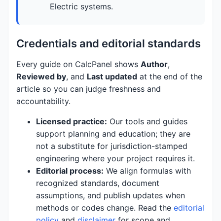
Electric systems.
Credentials and editorial standards
Every guide on CalcPanel shows
Author
,
Reviewed by
, and
Last updated
at the end of the
article so you can judge freshness and
accountability.
Licensed practice:
Our tools and guides
support planning and education; they are
not a substitute for jurisdiction-stamped
engineering where your project requires it.
Editorial process:
We align formulas with
recognized standards, document
assumptions, and publish updates when
methods or codes change. Read the
editorial
policy
and
disclaimer
for scope and