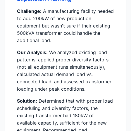
Challenge:
A manufacturing facility needed
to add 200kW of new production
equipment but wasn't sure if their existing
500kVA transformer could handle the
additional load.
Our Analysis:
We analyzed existing load
patterns, applied proper diversity factors
(not all equipment runs simultaneously),
calculated actual demand load vs.
connected load, and assessed transformer
loading under peak conditions.
Solution:
Determined that with proper load
scheduling and diversity factors, the
existing transformer had 180kW of
available capacity, sufficient for the new
equipment. Recommended load