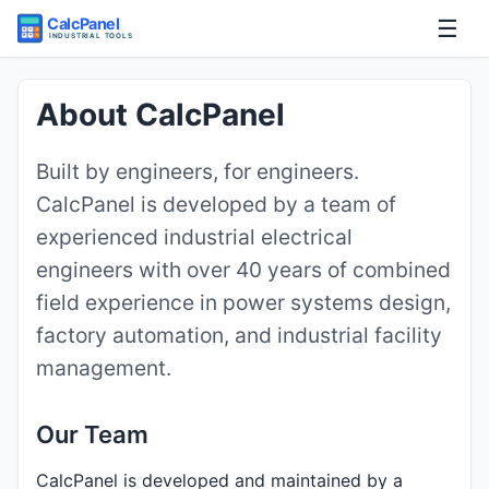
☰
Home
About CalcPanel
Tools
Built by engineers, for engineers.
CalcPanel is developed by a team of
Guides
experienced industrial electrical
engineers with over 40 years of combined
field experience in power systems design,
factory automation, and industrial facility
management.
Our Team
CalcPanel is developed and maintained by a