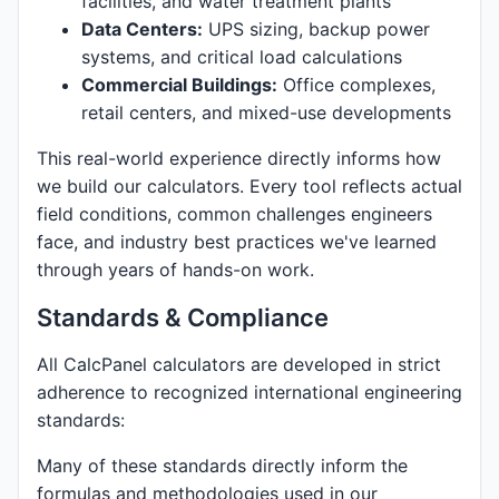
facilities, and water treatment plants
Data Centers:
UPS sizing, backup power
systems, and critical load calculations
Commercial Buildings:
Office complexes,
retail centers, and mixed-use developments
This real-world experience directly informs how
we build our calculators. Every tool reflects actual
field conditions, common challenges engineers
face, and industry best practices we've learned
through years of hands-on work.
Standards & Compliance
All CalcPanel calculators are developed in strict
adherence to recognized international engineering
standards:
Many of these standards directly inform the
formulas and methodologies used in our