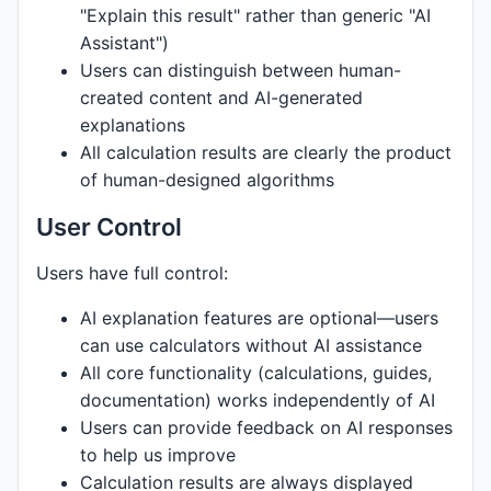
"Explain this result" rather than generic "AI
Assistant")
Users can distinguish between human-
created content and AI-generated
explanations
All calculation results are clearly the product
of human-designed algorithms
User Control
Users have full control:
AI explanation features are optional—users
can use calculators without AI assistance
All core functionality (calculations, guides,
documentation) works independently of AI
Users can provide feedback on AI responses
to help us improve
Calculation results are always displayed