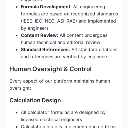
Formula Development:
All engineering
formulas are based on recognized standards
(IEEE, IEC, NEC, ASHRAE) and implemented
by engineers
Content Review:
All content undergoes
human technical and editorial review
Standard References:
All standard citations
and references are verified by engineers
Human Oversight & Control
Every aspect of our platform maintains human
oversight:
Calculation Design
All calculator formulas are designed by
licensed electrical engineers
Calculation logic is implemented in code by