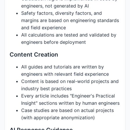
engineers, not generated by AI
Safety factors, diversity factors, and
margins are based on engineering standards
and field experience
All calculations are tested and validated by
engineers before deployment
Content Creation
All guides and tutorials are written by
engineers with relevant field experience
Content is based on real-world projects and
industry best practices
Every article includes "Engineer's Practical
Insight" sections written by human engineers
Case studies are based on actual projects
(with appropriate anonymization)