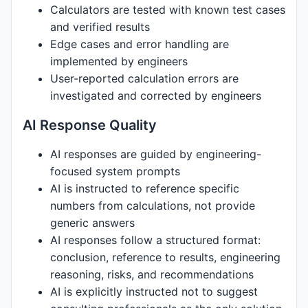
Calculators are tested with known test cases
and verified results
Edge cases and error handling are
implemented by engineers
User-reported calculation errors are
investigated and corrected by engineers
AI Response Quality
AI responses are guided by engineering-
focused system prompts
AI is instructed to reference specific
numbers from calculations, not provide
generic answers
AI responses follow a structured format:
conclusion, reference to results, engineering
reasoning, risks, and recommendations
AI is explicitly instructed not to suggest