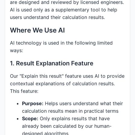
are designed and reviewed by licensed engineers.
AI is used only as a supplementary tool to help
users understand their calculation results.
Where We Use AI
AI technology is used in the following limited
ways:
1. Result Explanation Feature
Our "Explain this result" feature uses AI to provide
contextual explanations of calculation results.
This feature:
Purpose:
Helps users understand what their
calculation results mean in practical terms
Scope:
Only explains results that have
already been calculated by our human-
designed algorithms