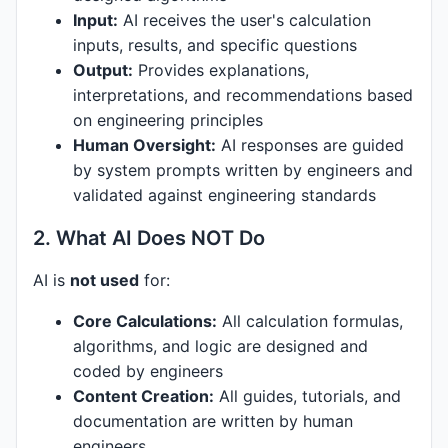
Input:
AI receives the user's calculation
inputs, results, and specific questions
Output:
Provides explanations,
interpretations, and recommendations based
on engineering principles
Human Oversight:
AI responses are guided
by system prompts written by engineers and
validated against engineering standards
2. What AI Does NOT Do
AI is
not used
for:
Core Calculations:
All calculation formulas,
algorithms, and logic are designed and
coded by engineers
Content Creation:
All guides, tutorials, and
documentation are written by human
engineers