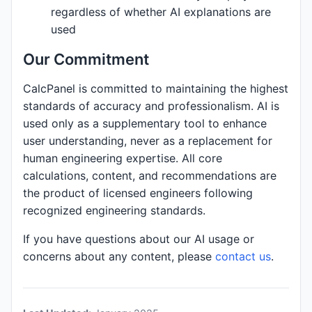
regardless of whether AI explanations are
used
Our Commitment
CalcPanel is committed to maintaining the highest
standards of accuracy and professionalism. AI is
used only as a supplementary tool to enhance
user understanding, never as a replacement for
human engineering expertise. All core
calculations, content, and recommendations are
the product of licensed engineers following
recognized engineering standards.
If you have questions about our AI usage or
concerns about any content, please
contact us
.