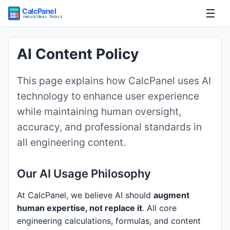
☰
Home
AI Content Policy
Tools
This page explains how CalcPanel uses AI
technology to enhance user experience
Guides
while maintaining human oversight,
accuracy, and professional standards in
all engineering content.
Our AI Usage Philosophy
At CalcPanel, we believe AI should
augment
human expertise, not replace it
. All core
engineering calculations, formulas, and content