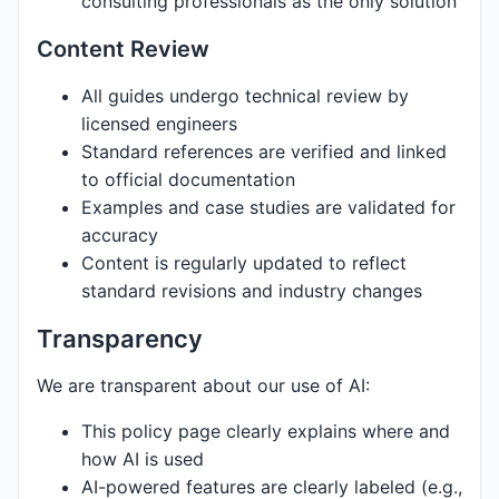
consulting professionals as the only solution
Content Review
All guides undergo technical review by
licensed engineers
Standard references are verified and linked
to official documentation
Examples and case studies are validated for
accuracy
Content is regularly updated to reflect
standard revisions and industry changes
Transparency
We are transparent about our use of AI:
This policy page clearly explains where and
how AI is used
AI-powered features are clearly labeled (e.g.,