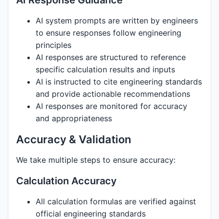
AI Response Guidance
AI system prompts are written by engineers
to ensure responses follow engineering
principles
AI responses are structured to reference
specific calculation results and inputs
AI is instructed to cite engineering standards
and provide actionable recommendations
AI responses are monitored for accuracy
and appropriateness
Accuracy & Validation
We take multiple steps to ensure accuracy:
Calculation Accuracy
All calculation formulas are verified against
official engineering standards