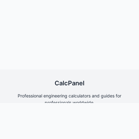
CalcPanel
Professional engineering calculators and guides for
professionals worldwide.
Quick Links
Home