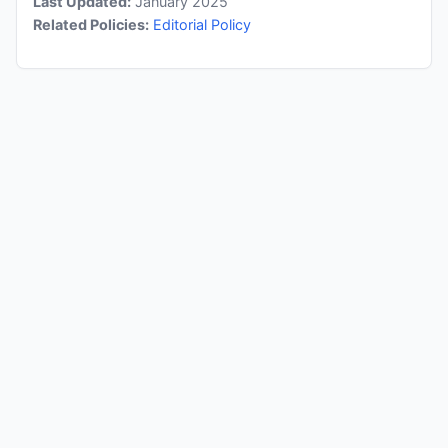
Last Updated:
January 2025
Related Policies:
Editorial Policy