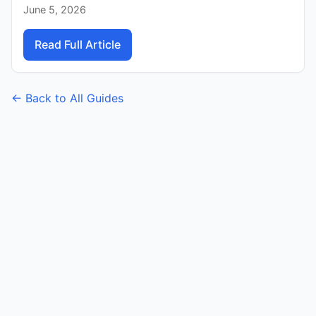
June 5, 2026
Read Full Article
← Back to All Guides