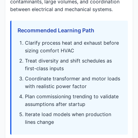
contaminants, large volumes, and coordination
between electrical and mechanical systems.
Recommended Learning Path
Clarify process heat and exhaust before
sizing comfort HVAC
Treat diversity and shift schedules as
first-class inputs
Coordinate transformer and motor loads
with realistic power factor
Plan commissioning trending to validate
assumptions after startup
Iterate load models when production
lines change