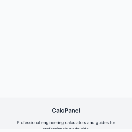
CalcPanel
Professional engineering calculators and guides for
professionals worldwide.