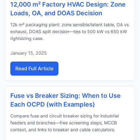
12,000 m² Factory HVAC Design: Zone
Loads, OA, and DOAS Decision
12k m² packaging plant: zone sensible/latent table, OA vs
exhaust, DOAS split decision—ties to 500 kW vs 650 kW
rightsizing case.
January 15, 2025
Read Full Article
Fuse vs Breaker Sizing: When to Use
Each OCPD (with Examples)
Compare fuse and circuit breaker sizing for industrial
feeders and branches—free screening steps, MCCB
context, and links to breaker and cable calculators.