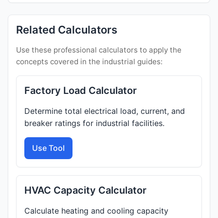
Related Calculators
Use these professional calculators to apply the
concepts covered in the industrial guides:
Factory Load Calculator
Determine total electrical load, current, and
breaker ratings for industrial facilities.
Use Tool
HVAC Capacity Calculator
Calculate heating and cooling capacity