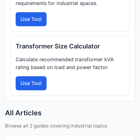
requirements for industrial spaces.
Use Tool
Transformer Size Calculator
Calculate recommended transformer kVA
rating based on load and power factor.
Use Tool
All Articles
Browse all 2 guides covering industrial topics: