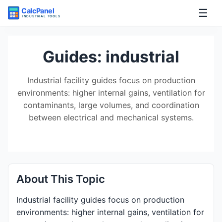
☰
Home
Guides: industrial
Tools
Industrial facility guides focus on production
environments: higher internal gains, ventilation for
Guides
contaminants, large volumes, and coordination
between electrical and mechanical systems.
About This Topic
Industrial facility guides focus on production
environments: higher internal gains, ventilation for