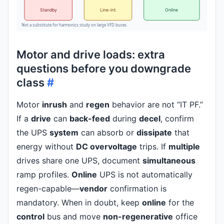
Standby
Line-int.
Online
Not a substitute for harmonics study on large VFD buses.
Motor and drive loads: extra
questions before you downgrade
class
#
Motor
inrush
and
regen
behavior are not “IT PF.”
If a
drive
can
back-feed
during
decel
, confirm
the UPS
system
can absorb or
dissipate
that
energy without
DC overvoltage
trips. If
multiple
drives share one UPS, document
simultaneous
ramp profiles.
Online
UPS is not automatically
regen-capable—
vendor
confirmation is
mandatory. When in doubt, keep
online
for the
control
bus and move
non-regenerative
office