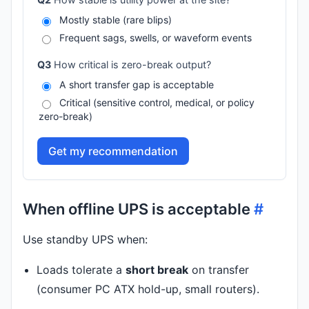
Mostly stable (rare blips)
Frequent sags, swells, or waveform events
Q3
How critical is zero-break output?
A short transfer gap is acceptable
Critical (sensitive control, medical, or policy
zero-break)
Get my recommendation
When offline UPS is acceptable
#
Use standby UPS when:
Loads tolerate a
short break
on transfer
(consumer PC ATX hold-up, small routers).