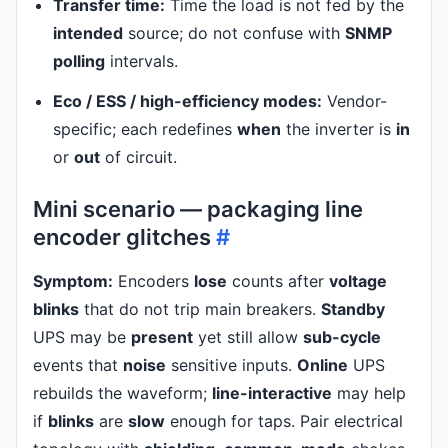
Transfer time:
Time the load is not fed by the
intended
source; do not confuse with
SNMP
polling
intervals.
Eco / ESS / high-efficiency modes:
Vendor-
specific; each redefines
when
the inverter is
in
or
out
of circuit.
Mini scenario — packaging line
encoder glitches
#
Symptom:
Encoders
lose
counts after
voltage
blinks
that do not trip main breakers.
Standby
UPS may be
present
yet still allow
sub-cycle
events that
noise
sensitive inputs.
Online
UPS
rebuilds the waveform;
line-interactive
may help
if
blinks
are
slow
enough for taps. Pair electrical