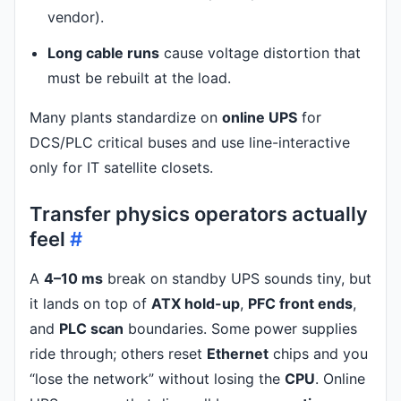
vendor).
Long cable runs
cause voltage distortion that
must be rebuilt at the load.
Many plants standardize on
online UPS
for
DCS/PLC critical buses and use line-interactive
only for IT satellite closets.
Transfer physics operators actually
feel
#
A
4–10 ms
break on standby UPS sounds tiny, but
it lands on top of
ATX hold-up
,
PFC front ends
,
and
PLC scan
boundaries. Some power supplies
ride through; others reset
Ethernet
chips and you
“lose the network” without losing the
CPU
. Online