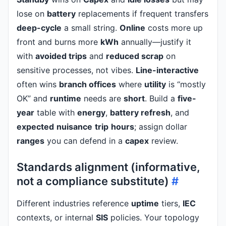
lose on
battery
replacements if frequent transfers
deep-cycle
a small string.
Online
costs more up
front and burns more
kWh
annually—justify it
with
avoided trips
and
reduced scrap
on
sensitive processes, not vibes.
Line-interactive
often wins
branch offices
where
utility
is “mostly
OK” and
runtime
needs are
short
. Build a
five-
year
table with
energy
,
battery refresh
, and
expected
nuisance
trip
hours
; assign dollar
ranges
you can defend in a
capex
review.
Standards alignment (informative,
not a compliance substitute)
#
Different industries reference
uptime
tiers,
IEC
contexts, or internal
SIS
policies. Your topology