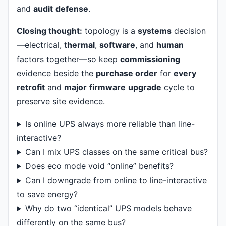
and
audit
defense
.
Closing thought:
topology is a
systems
decision
—electrical,
thermal
,
software
, and
human
factors together—so keep
commissioning
evidence beside the
purchase order
for
every
retrofit
and
major
firmware
upgrade
cycle to
preserve site evidence.
Is online UPS always more reliable than line-
interactive?
Can I mix UPS classes on the same critical bus?
Does eco mode void “online” benefits?
Can I downgrade from online to line-interactive
to save energy?
Why do two “identical” UPS models behave
differently on the same bus?