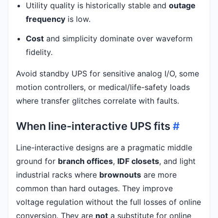
Utility quality is historically stable and
outage
frequency
is low.
Cost
and simplicity dominate over waveform
fidelity.
Avoid standby UPS for sensitive analog I/O, some
motion controllers, or medical/life-safety loads
where transfer glitches correlate with faults.
When line-interactive UPS fits
#
Line-interactive designs are a pragmatic middle
ground for
branch offices
,
IDF closets
, and light
industrial racks where
brownouts
are more
common than hard outages. They improve
voltage regulation without the full losses of online
conversion. They are
not
a substitute for online