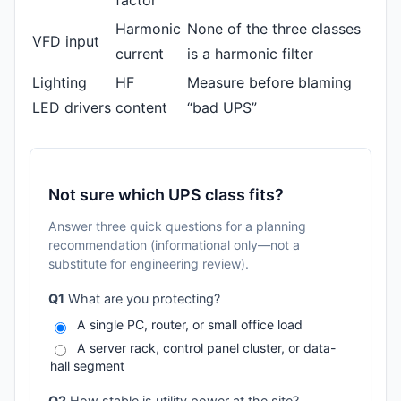
factor
Harmonic
None of the three classes
VFD input
current
is a harmonic filter
Lighting
HF
Measure before blaming
LED drivers
content
“bad UPS”
Not sure which UPS class fits?
Answer three quick questions for a planning
recommendation (informational only—not a
substitute for engineering review).
Q1
What are you protecting?
A single PC, router, or small office load
A server rack, control panel cluster, or data-
hall segment
Q2
How stable is utility power at the site?