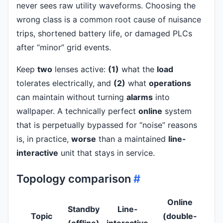
never sees raw utility waveforms. Choosing the
wrong class is a common root cause of nuisance
trips, shortened battery life, or damaged PLCs
after “minor” grid events.
Keep
two
lenses active:
(1)
what the
load
tolerates electrically, and
(2)
what
operations
can maintain without turning
alarms
into
wallpaper. A technically perfect
online
system
that is perpetually bypassed for “noise” reasons
is, in practice,
worse
than a maintained
line-
interactive
unit that stays in service.
Topology comparison
#
Online
Standby
Line-
Topic
(double-