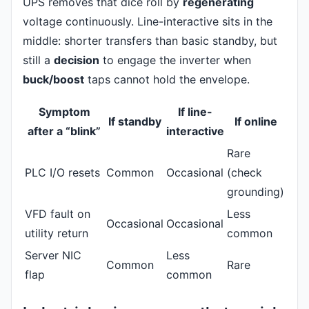
UPS removes that dice roll by
regenerating
voltage continuously. Line-interactive sits in the
middle: shorter transfers than basic standby, but
still a
decision
to engage the inverter when
buck/boost
taps cannot hold the envelope.
Symptom
If line-
If standby
If online
after a “blink”
interactive
Rare
PLC I/O resets
Common
Occasional
(check
grounding)
VFD fault on
Less
Occasional
Occasional
utility return
common
Server NIC
Less
Common
Rare
flap
common