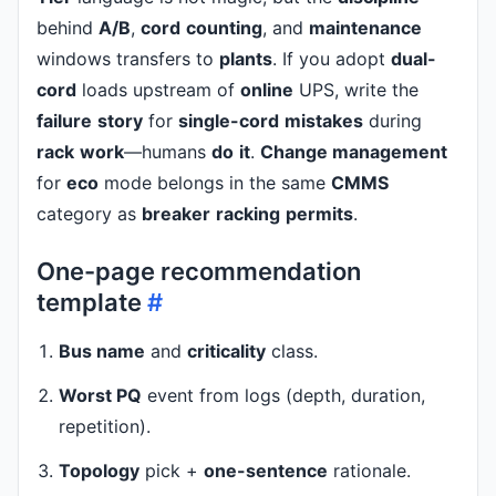
behind
A/B
,
cord
counting
, and
maintenance
windows transfers to
plants
. If you adopt
dual-
cord
loads upstream of
online
UPS, write the
failure
story
for
single-cord
mistakes
during
rack
work
—humans
do
it
.
Change management
for
eco
mode belongs in the same
CMMS
category as
breaker
racking
permits
.
One-page recommendation
template
#
Bus name
and
criticality
class.
Worst PQ
event from logs (depth, duration,
repetition).
Topology
pick +
one-sentence
rationale.