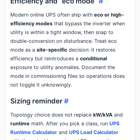
Efficiency and “eco mode”
#
Modern online UPS often ship with
eco or high-
efficiency modes
that bypass the inverter when
utility is within a tight window, then snap to
double-conversion on disturbance. Treat eco
mode as a
site-specific
decision: it restores
efficiency but reintroduces a
conditional
exposure to utility anomalies. Document the
mode in commissioning files so operations does
not toggle it unknowingly.
Sizing reminder
#
Topology choice does not replace
kW/kVA
and
runtime
math. After you pick a class, run
UPS
Runtime Calculator
and
UPS Load Calculator