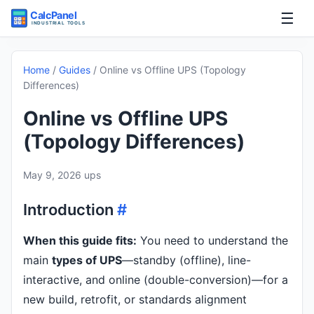
☰
Home
Home
/
Guides
/
Online vs Offline UPS (Topology
Differences)
Tools
Online vs Offline UPS
Guides
(Topology Differences)
May 9, 2026
ups
Introduction
#
When this guide fits:
You need to understand the
main
types of UPS
—standby (offline), line-
interactive, and online (double-conversion)—for a
new build, retrofit, or standards alignment