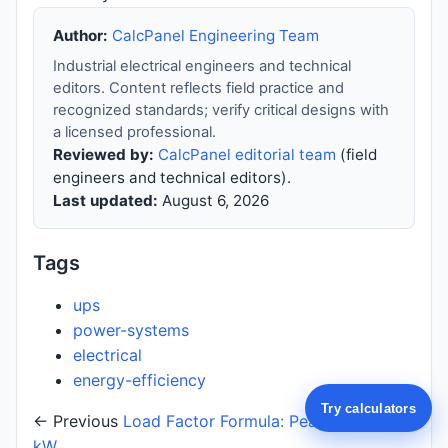
Author:
CalcPanel Engineering Team
Industrial electrical engineers and technical
editors. Content reflects field practice and
recognized standards; verify critical designs with
a licensed professional.
Reviewed by:
CalcPanel editorial team
(field
engineers and technical editors).
Last updated:
August 6, 2026
Tags
ups
power-systems
electrical
energy-efficiency
Try calculators
← Previous
Load Factor Formula: Peak vs Average
kW