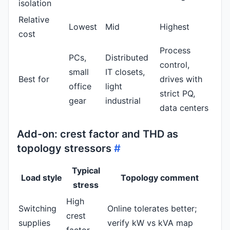
isolation
Relative
Lowest
Mid
Highest
cost
Process
PCs,
Distributed
control,
small
IT closets,
Best for
drives with
office
light
strict PQ,
gear
industrial
data centers
Add-on: crest factor and THD as
topology stressors
#
Typical
Load style
Topology comment
stress
High
Switching
Online tolerates better;
crest
supplies
verify kW vs kVA map