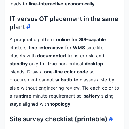
loads to
line-interactive
economically
.
IT versus OT placement in the same
plant
#
A pragmatic pattern:
online
for
SIS-capable
clusters,
line-interactive
for
WMS
satellite
closets with
documented
transfer risk, and
standby
only for
true
non-critical
desktop
islands. Draw a
one-line color code
so
procurement cannot
substitute
classes aisle-by-
aisle without engineering review. Tie each color to
a
runtime
minute requirement so
battery
sizing
stays aligned with
topology
.
Site survey checklist (printable)
#