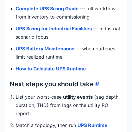
Complete UPS Sizing Guide
— full workflow
from inventory to commissioning
UPS Sizing for Industrial Facilities
— industrial
scenario focus
UPS Battery Maintenance
— when batteries
limit realized runtime
How to Calculate UPS Runtime
Next steps you should take
#
List your worst-case
utility events
(sag depth,
duration, THD) from logs or the utility PQ
report.
Match a topology, then run
UPS Runtime