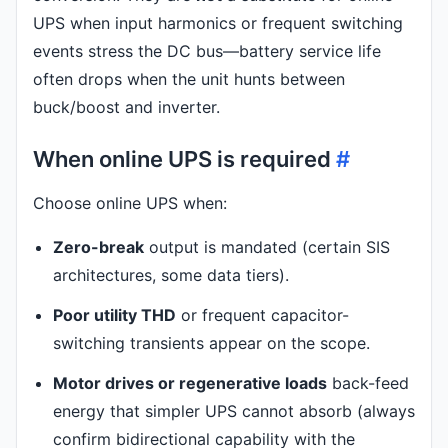
UPS when input harmonics or frequent switching
events stress the DC bus—battery service life
often drops when the unit hunts between
buck/boost and inverter.
When online UPS is required
#
Choose online UPS when:
Zero-break
output is mandated (certain SIS
architectures, some data tiers).
Poor utility THD
or frequent capacitor-
switching transients appear on the scope.
Motor drives or regenerative loads
back-feed
energy that simpler UPS cannot absorb (always
confirm bidirectional capability with the