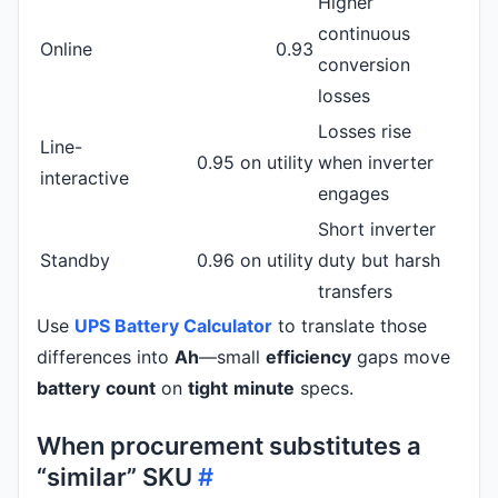
Higher
continuous
Online
0.93
conversion
losses
Losses rise
Line-
0.95 on utility
when inverter
interactive
engages
Short inverter
Standby
0.96 on utility
duty but harsh
transfers
Use
UPS Battery Calculator
to translate those
differences into
Ah
—small
efficiency
gaps move
battery
count
on
tight
minute
specs.
When procurement substitutes a
“similar” SKU
#