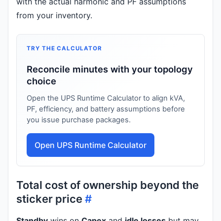
with the actual harmonic and PF assumptions
from your inventory.
TRY THE CALCULATOR
Reconcile minutes with your topology
choice
Open the UPS Runtime Calculator to align kVA,
PF, efficiency, and battery assumptions before
you issue purchase packages.
Open UPS Runtime Calculator
Total cost of ownership beyond the
sticker price
#
Standby
wins on
Capex
and
idle losses
but may