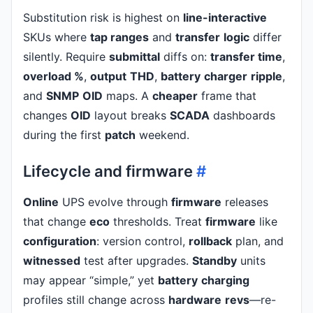
Substitution risk is highest on
line-interactive
SKUs where
tap ranges
and
transfer
logic
differ
silently. Require
submittal
diffs on:
transfer time
,
overload %
,
output
THD
,
battery
charger
ripple
,
and
SNMP
OID
maps. A
cheaper
frame that
changes
OID
layout breaks
SCADA
dashboards
during the first
patch
weekend.
Lifecycle and firmware
#
Online
UPS evolve through
firmware
releases
that change
eco
thresholds. Treat
firmware
like
configuration
: version control,
rollback
plan, and
witnessed
test after upgrades.
Standby
units
may appear “simple,” yet
battery
charging
profiles still change across
hardware
revs
—re-