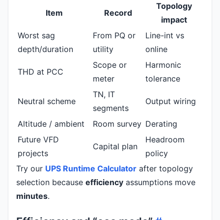
Topology
Item
Record
impact
Worst sag
From PQ or
Line-int vs
depth/duration
utility
online
Scope or
Harmonic
THD at PCC
meter
tolerance
TN, IT
Neutral scheme
Output wiring
segments
Altitude / ambient
Room survey
Derating
Future VFD
Headroom
Capital plan
projects
policy
Try our
UPS Runtime Calculator
after topology
selection because
efficiency
assumptions move
minutes
.