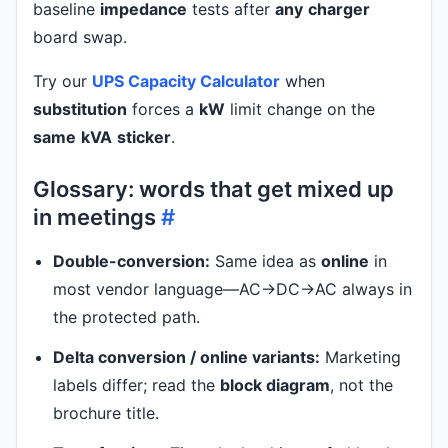
baseline
impedance
tests after
any
charger
board swap.
Try our
UPS Capacity Calculator
when
substitution
forces a
kW
limit change on the
same
kVA
sticker
.
Glossary: words that get mixed up
in meetings
#
Double-conversion:
Same idea as
online
in
most vendor language—AC→DC→AC always in
the protected path.
Delta conversion / online variants:
Marketing
labels differ; read the
block diagram
, not the
brochure title.