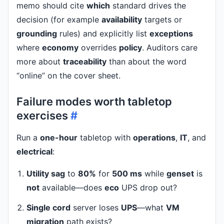
memo should cite
which
standard drives the
decision (for example
availability
targets or
grounding
rules) and explicitly list
exceptions
where
economy
overrides
policy
. Auditors care
more about
traceability
than about the word
“online” on the cover sheet.
Failure modes worth tabletop
exercises
#
Run a
one-hour
tabletop with
operations
,
IT
, and
electrical
:
Utility sag
to
80%
for
500 ms
while
genset
is
not
available—does
eco
UPS drop out?
Single cord
server loses
UPS
—what
VM
migration
path exists?