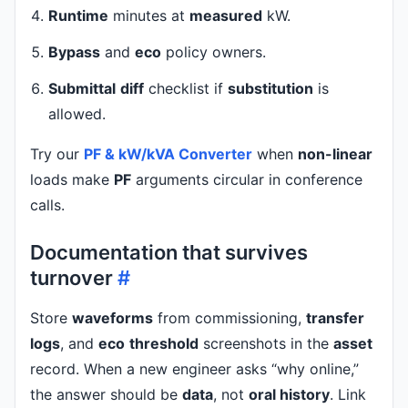
Runtime
minutes at
measured
kW.
Bypass
and
eco
policy owners.
Submittal
diff
checklist if
substitution
is
allowed.
Try our
PF & kW/kVA Converter
when
non-linear
loads make
PF
arguments circular in conference
calls.
Documentation that survives
turnover
#
Store
waveforms
from commissioning,
transfer
logs
, and
eco
threshold
screenshots in the
asset
record. When a new engineer asks “why online,”
the answer should be
data
, not
oral history
. Link