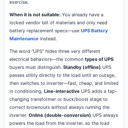
exercise.
When it is not suitable:
You already have a
locked vendor bill of materials and only need
battery replacement specs—use
UPS Battery
Maintenance
instead.
The word “UPS” hides three very different
electrical behaviors—the common
types of UPS
buyers must distinguish.
Standby (offline)
UPS
passes utility directly to the load until an outage,
then switches to inverter—fast, cheap, and limited
in conditioning.
Line-interactive
UPS adds a tap-
changing transformer or buck/boost stage to
correct brownouts without always running the
inverter.
Online (double-conversion)
UPS always
powers the load from the inverter, so the load