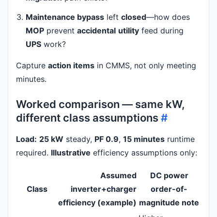
Maintenance bypass
left
closed
—how does
MOP
prevent
accidental
utility
feed during
UPS
work?
Capture
action items
in CMMS, not only meeting
minutes.
Worked comparison — same kW,
different class assumptions
#
Load:
25 kW
steady,
PF 0.9
,
15 minutes
runtime
required.
Illustrative
efficiency assumptions only:
Assumed
DC power
Class
inverter+charger
order-of-
efficiency (example)
magnitude note