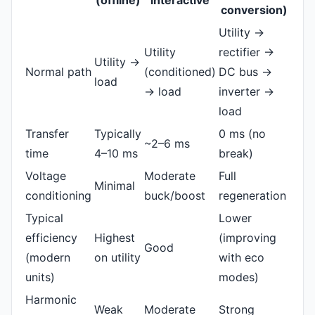
(offline)
interactive
conversion)
Utility →
Utility
rectifier →
Utility →
Normal path
(conditioned)
DC bus →
load
→ load
inverter →
load
Transfer
Typically
0 ms (no
~2–6 ms
time
4–10 ms
break)
Voltage
Moderate
Full
Minimal
conditioning
buck/boost
regeneration
Typical
Lower
efficiency
Highest
(improving
Good
(modern
on utility
with eco
units)
modes)
Harmonic
Weak
Moderate
Strong