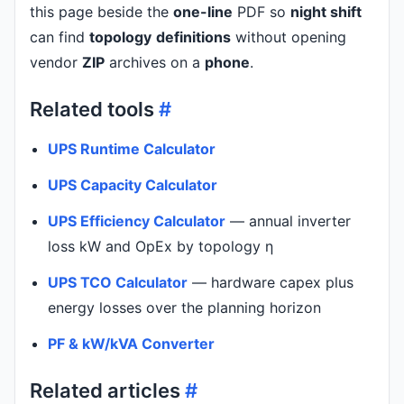
this page beside the
one-line
PDF so
night shift
can find
topology
definitions
without opening
vendor
ZIP
archives on a
phone
.
Related tools
#
UPS Runtime Calculator
UPS Capacity Calculator
UPS Efficiency Calculator
— annual inverter
loss kW and OpEx by topology η
UPS TCO Calculator
— hardware capex plus
energy losses over the planning horizon
PF & kW/kVA Converter
Related articles
#