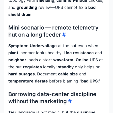
topology with
shielding
,
common-mode
chokes,
and
grounding
review—UPS cannot fix a
bad
shield
drain
.
Mini scenario — remote telemetry
hut on a long feeder
#
Symptom:
Undervoltage
at the hut even when
plant
incomer looks healthy.
Line resistance
and
neighbor
loads distort
waveform
.
Online
UPS at
the hut
regulates
locally;
standby
only helps on
hard
outages
. Document
cable
size
and
temperature
derate
before blaming
“bad UPS.”
Borrowing data-center discipline
without the marketing
#
Tier
language is not magic, but the
discipline