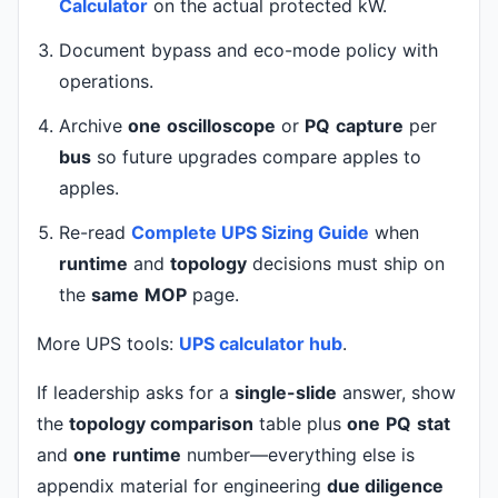
Calculator
on the actual protected kW.
Document bypass and eco-mode policy with
operations.
Archive
one
oscilloscope
or
PQ
capture
per
bus
so future upgrades compare apples to
apples.
Re-read
Complete UPS Sizing Guide
when
runtime
and
topology
decisions must ship on
the
same
MOP
page.
More UPS tools:
UPS calculator hub
.
If leadership asks for a
single-slide
answer, show
the
topology comparison
table plus
one
PQ
stat
and
one
runtime
number—everything else is
appendix material for engineering
due diligence