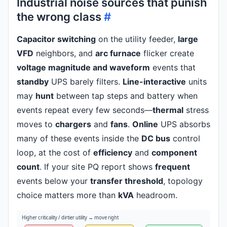
Industrial noise sources that punish
the wrong class
#
Capacitor switching
on the utility feeder,
large
VFD
neighbors, and
arc furnace
flicker create
voltage magnitude and waveform
events that
standby
UPS barely filters.
Line-interactive
units
may
hunt
between tap steps and battery when
events repeat every few seconds—
thermal
stress
moves to
chargers
and
fans
.
Online
UPS absorbs
many of these events inside the
DC bus
control
loop, at the cost of
efficiency
and
component
count
. If your site PQ report shows
frequent
events below your
transfer threshold
, topology
choice matters more than
kVA
headroom.
Higher criticality / dirtier utility → move right