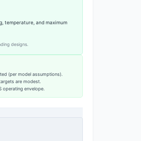
ging, temperature, and maximum
nding designs.
sted (per model assumptions).
targets are modest.
PS operating envelope.