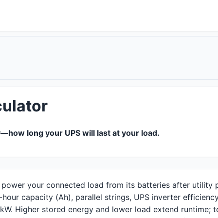
ulator
—how long your UPS will last at your load.
ower your connected load from its batteries after utility 
our capacity (Ah), parallel strings, UPS inverter efficienc
n kW. Higher stored energy and lower load extend runtime; t