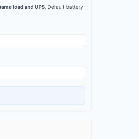
same load and UPS
. Default battery