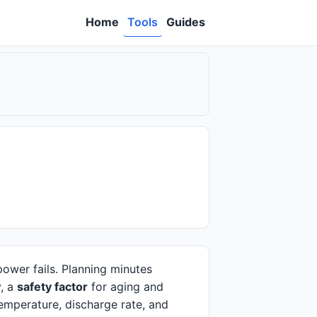
Home
Tools
Guides
power fails. Planning minutes
y, a
safety factor
for aging and
emperature, discharge rate, and