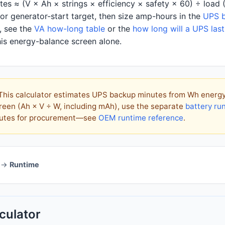
es ≈ (V × Ah × strings × efficiency × safety × 60) ÷ load 
r generator-start target, then size amp-hours in the
UPS b
, see the
VA how-long table
or the
how long will a UPS last
is energy-balance screen alone.
his calculator estimates UPS backup minutes from Wh energy b
reen (Ah × V ÷ W, including mAh), use the separate
battery ru
inutes for procurement—see
OEM runtime reference
.
→
Runtime
culator