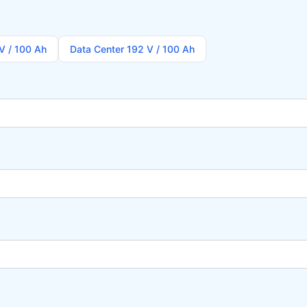
V / 100 Ah
Data Center 192 V / 100 Ah