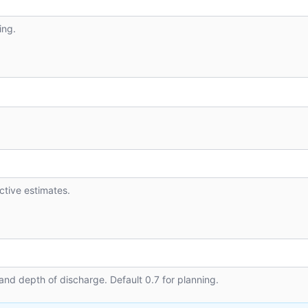
ing.
active estimates.
and depth of discharge. Default 0.7 for planning.