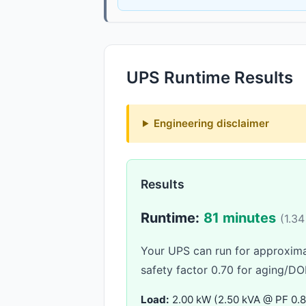
UPS Runtime Results
Engineering disclaimer
Results
Runtime:
81 minutes
(1.34
Your UPS can run for approxim
safety factor 0.70 for aging/DO
Load:
2.00 kW (2.50 kVA @ PF 0.8