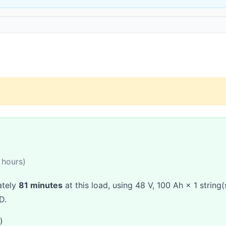
 hours)
ately
81 minutes
at this load, using 48 V, 100 Ah × 1 string
D.
)