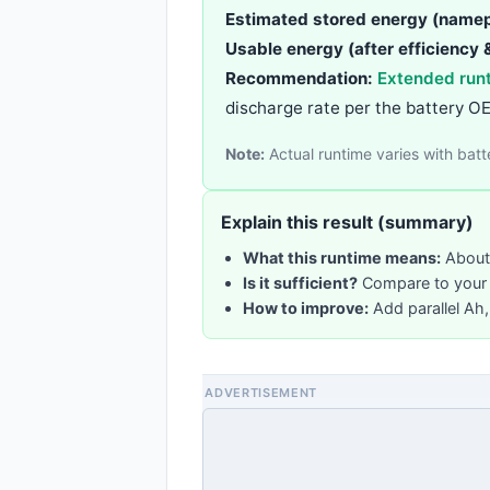
Estimated stored energy (namep
Usable energy (after efficiency &
Recommendation:
Extended run
discharge rate per the battery O
Note:
Actual runtime varies with bat
Explain this result (summary)
What this runtime means:
About 
Is it sufficient?
Compare to your t
How to improve:
Add parallel Ah,
ADVERTISEMENT