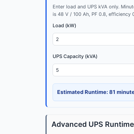
Enter load and UPS kVA only. Minu
is 48 V / 100 Ah, PF 0.8, efficiency 
Load (kW)
UPS Capacity (kVA)
Estimated Runtime: 81 minut
Advanced UPS Runtime 