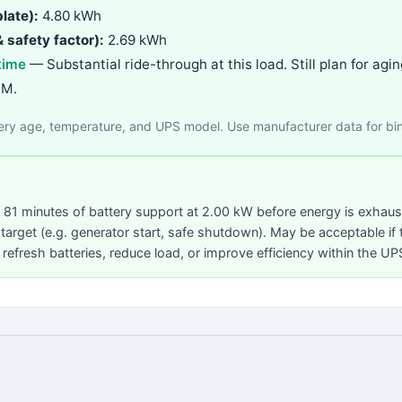
late):
4.80 kWh
 safety factor):
2.69 kWh
time
— Substantial ride-through at this load. Still plan for a
EM.
tery age, temperature, and UPS model. Use manufacturer data for bi
81 minutes of battery support at 2.00 kW before energy is exhau
arget (e.g. generator start, safe shutdown). May be acceptable if 
 refresh batteries, reduce load, or improve efficiency within the U