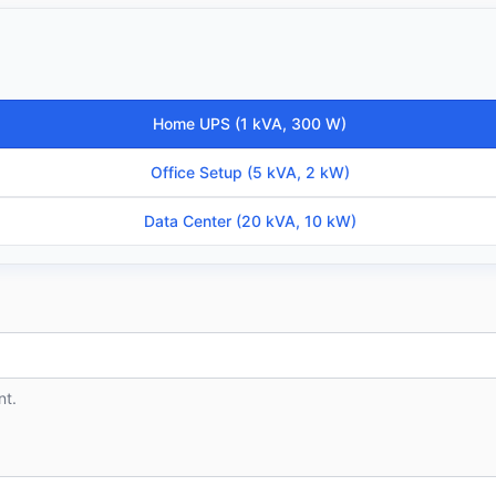
Home UPS (1 kVA, 300 W)
Office Setup (5 kVA, 2 kW)
Data Center (20 kVA, 10 kW)
nt.