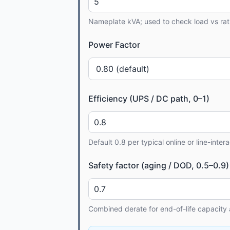
Nameplate kVA; used to check load vs rat
Power Factor
Efficiency (UPS / DC path, 0–1)
Default 0.8 per typical online or line-inter
Safety factor (aging / DOD, 0.5–0.9)
Combined derate for end-of-life capacity 