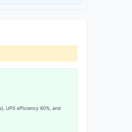
(s), UPS efficiency 80%, and