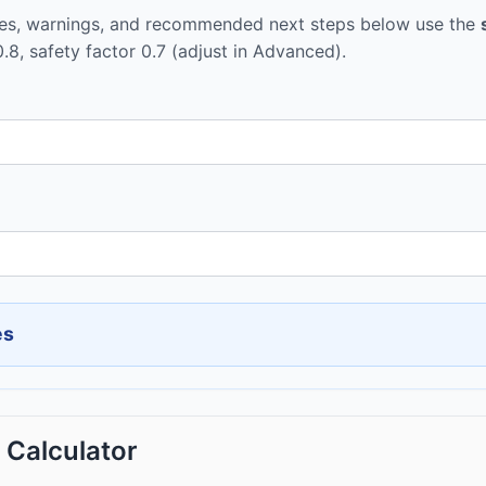
tes, warnings, and recommended next steps below use the
0.8, safety factor 0.7 (adjust in Advanced).
es
Calculator