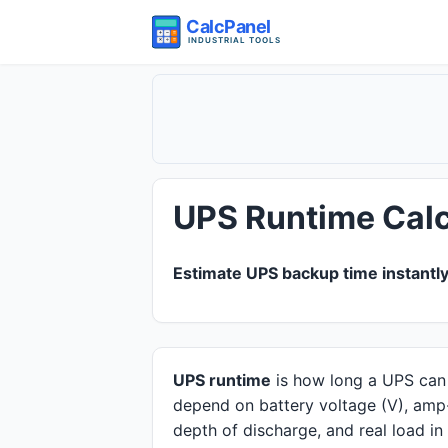
UPS Runtime Calc
Estimate UPS backup time instantly
Quick answer
UPS runtime
is how long a UPS can p
depend on battery voltage (V), amp-h
depth of discharge, and real load i