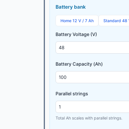
Battery bank
Home 12 V / 7 Ah
Standard 48 
Battery Voltage (V)
Battery Capacity (Ah)
Parallel strings
Total Ah scales with parallel strings.