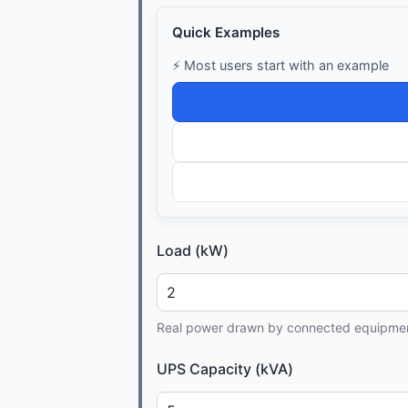
Quick Examples
⚡ Most users start with an example
Load (kW)
Real power drawn by connected equipme
UPS Capacity (kVA)