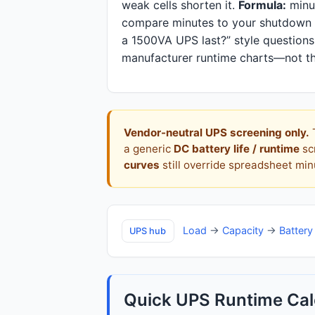
weak cells shorten it.
Formula:
minut
compare minutes to your shutdown o
a 1500VA UPS last?” style questions
manufacturer runtime charts—not th
Vendor-neutral UPS screening only.
T
a generic
DC battery life / runtime
sc
curves
still override spreadsheet m
Load
→
Capacity
→
Battery
UPS hub
Quick UPS Runtime Cal