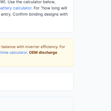
(W). Use the calculator below,
attery calculator
. For “how long will
entry. Confirm binding designs with
alance with inverter efficiency. For
ntime calculator
.
OEM discharge