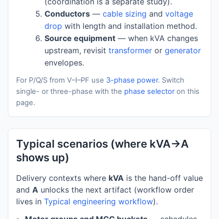
(coordination is a separate study).
Conductors
—
cable sizing
and
voltage
drop
with length and installation method.
Source equipment
— when kVA changes
upstream, revisit
transformer
or
generator
envelopes.
For P/Q/S from V–I–PF use
3-phase power
. Switch
single- or three-phase with the
phase selector
on this
page.
Typical scenarios (where kVA→A
shows up)
Delivery contexts where
kVA
is the hand-off value
and
A
unlocks the next artifact (workflow order
lives in
Typical engineering workflow
).