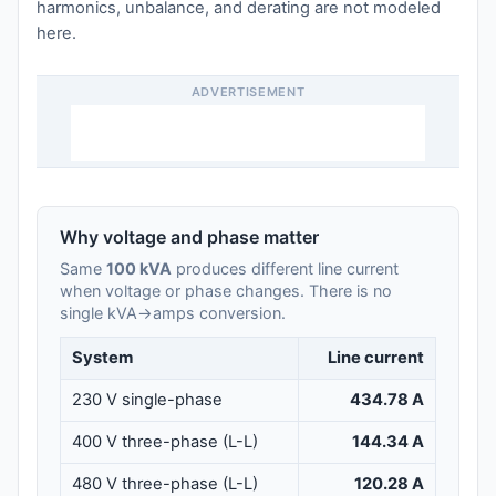
harmonics, unbalance, and derating are not modeled
here.
ADVERTISEMENT
Why voltage and phase matter
Same
100 kVA
produces different line current
when voltage or phase changes. There is no
single kVA→amps conversion.
System
Line current
230 V single-phase
434.78 A
400 V three-phase (L-L)
144.34 A
480 V three-phase (L-L)
120.28 A