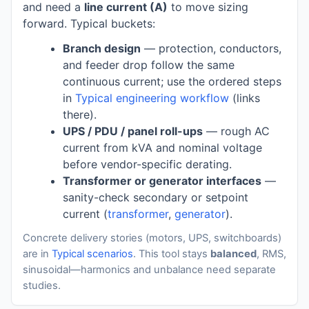
and need a
line current (A)
to move sizing
forward. Typical buckets:
Branch design
— protection, conductors,
and feeder drop follow the same
continuous current; use the ordered steps
in
Typical engineering workflow
(links
there).
UPS / PDU / panel roll-ups
— rough AC
current from kVA and nominal voltage
before vendor-specific derating.
Transformer or generator interfaces
—
sanity-check secondary or setpoint
current (
transformer
,
generator
).
Concrete delivery stories (motors, UPS, switchboards)
are in
Typical scenarios
. This tool stays
balanced
, RMS,
sinusoidal—harmonics and unbalance need separate
studies.