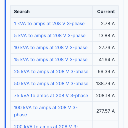
Search
Current
1 kVA to amps at 208 V 3-phase
2.78 A
5 kVA to amps at 208 V 3-phase
13.88 A
10 kVA to amps at 208 V 3-phase
27.76 A
15 kVA to amps at 208 V 3-phase
41.64 A
25 kVA to amps at 208 V 3-phase
69.39 A
50 kVA to amps at 208 V 3-phase
138.79 A
75 kVA to amps at 208 V 3-phase
208.18 A
100 kVA to amps at 208 V 3-
277.57 A
phase
200 kVA to amps at 208 V 3-