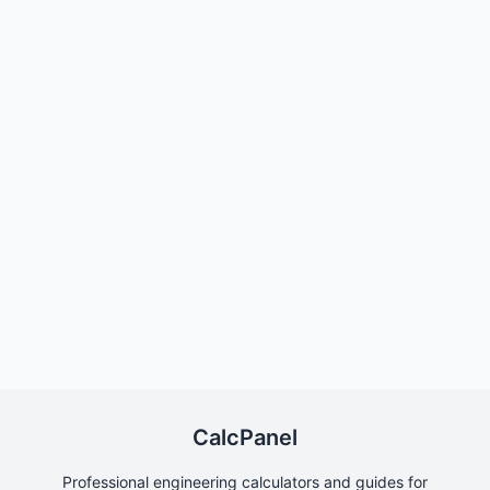
CalcPanel
Professional engineering calculators and guides for