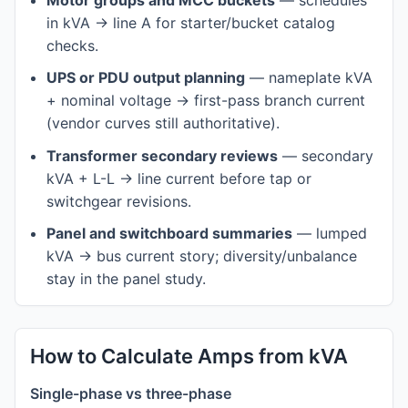
Motor groups and MCC buckets
— schedules
in kVA → line A for starter/bucket catalog
checks.
UPS or PDU output planning
— nameplate kVA
+ nominal voltage → first-pass branch current
(vendor curves still authoritative).
Transformer secondary reviews
— secondary
kVA + L-L → line current before tap or
switchgear revisions.
Panel and switchboard summaries
— lumped
kVA → bus current story; diversity/unbalance
stay in the panel study.
How to Calculate Amps from kVA
Single-phase vs three-phase