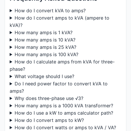
How do I convert kVA to amps?
How do I convert amps to kVA (ampere to
kVA)?
How many amps is 1 kVA?
How many amps is 10 kVA?
How many amps is 25 kVA?
How many amps is 100 kVA?
How do I calculate amps from kVA for three-
phase?
What voltage should I use?
Do I need power factor to convert kVA to
amps?
Why does three-phase use √3?
How many amps is a 1000 kVA transformer?
How do I use a kW to amps calculator path?
How do I convert amps to kW?
How do I convert watts or amps to kVA / VA?