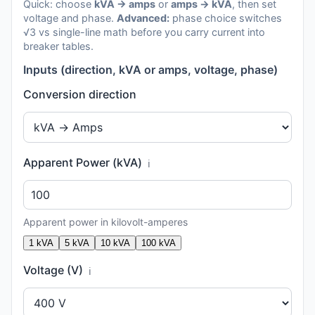
Quick: choose
kVA → amps
or
amps → kVA
, then set
voltage and phase.
Advanced:
phase choice switches
√3 vs single-line math before you carry current into
breaker tables.
Inputs (direction, kVA or amps, voltage, phase)
Conversion direction
Apparent Power (kVA)
ℹ️
Apparent power in kilovolt-amperes
1 kVA
5 kVA
10 kVA
100 kVA
Voltage (V)
ℹ️