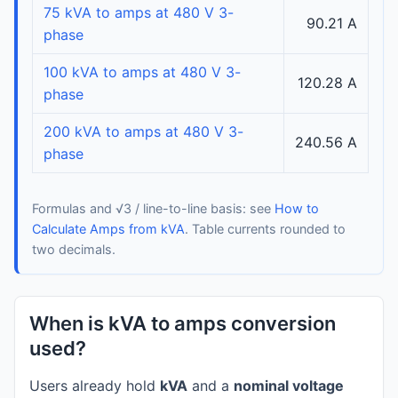
75 kVA to amps at 480 V 3-
90.21 A
phase
100 kVA to amps at 480 V 3-
120.28 A
phase
200 kVA to amps at 480 V 3-
240.56 A
phase
Formulas and √3 / line-to-line basis: see
How to
Calculate Amps from kVA
. Table currents rounded to
two decimals.
When is kVA to amps conversion
used?
Users already hold
kVA
and a
nominal voltage