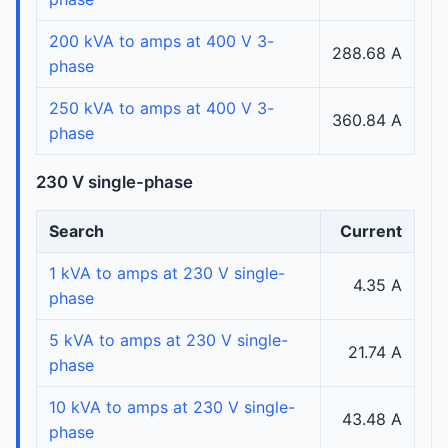
200 kVA to amps at 400 V 3-
288.68 A
phase
250 kVA to amps at 400 V 3-
360.84 A
phase
230 V single-phase
Search
Current
1 kVA to amps at 230 V single-
4.35 A
phase
5 kVA to amps at 230 V single-
21.74 A
phase
10 kVA to amps at 230 V single-
43.48 A
phase