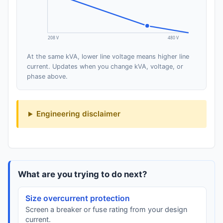
208 V
480 V
At the same kVA, lower line voltage means higher line
current. Updates when you change kVA, voltage, or
phase above.
Engineering disclaimer
What are you trying to do next?
Size overcurrent protection
Screen a breaker or fuse rating from your design
current.