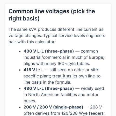
Common line voltages (pick the
right basis)
The same kVA produces different line current as
voltage changes. Typical service levels engineers
pair with this calculator:
400 V L-L (three-phase)
— common
industrial/commercial in much of Europe;
aligns with many IEC-style tables.
415 V L-L
— still seen on older or site-
specific plant; treat it as its own line-to-
line basis in the formula.
480 V L-L (three-phase)
— widely used
in North American facilities and motor
buses.
208 V / 230 V (single-phase)
— 208 V
often derives from 120/208 Wye feeders;