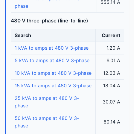
555.14 A
phase
480 V three-phase (line-to-line)
Search
Current
1 kVA to amps at 480 V 3-phase
1.20 A
5 kVA to amps at 480 V 3-phase
6.01 A
10 kVA to amps at 480 V 3-phase
12.03 A
15 kVA to amps at 480 V 3-phase
18.04 A
25 kVA to amps at 480 V 3-
30.07 A
phase
50 kVA to amps at 480 V 3-
60.14 A
phase