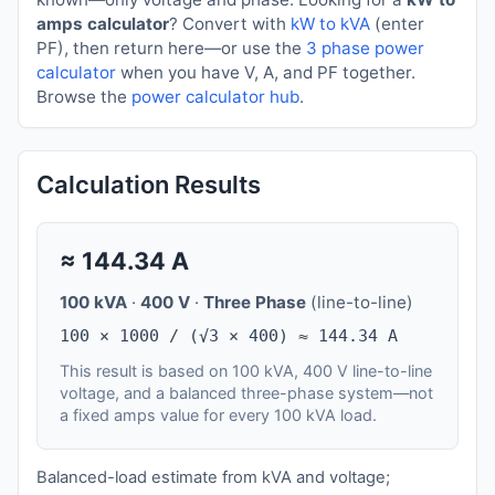
amps calculator
? Convert with
kW to kVA
(enter
PF), then return here—or use the
3 phase power
calculator
when you have V, A, and PF together.
Browse the
power calculator hub
.
Calculation Results
≈
144.34
A
100 kVA
·
400 V
·
Three Phase
(line-to-line)
100 × 1000 / (√3 × 400) ≈ 144.34 A
This result is based on 100 kVA, 400 V line-to-line
voltage, and a balanced three-phase system—not
a fixed amps value for every 100 kVA load.
Balanced-load estimate from kVA and voltage;