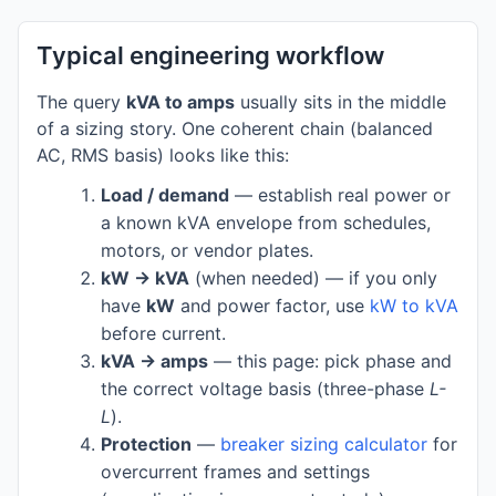
Typical engineering workflow
The query
kVA to amps
usually sits in the middle
of a sizing story. One coherent chain (balanced
AC, RMS basis) looks like this:
Load / demand
— establish real power or
a known kVA envelope from schedules,
motors, or vendor plates.
kW → kVA
(when needed) — if you only
have
kW
and power factor, use
kW to kVA
before current.
kVA → amps
— this page: pick phase and
the correct voltage basis (three-phase
L-
L
).
Protection
—
breaker sizing calculator
for
overcurrent frames and settings