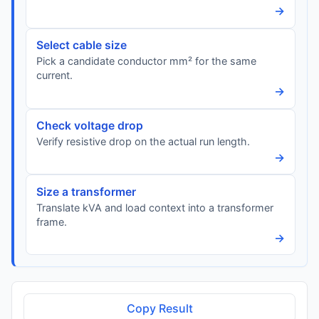
→
Select cable size
Pick a candidate conductor mm² for the same
current.
→
Check voltage drop
Verify resistive drop on the actual run length.
→
Size a transformer
Translate kVA and load context into a transformer
frame.
→
Copy Result