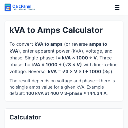
☰
Home
kVA to Amps Calculator
Tools
To convert
kVA to amps
(or reverse
amps to
kVA
), enter apparent power (kVA), voltage, and
Guides
phase. Single-phase:
I = kVA × 1000 ÷ V
. Three-
phase:
I = kVA × 1000 ÷ (√3 × V)
with line-to-line
voltage. Reverse:
kVA = √3 × V × I ÷ 1000
(3φ).
The result depends on voltage and phase—there is
no single amps value for a given kVA. Example
default:
100 kVA at 400 V 3-phase ≈ 144.34 A
.
Calculator