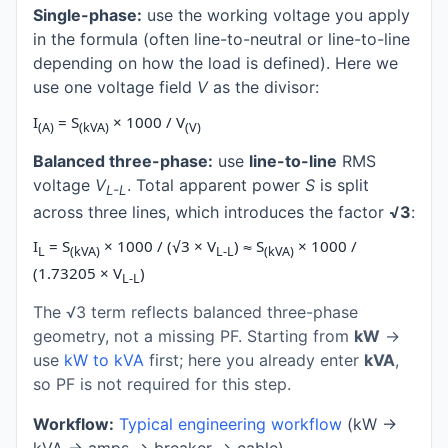
Single-phase:
use the working voltage you apply
in the formula (often line-to-neutral or line-to-line
depending on how the load is defined). Here we
use one voltage field
V
as the divisor:
I
= S
× 1000 / V
(A)
(kVA)
(V)
Balanced three-phase:
use
line-to-line
RMS
voltage
V
. Total apparent power
S
is split
L-L
across three lines, which introduces the factor
√3
:
I
= S
× 1000 / (√3 × V
) ≈ S
× 1000 /
L
(kVA)
L-L
(kVA)
(1.73205 × V
)
L-L
The √3 term reflects balanced three-phase
geometry, not a missing PF. Starting from
kW
→
use
kW to kVA
first; here you already enter
kVA
,
so PF is not required for this step.
Workflow:
Typical engineering workflow
(kW →