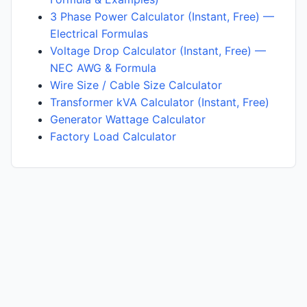
3 Phase Power Calculator (Instant, Free) —
Electrical Formulas
Voltage Drop Calculator (Instant, Free) —
NEC AWG & Formula
Wire Size / Cable Size Calculator
Transformer kVA Calculator (Instant, Free)
Generator Wattage Calculator
Factory Load Calculator