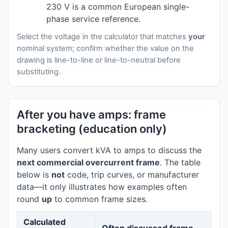
230 V is a common European single-
phase service reference.
Select the voltage in the calculator that matches
your
nominal system; confirm whether the value on the
drawing is line-to-line or line-to-neutral before
substituting.
After you have amps: frame
bracketing (education only)
Many users convert kVA to amps to discuss the
next commercial overcurrent frame
. The table
below is
not
code, trip curves, or manufacturer
data—it only illustrates how examples often
round
up
to common frame sizes.
Calculated
Often discussed frame