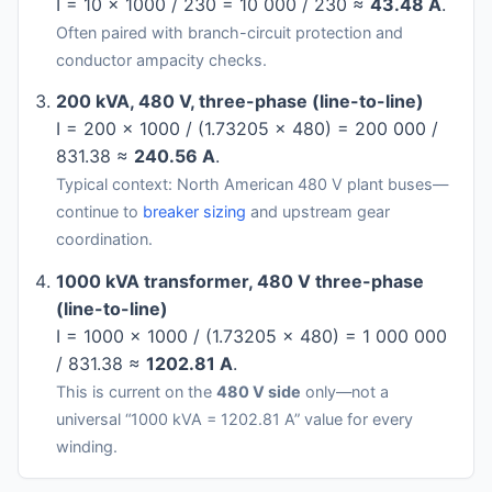
I = 10 × 1000 / 230 = 10 000 / 230 ≈
43.48 A
.
Often paired with branch-circuit protection and
conductor ampacity checks.
200 kVA, 480 V, three-phase (line-to-line)
I = 200 × 1000 / (1.73205 × 480) = 200 000 /
831.38 ≈
240.56 A
.
Typical context: North American 480 V plant buses—
continue to
breaker sizing
and upstream gear
coordination.
1000 kVA transformer, 480 V three-phase
(line-to-line)
I = 1000 × 1000 / (1.73205 × 480) = 1 000 000
/ 831.38 ≈
1202.81 A
.
This is current on the
480 V side
only—not a
universal “1000 kVA = 1202.81 A” value for every
winding.