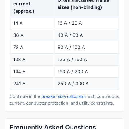
current
sizes (non-binding)
(approx.)
14 A
16 A / 20 A
36 A
40 A / 50 A
72 A
80 A / 100 A
108 A
125 A / 160 A
144 A
160 A / 200 A
241 A
250 A / 300 A
Continue in the
breaker size calculator
with continuous
current, conductor protection, and utility constraints.
Frequently Asked Questions