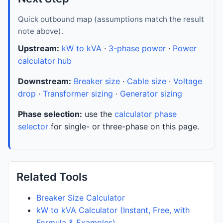
Quick outbound map (assumptions match the result
note above).
Upstream:
kW to kVA
·
3-phase power
·
Power
calculator hub
Downstream:
Breaker size
·
Cable size
·
Voltage
drop
·
Transformer sizing
·
Generator sizing
Phase selection:
use the
calculator phase
selector
for single- or three-phase on this page.
Related Tools
Breaker Size Calculator
kW to kVA Calculator (Instant, Free, with
Formula & Examples)