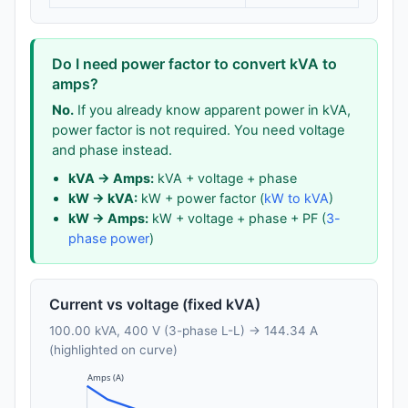
Do I need power factor to convert kVA to
amps?
No.
If you already know apparent power in kVA,
power factor is not required. You need voltage
and phase instead.
kVA → Amps:
kVA + voltage + phase
kW → kVA:
kW + power factor (
kW to kVA
)
kW → Amps:
kW + voltage + phase + PF (
3-
phase power
)
Current vs voltage (fixed kVA)
100.00 kVA, 400 V (3-phase L-L) → 144.34 A
(highlighted on curve)
Amps (A)