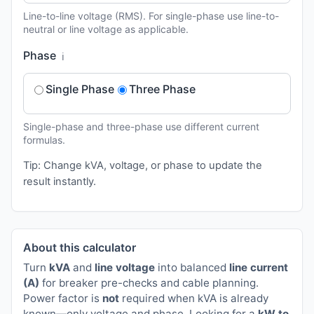
Line-to-line voltage (RMS). For single-phase use line-to-
neutral or line voltage as applicable.
Phase
ℹ️
Single Phase
Three Phase
Single-phase and three-phase use different current
formulas.
Tip: Change kVA, voltage, or phase to update the
result instantly.
About this calculator
Turn
kVA
and
line voltage
into balanced
line current
(A)
for breaker pre-checks and cable planning.
Power factor is
not
required when kVA is already
known—only voltage and phase. Looking for a
kW to