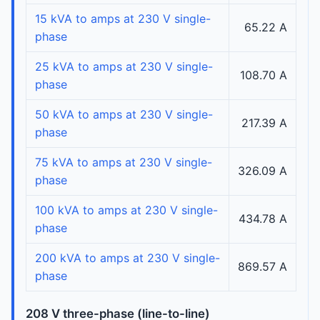
15 kVA to amps at 230 V single-
65.22 A
phase
25 kVA to amps at 230 V single-
108.70 A
phase
50 kVA to amps at 230 V single-
217.39 A
phase
75 kVA to amps at 230 V single-
326.09 A
phase
100 kVA to amps at 230 V single-
434.78 A
phase
200 kVA to amps at 230 V single-
869.57 A
phase
208 V three-phase (line-to-line)