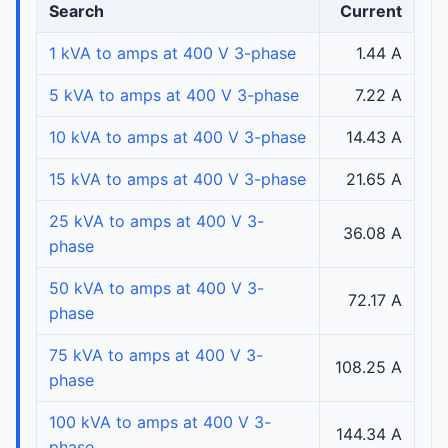
Search
Current
1 kVA to amps at 400 V 3-phase
1.44 A
5 kVA to amps at 400 V 3-phase
7.22 A
10 kVA to amps at 400 V 3-phase
14.43 A
15 kVA to amps at 400 V 3-phase
21.65 A
25 kVA to amps at 400 V 3-
36.08 A
phase
50 kVA to amps at 400 V 3-
72.17 A
phase
75 kVA to amps at 400 V 3-
108.25 A
phase
100 kVA to amps at 400 V 3-
144.34 A
phase