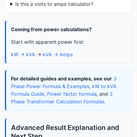
Is this a volts to amps calculator?
Coming from power calculations?
Start with apparent power first:
kW → kVA
→
kVA → Amps
For detailed guides and examples, see our
3
Phase Power Formula & Examples
,
kW to kVA
Formula Guide
,
Power factor formula
, and
3
Phase Transformer Calculation Formulas
.
Advanced Result Explanation and
Next Step