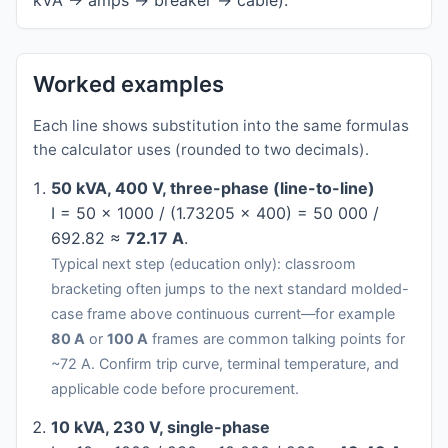
kVA → amps → breaker → cable).
Worked examples
Each line shows substitution into the same formulas
the calculator uses (rounded to two decimals).
50 kVA, 400 V, three-phase (line-to-line)
I = 50 × 1000 / (1.73205 × 400) = 50 000 /
692.82 ≈
72.17 A
.
Typical next step (education only): classroom
bracketing often jumps to the next standard molded-
case frame above continuous current—for example
80 A
or
100 A
frames are common talking points for
~72 A. Confirm trip curve, terminal temperature, and
applicable code before procurement.
10 kVA, 230 V, single-phase