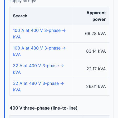
supply ratings:
Apparent
Search
power
100 A at 400 V 3-phase →
69.28 kVA
kVA
100 A at 480 V 3-phase →
83.14 kVA
kVA
32 A at 400 V 3-phase →
22.17 kVA
kVA
32 A at 480 V 3-phase →
26.61 kVA
kVA
400 V three-phase (line-to-line)