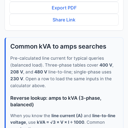
Export PDF
Share Link
Common kVA to amps searches
Pre-calculated line current for typical queries
(balanced load). Three-phase tables cover
400 V
,
208 V
, and
480 V
line-to-line; single-phase uses
230 V
. Open a row to load the same inputs in the
calculator above.
Reverse lookup: amps to kVA (3-phase,
balanced)
When you know the
line current (A)
and
line-to-line
voltage
, use
kVA = √3 × V × I ÷ 1000
. Common