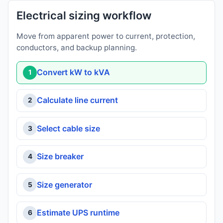
Electrical sizing workflow
Move from apparent power to current, protection,
conductors, and backup planning.
Convert kW to kVA
1
Calculate line current
2
Select cable size
3
Size breaker
4
Size generator
5
Estimate UPS runtime
6