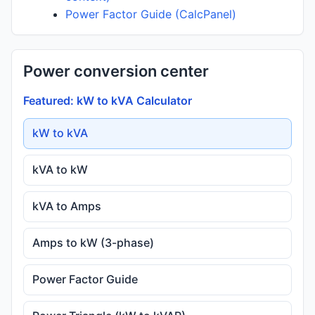
Power Factor Guide (CalcPanel)
Power conversion center
Featured: kW to kVA Calculator
kW to kVA
kVA to kW
kVA to Amps
Amps to kW (3-phase)
Power Factor Guide