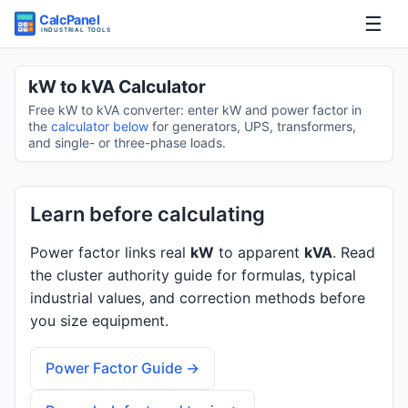
☰
Home
kW to kVA Calculator
Free kW to kVA converter: enter kW and power factor in
Tools
the
calculator below
for generators, UPS, transformers,
and single- or three-phase loads.
Guides
Learn before calculating
Power factor links real
kW
to apparent
kVA
. Read
the cluster authority guide for formulas, typical
industrial values, and correction methods before
you size equipment.
Power Factor Guide →