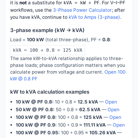
it is
not
a substitute for
. For V–I–PF
kVA = kW ÷ PF
workflows, use the
3-Phase Power Calculator
; after
you have kVA, continue to
kVA to Amps (3-phase)
.
3-phase example (kW → kVA)
Load =
100 kW
(total three-phase), PF =
0.8
:
kVA = 100 ÷ 0.8 = 125 kVA
The same kW-to-kVA relationship applies to three-
phase loads; phase configuration matters when you
calculate power from voltage and current.
Open 100
kW @ 0.8 PF
kW to kVA calculation examples
10 kW @ PF 0.8:
10 ÷ 0.8 =
12.5 kVA
—
Open
50 kW @ PF 0.8:
50 ÷ 0.8 =
62.5 kVA
—
Open
100 kW @ PF 0.8:
100 ÷ 0.8 =
125 kVA
—
Open
100 kW @ PF 0.9:
100 ÷ 0.9 ≈
111.11 kVA
—
Open
100 kW @ PF 0.95:
100 ÷ 0.95 ≈
105.26 kVA
—