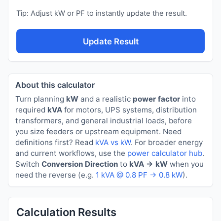
Tip: Adjust kW or PF to instantly update the result.
Update Result
About this calculator
Turn planning
kW
and a realistic
power factor
into
required
kVA
for motors, UPS systems, distribution
transformers, and general industrial loads, before
you size feeders or upstream equipment. Need
definitions first? Read
kVA vs kW
. For broader energy
and current workflows, use the
power calculator hub
.
Switch
Conversion Direction
to
kVA → kW
when you
need the reverse (e.g.
1 kVA @ 0.8 PF → 0.8 kW
).
Calculation Results