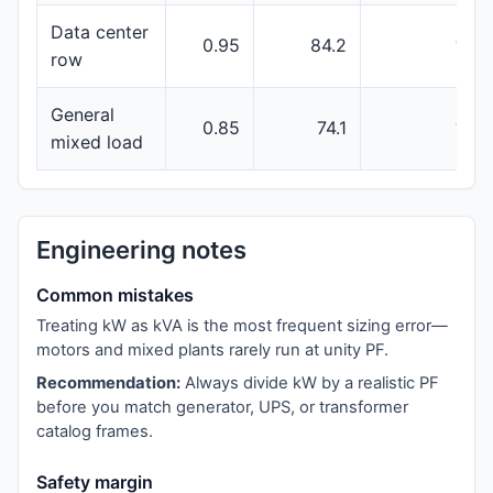
Data center
0.95
84.2
100
row
General
0.85
74.1
100
mixed load
Engineering notes
Common mistakes
Treating kW as kVA is the most frequent sizing error—
motors and mixed plants rarely run at unity PF.
Recommendation:
Always divide kW by a realistic PF
before you match generator, UPS, or transformer
catalog frames.
Safety margin