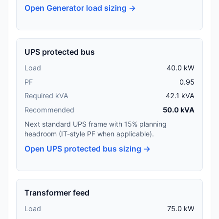
Open Generator load sizing →
UPS protected bus
Load
40.0 kW
PF
0.95
Required kVA
42.1 kVA
Recommended
50.0 kVA
Next standard UPS frame with 15% planning
headroom (IT-style PF when applicable).
Open UPS protected bus sizing →
Transformer feed
Load
75.0 kW