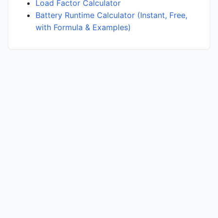
Load Factor Calculator
Battery Runtime Calculator (Instant, Free,
with Formula & Examples)