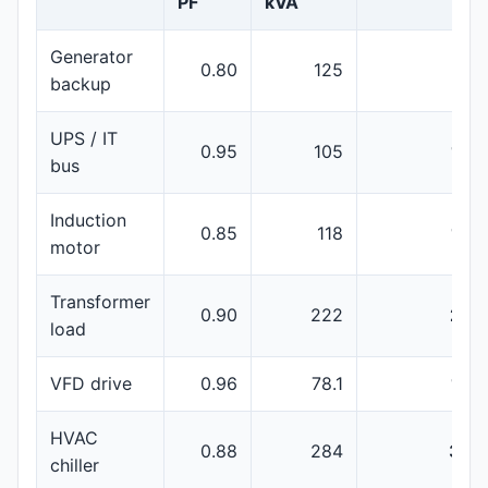
PF
kVA
Generator
0.80
125
150
backup
UPS / IT
0.95
105
160
bus
Induction
0.85
118
160
motor
Transformer
0.90
222
250
load
VFD drive
0.96
78.1
100
HVAC
0.88
284
350
chiller