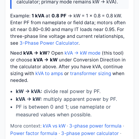
calculator; primary mode remains kW → kVA).
Example:
1 kVA
at
0.8 PF
→
kW = 1 × 0.8 = 0.8 kW
.
Enter PF from nameplate or field data; motors often
sit near 0.80–0.90 and many IT loads near 0.95. For
three-phase line voltage and current relationships,
see
3-Phase Power Calculator
.
Need
kVA → kW
? Open
kVA → kW mode
(this tool)
or choose
kVA → kW
under Conversion Direction in
the calculator above. After you have kVA, continue
sizing with
kVA to amps
or
transformer sizing
when
needed.
kW → kVA:
divide real power by PF.
kVA → kW:
multiply apparent power by PF.
PF is between 0 and 1; use nameplate or
measured values when possible.
More context:
kVA vs kW
·
3-phase power formula
·
Power factor formula
·
3-phase power calculator
·