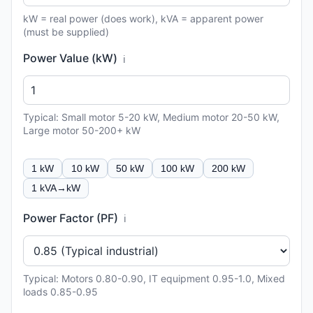
kW = real power (does work), kVA = apparent power
(must be supplied)
Power Value (kW)
ℹ️
Typical: Small motor 5-20 kW, Medium motor 20-50 kW,
Large motor 50-200+ kW
1 kW
10 kW
50 kW
100 kW
200 kW
1 kVA→kW
Power Factor (PF)
ℹ️
Typical: Motors 0.80-0.90, IT equipment 0.95-1.0, Mixed
loads 0.85-0.95