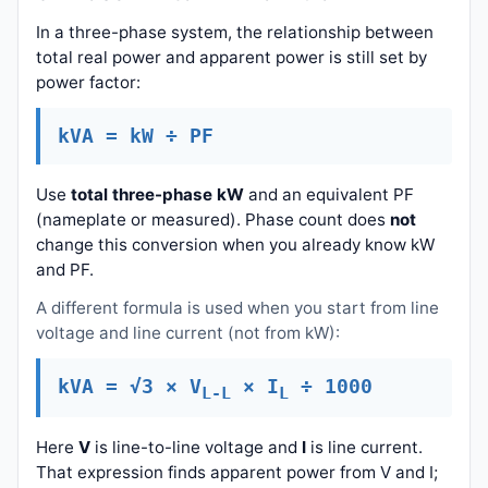
In a three-phase system, the relationship between
total real power and apparent power is still set by
power factor:
kVA = kW ÷ PF
Use
total three-phase kW
and an equivalent PF
(nameplate or measured). Phase count does
not
change this conversion when you already know kW
and PF.
A different formula is used when you start from line
voltage and line current (not from kW):
kVA = √3 × V
× I
÷ 1000
L-L
L
Here
V
is line-to-line voltage and
I
is line current.
That expression finds apparent power from V and I;