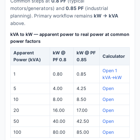
Common steps at
0.8 PF
(typical
motors/generators) and
0.85 PF
(industrial
planning). Primary workflow remains
kW → kVA
above.
kVA to kW — apparent power to real power at common
power factors
Apparent
kW @
kW @ PF
Calculator
Power (kVA)
PF 0.8
0.85
Open 1
1
0.80
0.85
kVA→kW
5
4.00
4.25
Open
10
8.00
8.50
Open
20
16.00
17.00
Open
50
40.00
42.50
Open
100
80.00
85.00
Open