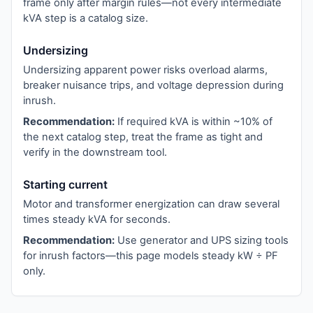
frame only after margin rules—not every intermediate
kVA step is a catalog size.
Undersizing
Undersizing apparent power risks overload alarms,
breaker nuisance trips, and voltage depression during
inrush.
Recommendation:
If required kVA is within ~10% of
the next catalog step, treat the frame as tight and
verify in the downstream tool.
Starting current
Motor and transformer energization can draw several
times steady kVA for seconds.
Recommendation:
Use generator and UPS sizing tools
for inrush factors—this page models steady kW ÷ PF
only.