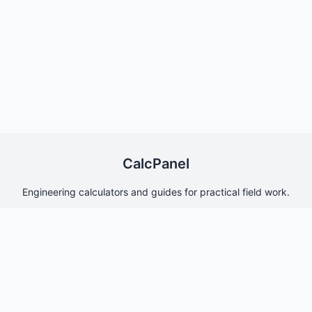
CalcPanel
Engineering calculators and guides for practical field work.
Quick Links
Home
About Us