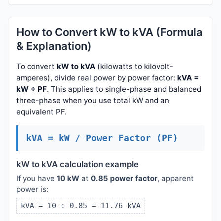
How to Convert kW to kVA (Formula
& Explanation)
To convert
kW to kVA
(kilowatts to kilovolt-
amperes), divide real power by power factor:
kVA =
kW ÷ PF
. This applies to single-phase and balanced
three-phase when you use total kW and an
equivalent PF.
kVA = kW / Power Factor (PF)
kW to kVA calculation example
If you have
10 kW
at
0.85 power factor
, apparent
power is:
kVA = 10 ÷ 0.85 = 11.76 kVA