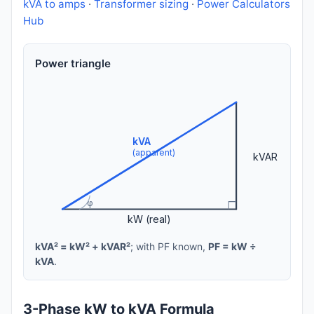
kVA to amps
·
Transformer sizing
·
Power Calculators
Hub
Power triangle
kVA
(apparent)
kVAR
φ
kW (real)
kVA² = kW² + kVAR²
; with PF known,
PF = kW ÷
kVA
.
3-Phase kW to kVA Formula