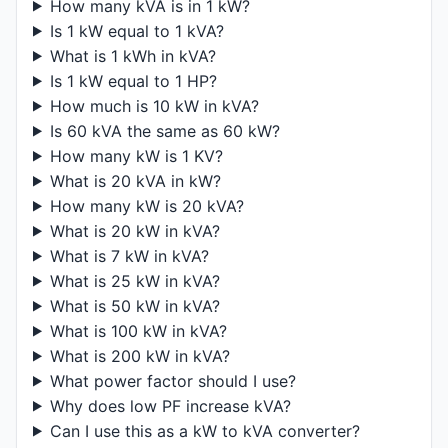
How many kVA is in 1 kW?
Is 1 kW equal to 1 kVA?
What is 1 kWh in kVA?
Is 1 kW equal to 1 HP?
How much is 10 kW in kVA?
Is 60 kVA the same as 60 kW?
How many kW is 1 KV?
What is 20 kVA in kW?
How many kW is 20 kVA?
What is 20 kW in kVA?
What is 7 kW in kVA?
What is 25 kW in kVA?
What is 50 kW in kVA?
What is 100 kW in kVA?
What is 200 kW in kVA?
What power factor should I use?
Why does low PF increase kVA?
Can I use this as a kW to kVA converter?