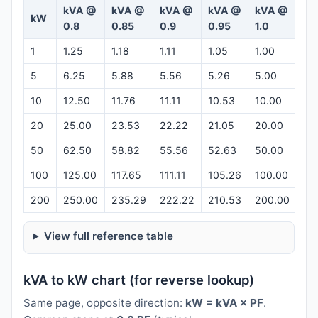
kVA @
kVA @
kVA @
kVA @
kVA @
kW
Ca
0.8
0.85
0.9
0.95
1.0
1
1.25
1.18
1.11
1.05
1.00
Op
5
6.25
5.88
5.56
5.26
5.00
Op
10
12.50
11.76
11.11
10.53
10.00
Op
20
25.00
23.53
22.22
21.05
20.00
Op
50
62.50
58.82
55.56
52.63
50.00
Op
100
125.00
117.65
111.11
105.26
100.00
Op
200
250.00
235.29
222.22
210.53
200.00
Op
View full reference table
kVA to kW chart (for reverse lookup)
Same page, opposite direction:
kW = kVA × PF
.