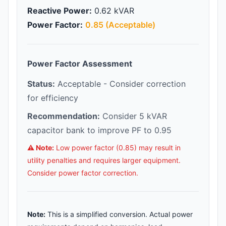
Reactive Power:
0.62 kVAR
Power Factor:
0.85 (Acceptable)
Power Factor Assessment
Status:
Acceptable - Consider correction
for efficiency
Recommendation:
Consider 5 kVAR
capacitor bank to improve PF to 0.95
⚠️ Note:
Low power factor (0.85) may result in
utility penalties and requires larger equipment.
Consider power factor correction.
Note:
This is a simplified conversion. Actual power