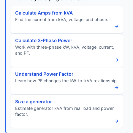
Calculate Amps from kVA
Find line current from kVA, voltage, and phase.
→
Calculate 3-Phase Power
Work with three-phase kW, kVA, voltage, current,
and PF.
→
Understand Power Factor
Learn how PF changes the kW-to-kVA relationship.
→
Size a generator
Estimate generator kVA from real load and power
factor.
→