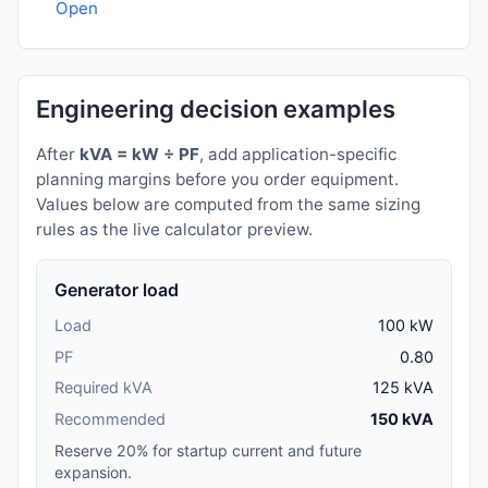
Open
Engineering decision examples
After
kVA = kW ÷ PF
, add application-specific
planning margins before you order equipment.
Values below are computed from the same sizing
rules as the live calculator preview.
Generator load
Load
100 kW
PF
0.80
Required kVA
125 kVA
Recommended
150 kVA
Reserve 20% for startup current and future
expansion.