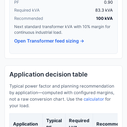
PF
0.90
Required kVA
83.3 kVA
Recommended
100 kVA
Next standard transformer kVA with 10% margin for
continuous industrial load.
Open Transformer feed sizing →
Application decision table
Typical power factor and planning recommendation
by application—computed with configured margins,
not a raw conversion chart. Use the
calculator
for
your load.
Typical
Required
Application
Recommenda