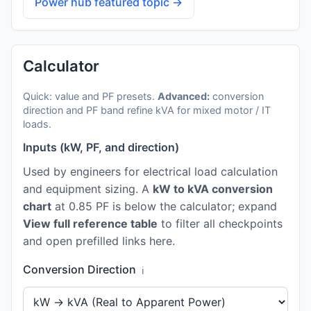
Power hub featured topic →
Calculator
Quick: value and PF presets.
Advanced:
conversion
direction and PF band refine kVA for mixed motor / IT
loads.
Inputs (kW, PF, and direction)
Used by engineers for electrical load calculation
and equipment sizing. A
kW to kVA conversion
chart
at 0.85 PF is below the calculator; expand
View full reference table
to filter all checkpoints
and open prefilled links here.
Conversion Direction
ℹ️