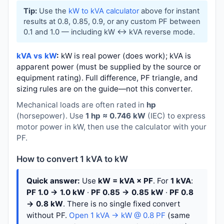
Tip:
Use the
kW to kVA calculator
above for instant
results at 0.8, 0.85, 0.9, or any custom PF between
0.1 and 1.0 — including kW ↔ kVA reverse mode.
kVA vs kW
:
kW is real power (does work); kVA is
apparent power (must be supplied by the source or
equipment rating). Full difference, PF triangle, and
sizing rules are on the guide—not this converter.
Mechanical loads are often rated in
hp
(horsepower). Use
1 hp ≈ 0.746 kW
(IEC) to express
motor power in kW, then use the calculator with your
PF.
How to convert 1 kVA to kW
Quick answer:
Use
kW = kVA × PF
. For
1 kVA
:
PF 1.0 → 1.0 kW
·
PF 0.85 → 0.85 kW
·
PF 0.8
→ 0.8 kW
. There is no single fixed convert
without PF.
Open 1 kVA → kW @ 0.8 PF
(same