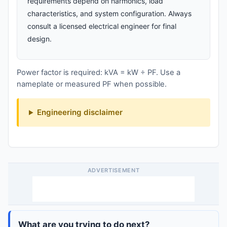
requirements depend on harmonics, load
characteristics, and system configuration. Always
consult a licensed electrical engineer for final
design.
Power factor is required: kVA = kW ÷ PF. Use a
nameplate or measured PF when possible.
Engineering disclaimer
ADVERTISEMENT
What are you trying to do next?