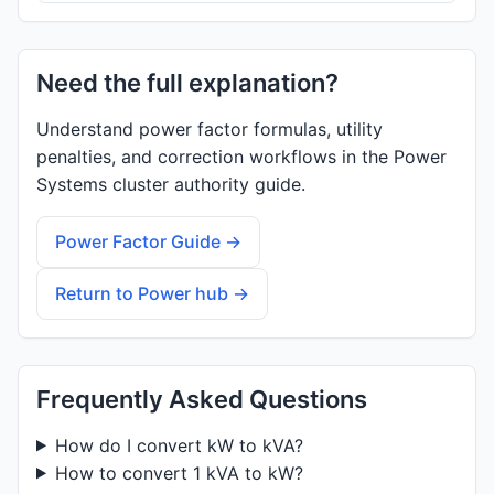
Need the full explanation?
Understand power factor formulas, utility
penalties, and correction workflows in the Power
Systems cluster authority guide.
Power Factor Guide →
Return to Power hub →
Frequently Asked Questions
How do I convert kW to kVA?
How to convert 1 kVA to kW?