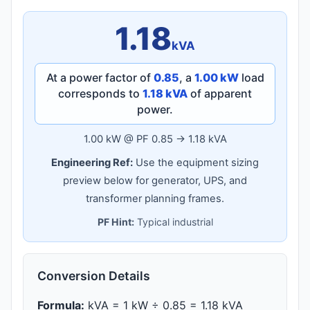
1.18
kVA
At a power factor of
0.85
, a
1.00 kW
load
corresponds to
1.18 kVA
of apparent
power.
1.00 kW @ PF 0.85 → 1.18 kVA
Engineering Ref:
Use the equipment sizing
preview below for generator, UPS, and
transformer planning frames.
PF Hint:
Typical industrial
Conversion Details
Formula:
kVA = 1 kW ÷ 0.85 = 1.18 kVA