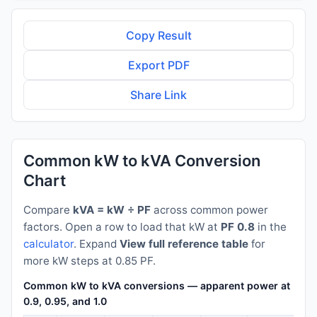
Copy Result
Export PDF
Share Link
Common kW to kVA Conversion
Chart
Compare
kVA = kW ÷ PF
across common power
factors. Open a row to load that kW at
PF 0.8
in the
calculator
. Expand
View full reference table
for
more kW steps at 0.85 PF.
Common kW to kVA conversions — apparent power at PF 0.8
0.9, 0.95, and 1.0