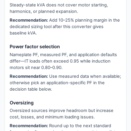
Steady-state kVA does not cover motor starting,
harmonics, or planned expansion.
Recommendation:
Add 10–25% planning margin in the
dedicated sizing tool after this converter gives
baseline kVA.
Power factor selection
Nameplate PF, measured PF, and application defaults
differ—IT loads often exceed 0.95 while induction
motors sit near 0.80–0.90.
Recommendation:
Use measured data when available;
otherwise pick an application-specific PF in the
decision table below.
Oversizing
Oversized sources improve headroom but increase
cost, losses, and minimum loading issues.
Recommendation:
Round up to the next standard