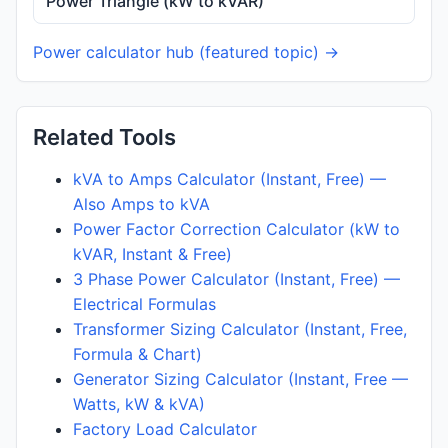
Power Triangle (kW to kVAR)
Power calculator hub (featured topic) →
Related Tools
kVA to Amps Calculator (Instant, Free) —
Also Amps to kVA
Power Factor Correction Calculator (kW to
kVAR, Instant & Free)
3 Phase Power Calculator (Instant, Free) —
Electrical Formulas
Transformer Sizing Calculator (Instant, Free,
Formula & Chart)
Generator Sizing Calculator (Instant, Free —
Watts, kW & kVA)
Factory Load Calculator