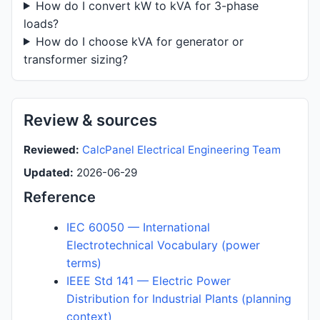
How do I convert kW to kVA for 3-phase
loads?
How do I choose kVA for generator or
transformer sizing?
Review & sources
Reviewed:
CalcPanel Electrical Engineering Team
Updated:
2026-06-29
Reference
IEC 60050 — International
Electrotechnical Vocabulary (power
terms)
IEEE Std 141 — Electric Power
Distribution for Industrial Plants (planning
context)