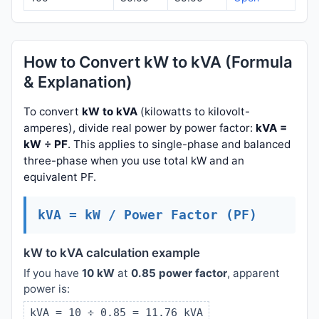
How to Convert kW to kVA (Formula
& Explanation)
To convert
kW to kVA
(kilowatts to kilovolt-
amperes), divide real power by power factor:
kVA =
kW ÷ PF
. This applies to single-phase and balanced
three-phase when you use total kW and an
equivalent PF.
kVA = kW / Power Factor (PF)
kW to kVA calculation example
If you have
10 kW
at
0.85 power factor
, apparent
power is:
kVA = 10 ÷ 0.85 = 11.76 kVA