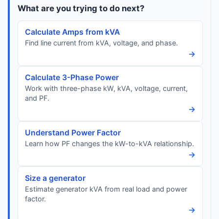
What are you trying to do next?
Calculate Amps from kVA
Find line current from kVA, voltage, and phase.
→
Calculate 3-Phase Power
Work with three-phase kW, kVA, voltage, current,
and PF.
→
Understand Power Factor
Learn how PF changes the kW-to-kVA relationship.
→
Size a generator
Estimate generator kVA from real load and power
factor.
→