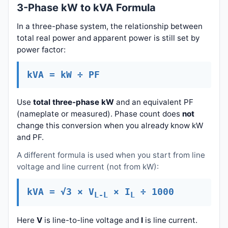
3-Phase kW to kVA Formula
In a three-phase system, the relationship between
total real power and apparent power is still set by
power factor:
kVA = kW ÷ PF
Use
total three-phase kW
and an equivalent PF
(nameplate or measured). Phase count does
not
change this conversion when you already know kW
and PF.
A different formula is used when you start from line
voltage and line current (not from kW):
kVA = √3 × V
× I
÷ 1000
L-L
L
Here
V
is line-to-line voltage and
I
is line current.