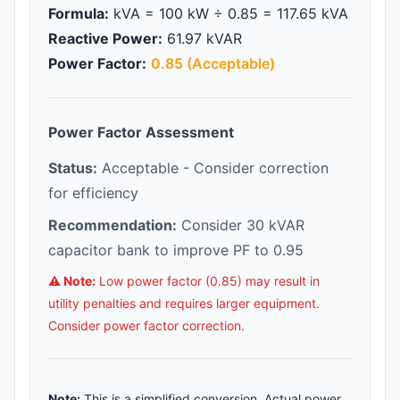
Formula:
kVA = 100 kW ÷ 0.85 = 117.65 kVA
Reactive Power:
61.97 kVAR
Power Factor:
0.85 (Acceptable)
Power Factor Assessment
Status:
Acceptable - Consider correction
for efficiency
Recommendation:
Consider 30 kVAR
capacitor bank to improve PF to 0.95
⚠️ Note:
Low power factor (0.85) may result in
utility penalties and requires larger equipment.
Consider power factor correction.
Note:
This is a simplified conversion. Actual power