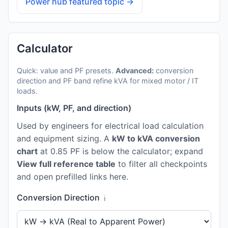
Power hub featured topic →
Calculator
Quick: value and PF presets.
Advanced:
conversion
direction and PF band refine kVA for mixed motor / IT
loads.
Inputs (kW, PF, and direction)
Used by engineers for electrical load calculation
and equipment sizing. A
kW to kVA conversion
chart
at 0.85 PF is below the calculator; expand
View full reference table
to filter all checkpoints
and open prefilled links here.
Conversion Direction
ℹ️