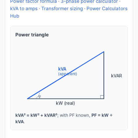
Power factor formula
·
3-phase power calculator
·
kVA to amps
·
Transformer sizing
·
Power Calculators
Hub
Power triangle
kVA
(apparent)
kVAR
φ
kW (real)
kVA² = kW² + kVAR²
; with PF known,
PF = kW ÷
kVA
.