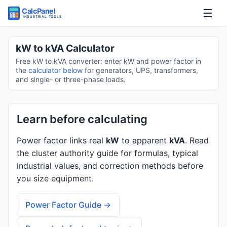
☰
Home
kW to kVA Calculator
Free kW to kVA converter: enter kW and power factor in
Tools
the
calculator below
for generators, UPS, transformers,
and single- or three-phase loads.
Guides
Learn before calculating
Power factor links real
kW
to apparent
kVA
. Read
the cluster authority guide for formulas, typical
industrial values, and correction methods before
you size equipment.
Power Factor Guide →