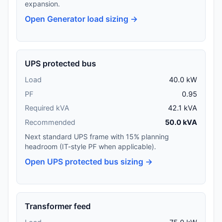
expansion.
Open Generator load sizing →
UPS protected bus
Load
40.0 kW
PF
0.95
Required kVA
42.1 kVA
Recommended
50.0 kVA
Next standard UPS frame with 15% planning
headroom (IT-style PF when applicable).
Open UPS protected bus sizing →
Transformer feed