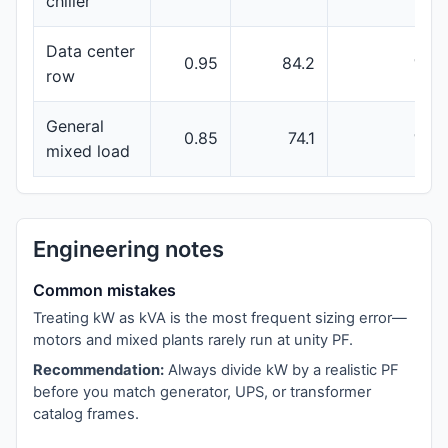
chiller
Data center
0.95
84.2
100
row
General
0.85
74.1
100
mixed load
Engineering notes
Common mistakes
Treating kW as kVA is the most frequent sizing error—
motors and mixed plants rarely run at unity PF.
Recommendation:
Always divide kW by a realistic PF
before you match generator, UPS, or transformer
catalog frames.