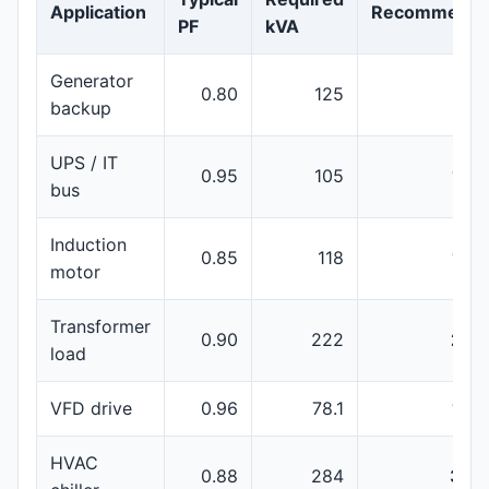
Application
Recommenda
PF
kVA
Generator
0.80
125
150
backup
UPS / IT
0.95
105
160
bus
Induction
0.85
118
160
motor
Transformer
0.90
222
250
load
VFD drive
0.96
78.1
100
HVAC
0.88
284
350