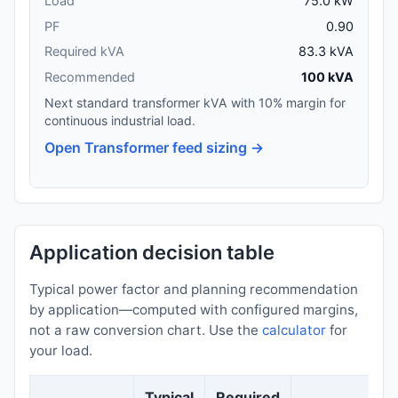
Load
75.0 kW
PF
0.90
Required kVA
83.3 kVA
Recommended
100 kVA
Next standard transformer kVA with 10% margin for
continuous industrial load.
Open Transformer feed sizing →
Application decision table
Typical power factor and planning recommendation
by application—computed with configured margins,
not a raw conversion chart. Use the
calculator
for
your load.
Typical
Required