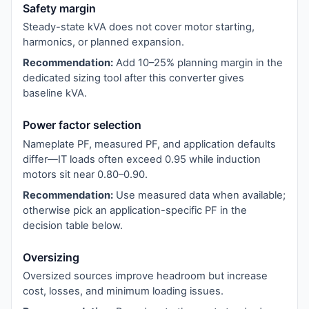
Safety margin
Steady-state kVA does not cover motor starting,
harmonics, or planned expansion.
Recommendation:
Add 10–25% planning margin in the
dedicated sizing tool after this converter gives
baseline kVA.
Power factor selection
Nameplate PF, measured PF, and application defaults
differ—IT loads often exceed 0.95 while induction
motors sit near 0.80–0.90.
Recommendation:
Use measured data when available;
otherwise pick an application-specific PF in the
decision table below.
Oversizing
Oversized sources improve headroom but increase
cost, losses, and minimum loading issues.