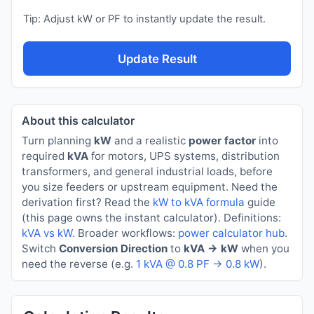
Tip: Adjust kW or PF to instantly update the result.
Update Result
About this calculator
Turn planning
kW
and a realistic
power factor
into
required
kVA
for motors, UPS systems, distribution
transformers, and general industrial loads, before
you size feeders or upstream equipment. Need the
derivation first? Read the
kW to kVA formula
guide
(this page owns the instant calculator). Definitions:
kVA vs kW
. Broader workflows:
power calculator hub
.
Switch
Conversion Direction
to
kVA → kW
when you
need the reverse (e.g.
1 kVA @ 0.8 PF → 0.8 kW
).