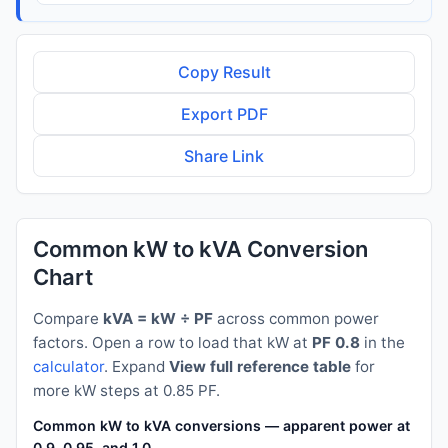
Copy Result
Export PDF
Share Link
Common kW to kVA Conversion
Chart
Compare
kVA = kW ÷ PF
across common power
factors. Open a row to load that kW at
PF 0.8
in the
calculator
. Expand
View full reference table
for
more kW steps at 0.85 PF.
Common kW to kVA conversions — apparent power at PF 0.8
0.9, 0.95, and 1.0