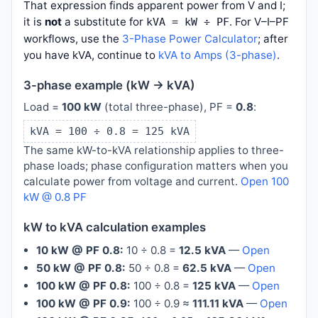
That expression finds apparent power from V and I;
it is
not
a substitute for
. For V–I–PF
kVA = kW ÷ PF
workflows, use the
3-Phase Power Calculator
; after
you have kVA, continue to
kVA to Amps (3-phase)
.
3-phase example (kW → kVA)
Load =
100 kW
(total three-phase), PF =
0.8
:
kVA = 100 ÷ 0.8 = 125 kVA
The same kW-to-kVA relationship applies to three-
phase loads; phase configuration matters when you
calculate power from voltage and current.
Open 100
kW @ 0.8 PF
kW to kVA calculation examples
10 kW @ PF 0.8:
10 ÷ 0.8 =
12.5 kVA
—
Open
50 kW @ PF 0.8:
50 ÷ 0.8 =
62.5 kVA
—
Open
100 kW @ PF 0.8:
100 ÷ 0.8 =
125 kVA
—
Open
100 kW @ PF 0.9:
100 ÷ 0.9 ≈
111.11 kVA
—
Open