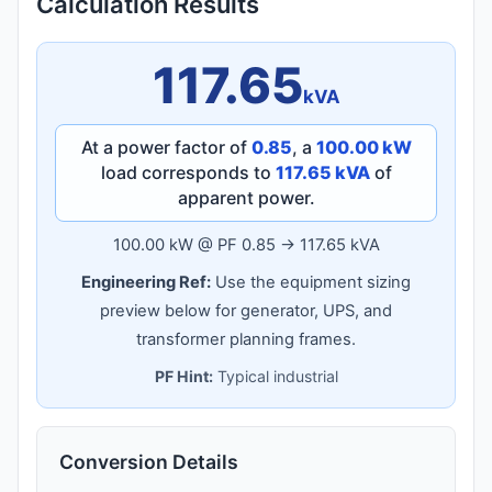
Calculation Results
117.65
kVA
At a power factor of
0.85
, a
100.00 kW
load corresponds to
117.65 kVA
of
apparent power.
100.00 kW @ PF 0.85 → 117.65 kVA
Engineering Ref:
Use the equipment sizing
preview below for generator, UPS, and
transformer planning frames.
PF Hint:
Typical industrial
Conversion Details