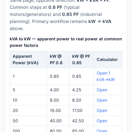
Same page, opposite direction:
kW = kVA × PF
.
Common steps at
0.8 PF
(typical
motors/generators) and
0.85 PF
(industrial
planning). Primary workflow remains
kW → kVA
above.
kVA to kW — apparent power to real power at common
power factors
Apparent
kW @
kW @ PF
Calculator
Power (kVA)
PF 0.8
0.85
Open 1
1
0.80
0.85
kVA→kW
5
4.00
4.25
Open
10
8.00
8.50
Open
20
16.00
17.00
Open
50
40.00
42.50
Open
100
80.00
85.00
Open