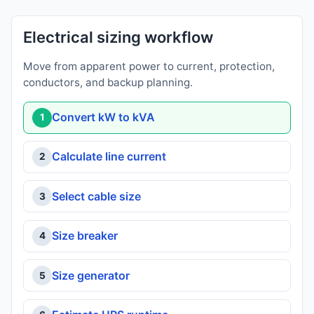
Electrical sizing workflow
Move from apparent power to current, protection,
conductors, and backup planning.
Convert kW to kVA
1
Calculate line current
2
Select cable size
3
Size breaker
4
Size generator
5