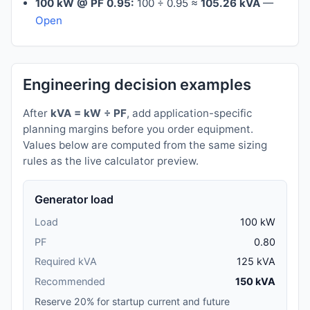
100 kW @ PF 0.95:
100 ÷ 0.95 ≈
105.26 kVA
—
Open
Engineering decision examples
After
kVA = kW ÷ PF
, add application-specific
planning margins before you order equipment.
Values below are computed from the same sizing
rules as the live calculator preview.
Generator load
Load
100 kW
PF
0.80
Required kVA
125 kVA
Recommended
150 kVA
Reserve 20% for startup current and future