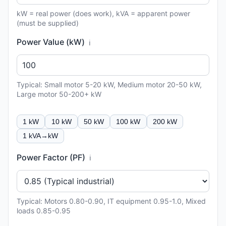
kW = real power (does work), kVA = apparent power
(must be supplied)
Power Value (kW)
ℹ️
Typical: Small motor 5-20 kW, Medium motor 20-50 kW,
Large motor 50-200+ kW
1 kW
10 kW
50 kW
100 kW
200 kW
1 kVA→kW
Power Factor (PF)
ℹ️
Typical: Motors 0.80-0.90, IT equipment 0.95-1.0, Mixed
loads 0.85-0.95