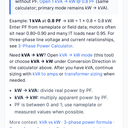
without PF.
Open 1 kVA → kW @ 0.8 PF
(same
calculator; primary mode remains kW → kVA).
Example:
1 kVA
at
0.8 PF
→
kW = 1 × 0.8 = 0.8 kW
.
Enter PF from nameplate or field data; motors often
sit near 0.80–0.90 and many IT loads near 0.95. For
three-phase line voltage and current relationships,
see
3-Phase Power Calculator
.
Need
kVA → kW
? Open
kVA → kW mode
(this tool)
or choose
kVA → kW
under Conversion Direction in
the calculator above. After you have kVA, continue
sizing with
kVA to amps
or
transformer sizing
when
needed.
kW → kVA:
divide real power by PF.
kVA → kW:
multiply apparent power by PF.
PF is between 0 and 1; use nameplate or
measured values when possible.
More context:
kVA vs kW
·
3-phase power formula
·