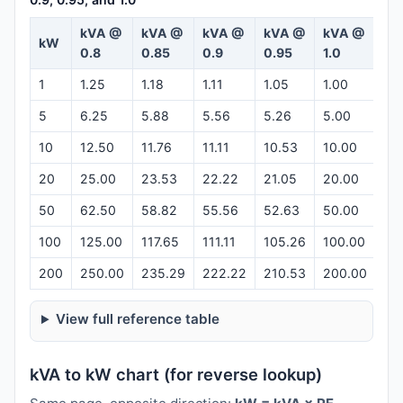
kVA @
kVA @
kVA @
kVA @
kVA @
kW
Ca
0.8
0.85
0.9
0.95
1.0
1
1.25
1.18
1.11
1.05
1.00
Op
5
6.25
5.88
5.56
5.26
5.00
Op
10
12.50
11.76
11.11
10.53
10.00
Op
20
25.00
23.53
22.22
21.05
20.00
Op
50
62.50
58.82
55.56
52.63
50.00
Op
100
125.00
117.65
111.11
105.26
100.00
Op
200
250.00
235.29
222.22
210.53
200.00
Op
View full reference table
kVA to kW chart (for reverse lookup)