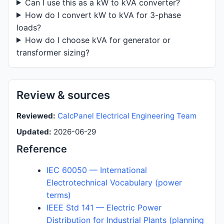
Can I use this as a kW to kVA converter?
How do I convert kW to kVA for 3-phase
loads?
How do I choose kVA for generator or
transformer sizing?
Review & sources
Reviewed:
CalcPanel Electrical Engineering Team
Updated:
2026-06-29
Reference
IEC 60050 — International
Electrotechnical Vocabulary (power
terms)
IEEE Std 141 — Electric Power
Distribution for Industrial Plants (planning