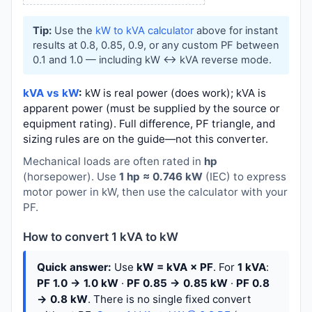
Tip:
Use the
kW to kVA calculator
above for instant
results at 0.8, 0.85, 0.9, or any custom PF between
0.1 and 1.0 — including kW ↔ kVA reverse mode.
kVA vs kW
:
kW is real power (does work); kVA is
apparent power (must be supplied by the source or
equipment rating). Full difference, PF triangle, and
sizing rules are on the guide—not this converter.
Mechanical loads are often rated in
hp
(horsepower). Use
1 hp ≈ 0.746 kW
(IEC) to express
motor power in kW, then use the calculator with your
PF.
How to convert 1 kVA to kW
Quick answer:
Use
kW = kVA × PF
. For
1 kVA
:
PF 1.0 → 1.0 kW
·
PF 0.85 → 0.85 kW
·
PF 0.8
→ 0.8 kW
. There is no single fixed convert