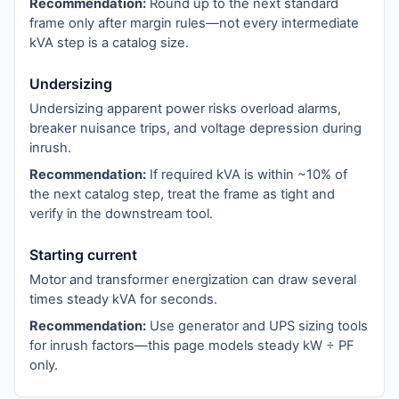
Recommendation:
Round up to the next standard
frame only after margin rules—not every intermediate
kVA step is a catalog size.
Undersizing
Undersizing apparent power risks overload alarms,
breaker nuisance trips, and voltage depression during
inrush.
Recommendation:
If required kVA is within ~10% of
the next catalog step, treat the frame as tight and
verify in the downstream tool.
Starting current
Motor and transformer energization can draw several
times steady kVA for seconds.
Recommendation:
Use generator and UPS sizing tools
for inrush factors—this page models steady kW ÷ PF
only.