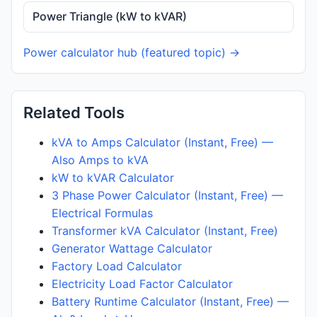
Power Triangle (kW to kVAR)
Power calculator hub (featured topic) →
Related Tools
kVA to Amps Calculator (Instant, Free) —
Also Amps to kVA
kW to kVAR Calculator
3 Phase Power Calculator (Instant, Free) —
Electrical Formulas
Transformer kVA Calculator (Instant, Free)
Generator Wattage Calculator
Factory Load Calculator
Electricity Load Factor Calculator
Battery Runtime Calculator (Instant, Free) —