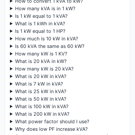
How to convert 1 kVA to kW?
How many kVA is in 1 kW?
Is 1 kW equal to 1 kVA?
What is 1 kWh in kVA?
Is 1 kW equal to 1 HP?
How much is 10 kW in kVA?
Is 60 kVA the same as 60 kW?
How many kW is 1 KV?
What is 20 kVA in kW?
How many kW is 20 kVA?
What is 20 kW in kVA?
What is 7 kW in kVA?
What is 25 kW in kVA?
What is 50 kW in kVA?
What is 100 kW in kVA?
What is 200 kW in kVA?
What power factor should I use?
Why does low PF increase kVA?