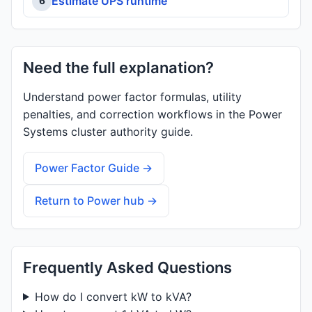
Estimate UPS runtime
6
Need the full explanation?
Understand power factor formulas, utility
penalties, and correction workflows in the Power
Systems cluster authority guide.
Power Factor Guide →
Return to Power hub →
Frequently Asked Questions
How do I convert kW to kVA?