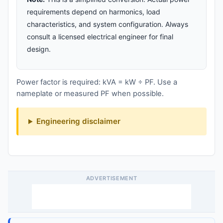
requirements depend on harmonics, load
characteristics, and system configuration. Always
consult a licensed electrical engineer for final
design.
Power factor is required: kVA = kW ÷ PF. Use a
nameplate or measured PF when possible.
Engineering disclaimer
ADVERTISEMENT