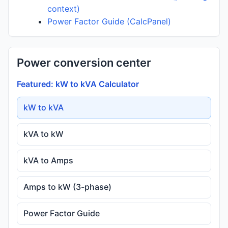
context)
Power Factor Guide (CalcPanel)
Power conversion center
Featured: kW to kVA Calculator
kW to kVA
kVA to kW
kVA to Amps
Amps to kW (3-phase)
Power Factor Guide