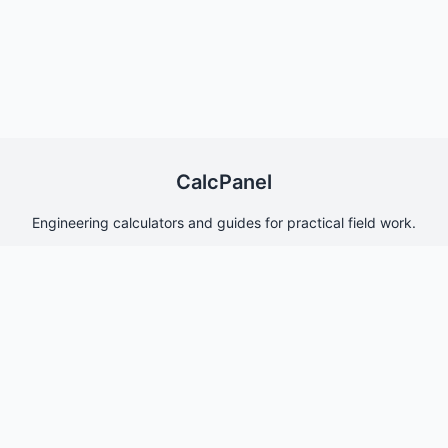
CalcPanel
Engineering calculators and guides for practical field work.
Quick Links
Home
About Us
Contact