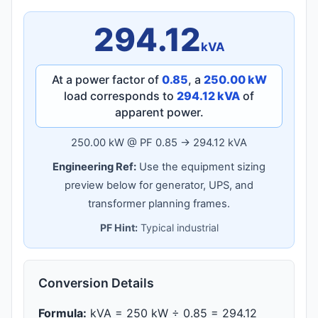
294.12
kVA
At a power factor of
0.85
, a
250.00 kW
load corresponds to
294.12 kVA
of
apparent power.
250.00 kW @ PF 0.85 → 294.12 kVA
Engineering Ref:
Use the equipment sizing
preview below for generator, UPS, and
transformer planning frames.
PF Hint:
Typical industrial
Conversion Details
Formula:
kVA = 250 kW ÷ 0.85 = 294.12