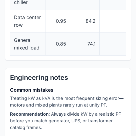
chiller
Data center
0.95
84.2
100
row
General
0.85
74.1
100
mixed load
Engineering notes
Common mistakes
Treating kW as kVA is the most frequent sizing error—
motors and mixed plants rarely run at unity PF.
Recommendation:
Always divide kW by a realistic PF
before you match generator, UPS, or transformer
catalog frames.