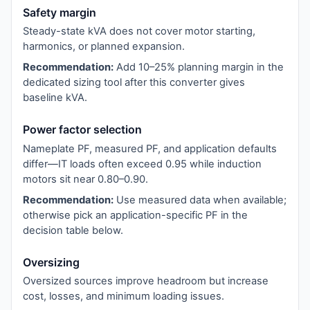
Safety margin
Steady-state kVA does not cover motor starting,
harmonics, or planned expansion.
Recommendation:
Add 10–25% planning margin in the
dedicated sizing tool after this converter gives
baseline kVA.
Power factor selection
Nameplate PF, measured PF, and application defaults
differ—IT loads often exceed 0.95 while induction
motors sit near 0.80–0.90.
Recommendation:
Use measured data when available;
otherwise pick an application-specific PF in the
decision table below.
Oversizing
Oversized sources improve headroom but increase
cost, losses, and minimum loading issues.