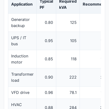
Typical
Required
Application
Recommenda
PF
kVA
Generator
0.80
125
150
backup
UPS / IT
0.95
105
160
bus
Induction
0.85
118
160
motor
Transformer
0.90
222
250
load
VFD drive
0.96
78.1
100
HVAC
0.88
284
350