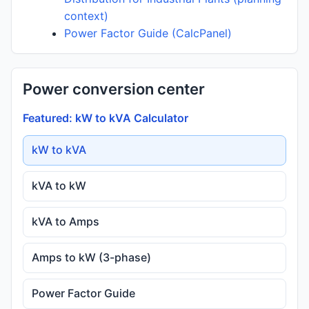
context)
Power Factor Guide (CalcPanel)
Power conversion center
Featured: kW to kVA Calculator
kW to kVA
kVA to kW
kVA to Amps
Amps to kW (3-phase)
Power Factor Guide