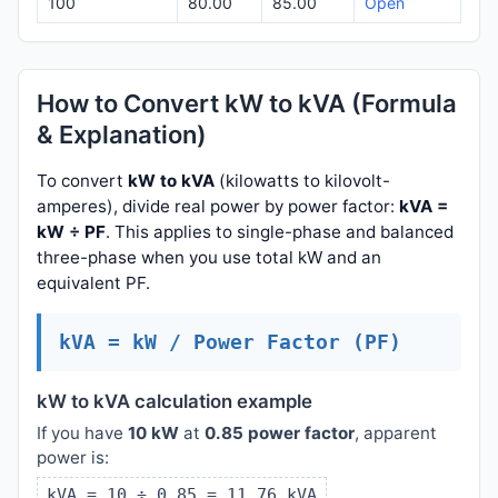
100
80.00
85.00
Open
How to Convert kW to kVA (Formula
& Explanation)
To convert
kW to kVA
(kilowatts to kilovolt-
amperes), divide real power by power factor:
kVA =
kW ÷ PF
. This applies to single-phase and balanced
three-phase when you use total kW and an
equivalent PF.
kVA = kW / Power Factor (PF)
kW to kVA calculation example
If you have
10 kW
at
0.85 power factor
, apparent
power is:
kVA = 10 ÷ 0.85 = 11.76 kVA