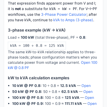
That expression finds apparent power from V and I;
it is
not
a substitute for
. For V–I–PF
kVA = kW ÷ PF
workflows, use the
3-Phase Power Calculator
; after
you have kVA, continue to
kVA to Amps (3-phase)
.
3-phase example (kW → kVA)
Load =
100 kW
(total three-phase), PF =
0.8
:
kVA = 100 ÷ 0.8 = 125 kVA
The same kW-to-kVA relationship applies to three-
phase loads; phase configuration matters when you
calculate power from voltage and current.
Open 100
kW @ 0.8 PF
kW to kVA calculation examples
10 kW @ PF 0.8:
10 ÷ 0.8 =
12.5 kVA
—
Open
50 kW @ PF 0.8:
50 ÷ 0.8 =
62.5 kVA
—
Open
100 kW @ PF 0.8:
100 ÷ 0.8 =
125 kVA
—
Open
100 kW @ PF 0.9:
100 ÷ 0.9 ≈
111.11 kVA
—
Open