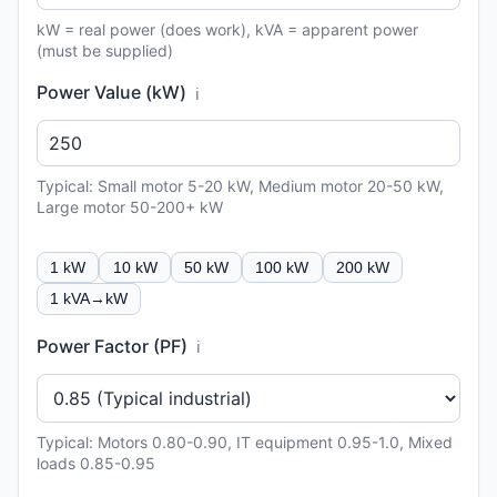
kW = real power (does work), kVA = apparent power
(must be supplied)
Power Value (kW)
ℹ️
Typical: Small motor 5-20 kW, Medium motor 20-50 kW,
Large motor 50-200+ kW
1 kW
10 kW
50 kW
100 kW
200 kW
1 kVA→kW
Power Factor (PF)
ℹ️
Typical: Motors 0.80-0.90, IT equipment 0.95-1.0, Mixed
loads 0.85-0.95