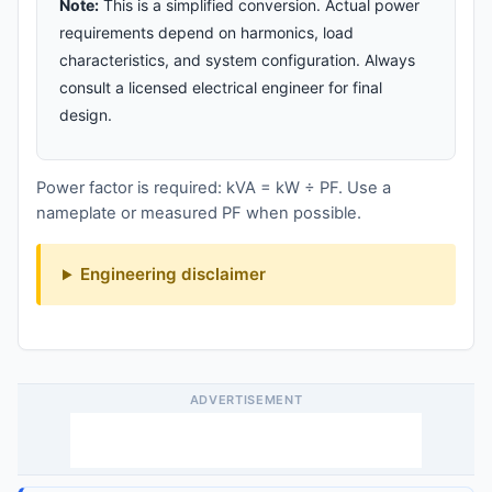
Note:
This is a simplified conversion. Actual power
requirements depend on harmonics, load
characteristics, and system configuration. Always
consult a licensed electrical engineer for final
design.
Power factor is required: kVA = kW ÷ PF. Use a
nameplate or measured PF when possible.
Engineering disclaimer
ADVERTISEMENT