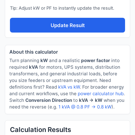
Tip: Adjust kW or PF to instantly update the result.
Update Result
About this calculator
Turn planning
kW
and a realistic
power factor
into
required
kVA
for motors, UPS systems, distribution
transformers, and general industrial loads, before
you size feeders or upstream equipment. Need
definitions first? Read
kVA vs kW
. For broader energy
and current workflows, use the
power calculator hub
.
Switch
Conversion Direction
to
kVA → kW
when you
need the reverse (e.g.
1 kVA @ 0.8 PF → 0.8 kW
).
Calculation Results