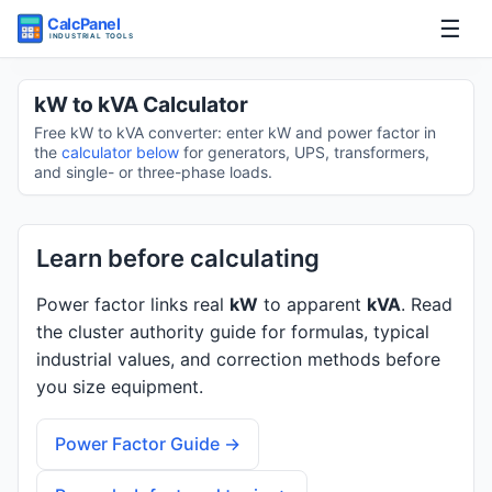
☰
Home
kW to kVA Calculator
Free kW to kVA converter: enter kW and power factor in
Tools
the
calculator below
for generators, UPS, transformers,
and single- or three-phase loads.
Guides
Learn before calculating
Power factor links real
kW
to apparent
kVA
. Read
the cluster authority guide for formulas, typical
industrial values, and correction methods before
you size equipment.
Power Factor Guide →