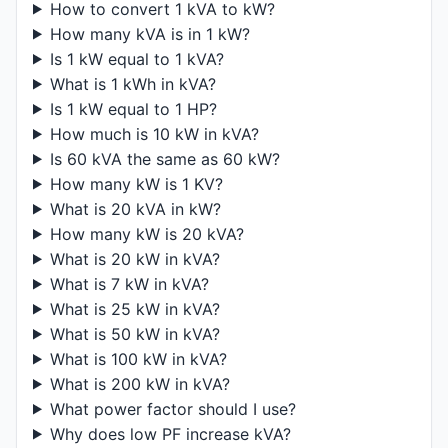
How to convert 1 kVA to kW?
How many kVA is in 1 kW?
Is 1 kW equal to 1 kVA?
What is 1 kWh in kVA?
Is 1 kW equal to 1 HP?
How much is 10 kW in kVA?
Is 60 kVA the same as 60 kW?
How many kW is 1 KV?
What is 20 kVA in kW?
How many kW is 20 kVA?
What is 20 kW in kVA?
What is 7 kW in kVA?
What is 25 kW in kVA?
What is 50 kW in kVA?
What is 100 kW in kVA?
What is 200 kW in kVA?
What power factor should I use?
Why does low PF increase kVA?