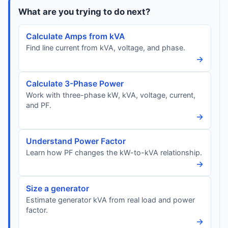
What are you trying to do next?
Calculate Amps from kVA
Find line current from kVA, voltage, and phase.
→
Calculate 3-Phase Power
Work with three-phase kW, kVA, voltage, current,
and PF.
→
Understand Power Factor
Learn how PF changes the kW-to-kVA relationship.
→
Size a generator
Estimate generator kVA from real load and power
factor.
→