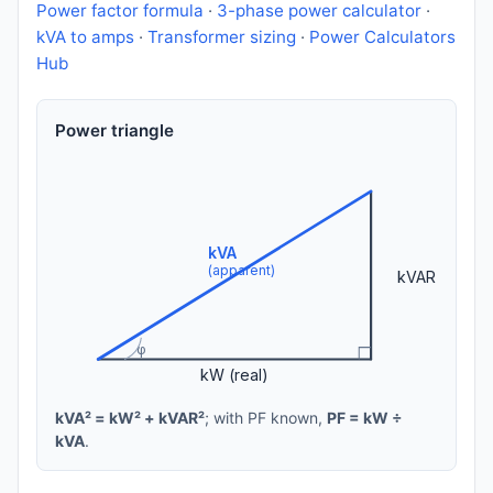
Power factor formula
·
3-phase power calculator
·
kVA to amps
·
Transformer sizing
·
Power Calculators
Hub
Power triangle
kVA
(apparent)
kVAR
φ
kW (real)
kVA² = kW² + kVAR²
; with PF known,
PF = kW ÷
kVA
.