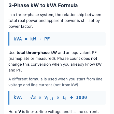
3-Phase kW to kVA Formula
In a three-phase system, the relationship between
total real power and apparent power is still set by
power factor:
kVA = kW ÷ PF
Use
total three-phase kW
and an equivalent PF
(nameplate or measured). Phase count does
not
change this conversion when you already know kW
and PF.
A different formula is used when you start from line
voltage and line current (not from kW):
kVA = √3 × V
× I
÷ 1000
L-L
L
Here
V
is line-to-line voltage and
I
is line current.