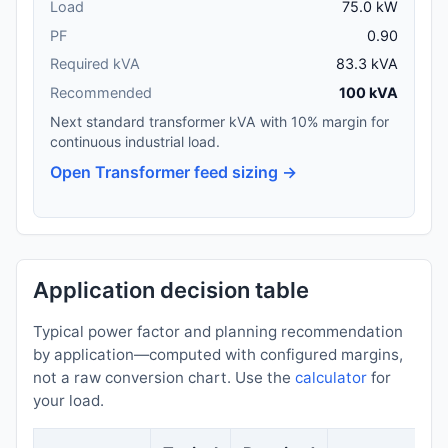
Load
75.0 kW
PF
0.90
Required kVA
83.3 kVA
Recommended
100 kVA
Next standard transformer kVA with 10% margin for
continuous industrial load.
Open Transformer feed sizing →
Application decision table
Typical power factor and planning recommendation
by application—computed with configured margins,
not a raw conversion chart. Use the
calculator
for
your load.