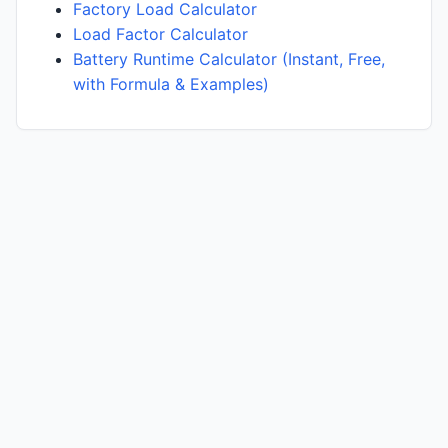
Factory Load Calculator
Load Factor Calculator
Battery Runtime Calculator (Instant, Free,
with Formula & Examples)