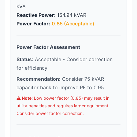
kVA
Reactive Power:
154.94 kVAR
Power Factor:
0.85 (Acceptable)
Power Factor Assessment
Status:
Acceptable - Consider correction
for efficiency
Recommendation:
Consider 75 kVAR
capacitor bank to improve PF to 0.95
⚠️ Note:
Low power factor (0.85) may result in
utility penalties and requires larger equipment.
Consider power factor correction.