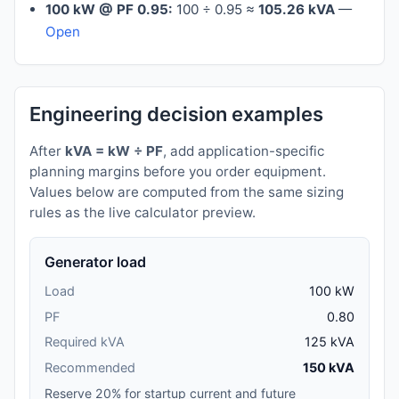
100 kW @ PF 0.95:
100 ÷ 0.95 ≈
105.26 kVA
—
Open
Engineering decision examples
After
kVA = kW ÷ PF
, add application-specific
planning margins before you order equipment.
Values below are computed from the same sizing
rules as the live calculator preview.
Generator load
Load
100 kW
PF
0.80
Required kVA
125 kVA
Recommended
150 kVA
Reserve 20% for startup current and future