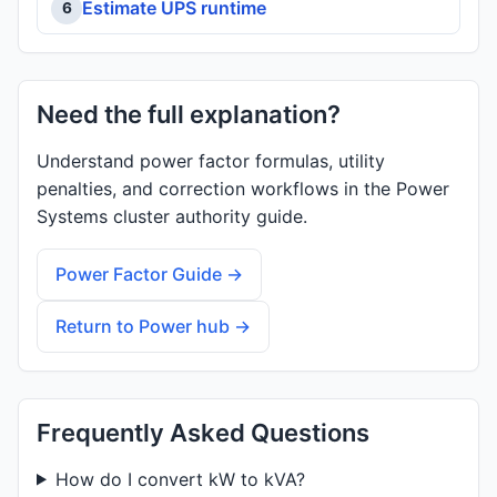
Estimate UPS runtime
6
Need the full explanation?
Understand power factor formulas, utility
penalties, and correction workflows in the Power
Systems cluster authority guide.
Power Factor Guide →
Return to Power hub →
Frequently Asked Questions
How do I convert kW to kVA?