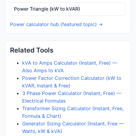
Power Triangle (kW to kVAR)
Power calculator hub (featured topic) →
Related Tools
kVA to Amps Calculator (Instant, Free) —
Also Amps to kVA
Power Factor Correction Calculator (kW to
kVAR, Instant & Free)
3 Phase Power Calculator (Instant, Free) —
Electrical Formulas
Transformer Sizing Calculator (Instant, Free,
Formula & Chart)
Generator Sizing Calculator (Instant, Free —
Watts, kW & kVA)