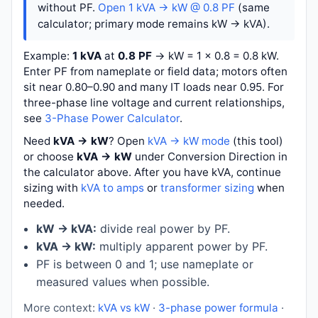
without PF.
Open 1 kVA → kW @ 0.8 PF
(same
calculator; primary mode remains kW → kVA).
Example:
1 kVA
at
0.8 PF
→
kW = 1 × 0.8 = 0.8 kW
.
Enter PF from nameplate or field data; motors often
sit near 0.80–0.90 and many IT loads near 0.95. For
three-phase line voltage and current relationships,
see
3-Phase Power Calculator
.
Need
kVA → kW
? Open
kVA → kW mode
(this tool)
or choose
kVA → kW
under Conversion Direction in
the calculator above. After you have kVA, continue
sizing with
kVA to amps
or
transformer sizing
when
needed.
kW → kVA:
divide real power by PF.
kVA → kW:
multiply apparent power by PF.
PF is between 0 and 1; use nameplate or
measured values when possible.
More context:
kVA vs kW
·
3-phase power formula
·