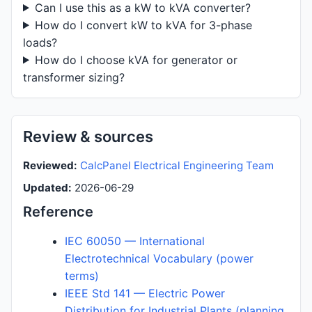
Can I use this as a kW to kVA converter?
How do I convert kW to kVA for 3-phase
loads?
How do I choose kVA for generator or
transformer sizing?
Review & sources
Reviewed:
CalcPanel Electrical Engineering Team
Updated:
2026-06-29
Reference
IEC 60050 — International
Electrotechnical Vocabulary (power
terms)
IEEE Std 141 — Electric Power
Distribution for Industrial Plants (planning