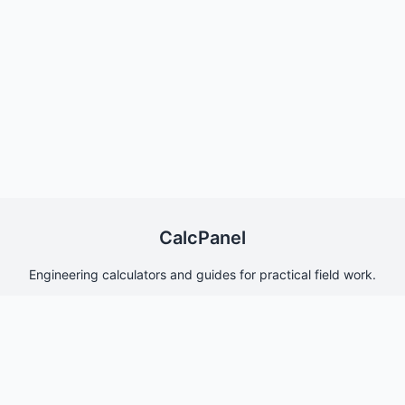
CalcPanel
Engineering calculators and guides for practical field work.
Quick Links
Home
About Us