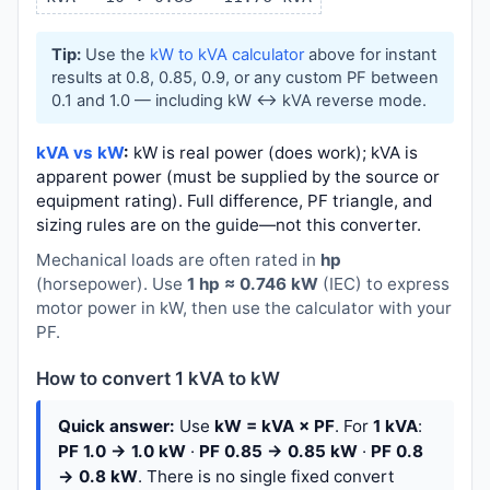
Tip:
Use the
kW to kVA calculator
above for instant
results at 0.8, 0.85, 0.9, or any custom PF between
0.1 and 1.0 — including kW ↔ kVA reverse mode.
kVA vs kW
:
kW is real power (does work); kVA is
apparent power (must be supplied by the source or
equipment rating). Full difference, PF triangle, and
sizing rules are on the guide—not this converter.
Mechanical loads are often rated in
hp
(horsepower). Use
1 hp ≈ 0.746 kW
(IEC) to express
motor power in kW, then use the calculator with your
PF.
How to convert 1 kVA to kW
Quick answer:
Use
kW = kVA × PF
. For
1 kVA
:
PF 1.0 → 1.0 kW
·
PF 0.85 → 0.85 kW
·
PF 0.8
→ 0.8 kW
. There is no single fixed convert