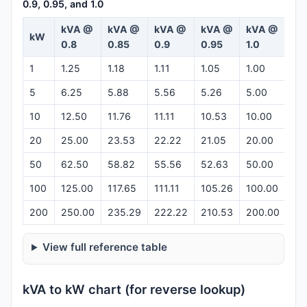
0.9, 0.95, and 1.0
kVA @
kVA @
kVA @
kVA @
kVA @
kW
Ca
0.8
0.85
0.9
0.95
1.0
1
1.25
1.18
1.11
1.05
1.00
Op
5
6.25
5.88
5.56
5.26
5.00
Op
10
12.50
11.76
11.11
10.53
10.00
Op
20
25.00
23.53
22.22
21.05
20.00
Op
50
62.50
58.82
55.56
52.63
50.00
Op
100
125.00
117.65
111.11
105.26
100.00
Op
200
250.00
235.29
222.22
210.53
200.00
Op
View full reference table
kVA to kW chart (for reverse lookup)