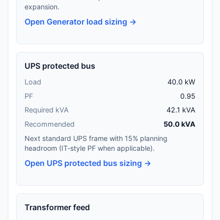
expansion.
Open Generator load sizing →
UPS protected bus
Load
40.0 kW
PF
0.95
Required kVA
42.1 kVA
Recommended
50.0 kVA
Next standard UPS frame with 15% planning
headroom (IT-style PF when applicable).
Open UPS protected bus sizing →
Transformer feed