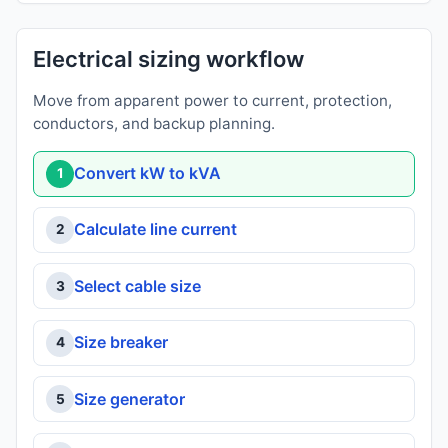
Electrical sizing workflow
Move from apparent power to current, protection,
conductors, and backup planning.
Convert kW to kVA
1
Calculate line current
2
Select cable size
3
Size breaker
4
Size generator
5