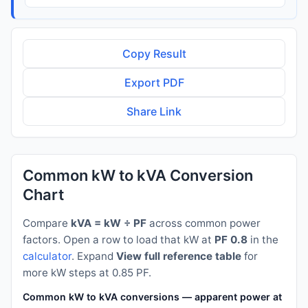
Copy Result
Export PDF
Share Link
Common kW to kVA Conversion
Chart
Compare
kVA = kW ÷ PF
across common power
factors. Open a row to load that kW at
PF 0.8
in the
calculator
. Expand
View full reference table
for
more kW steps at 0.85 PF.
Common kW to kVA conversions — apparent power at PF 0.8