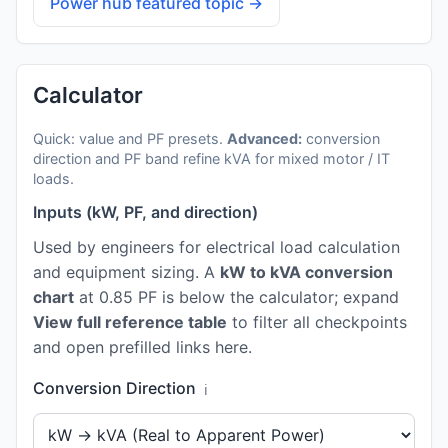
Power hub featured topic →
Calculator
Quick: value and PF presets.
Advanced:
conversion
direction and PF band refine kVA for mixed motor / IT
loads.
Inputs (kW, PF, and direction)
Used by engineers for electrical load calculation
and equipment sizing. A
kW to kVA conversion
chart
at 0.85 PF is below the calculator; expand
View full reference table
to filter all checkpoints
and open prefilled links here.
Conversion Direction
ℹ️