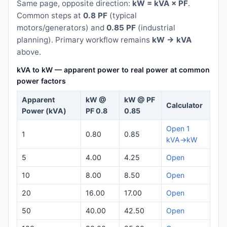
Same page, opposite direction:
kW = kVA × PF
.
Common steps at
0.8 PF
(typical
motors/generators) and
0.85 PF
(industrial
planning). Primary workflow remains
kW → kVA
above.
kVA to kW — apparent power to real power at common
power factors
Apparent
kW @
kW @ PF
Calculator
Power (kVA)
PF 0.8
0.85
Open 1
1
0.80
0.85
kVA→kW
5
4.00
4.25
Open
10
8.00
8.50
Open
20
16.00
17.00
Open
50
40.00
42.50
Open