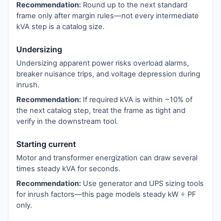
Recommendation:
Round up to the next standard
frame only after margin rules—not every intermediate
kVA step is a catalog size.
Undersizing
Undersizing apparent power risks overload alarms,
breaker nuisance trips, and voltage depression during
inrush.
Recommendation:
If required kVA is within ~10% of
the next catalog step, treat the frame as tight and
verify in the downstream tool.
Starting current
Motor and transformer energization can draw several
times steady kVA for seconds.
Recommendation:
Use generator and UPS sizing tools
for inrush factors—this page models steady kW ÷ PF
only.