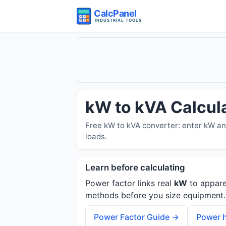
kW to kVA Calcul
Free kW to kVA converter: enter kW an
loads.
Learn before calculating
Power factor links real
kW
to appar
methods before you size equipment.
Power Factor Guide →
Power h