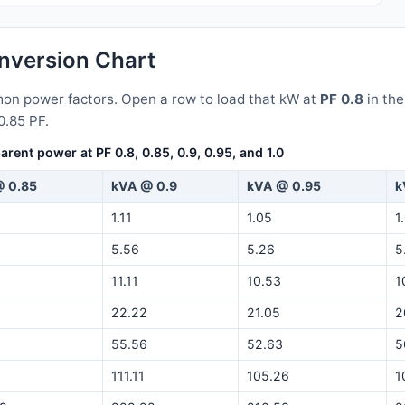
version Chart
n power factors. Open a row to load that kW at
PF 0.8
in th
0.85 PF.
nt power at PF 0.8, 0.85, 0.9, 0.95, and 1.0
 0.85
kVA @ 0.9
kVA @ 0.95
k
1.11
1.05
1
5.56
5.26
5
11.11
10.53
1
22.22
21.05
2
55.56
52.63
5
5
111.11
105.26
1