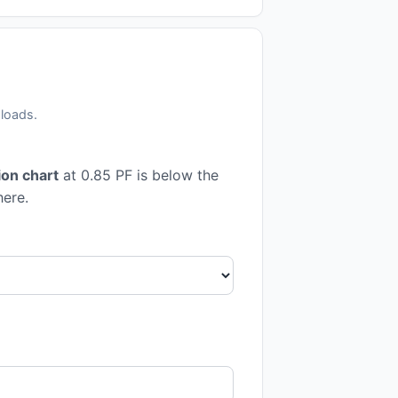
 loads.
on chart
at 0.85 PF is below the
here.