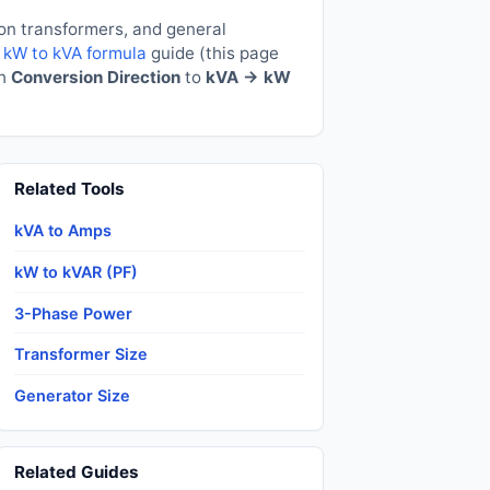
ion transformers, and general
e
kW to kVA formula
guide (this page
ch
Conversion Direction
to
kVA → kW
Related Tools
kVA to Amps
kW to kVAR (PF)
3-Phase Power
Transformer Size
Generator Size
Related Guides