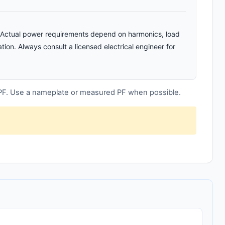
n. Actual power requirements depend on harmonics, load
tion. Always consult a licensed electrical engineer for
 PF. Use a nameplate or measured PF when possible.