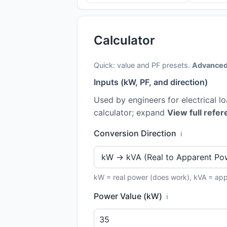
Calculator
Quick: value and PF presets.
Advanced
Inputs (kW, PF, and direction)
Used by engineers for electrical l
calculator; expand
View full refer
Conversion Direction
ℹ️
kW = real power (does work), kVA = ap
Power Value (kW)
ℹ️