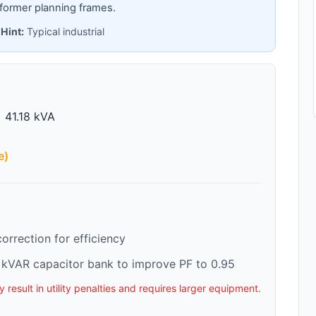
former planning frames.
 Hint:
Typical industrial
 41.18 kVA
e)
rrection for efficiency
kVAR capacitor bank to improve PF to 0.95
esult in utility penalties and requires larger equipment.