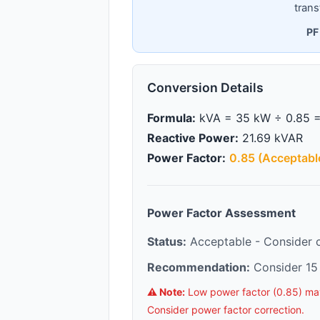
trans
PF
Conversion Details
Formula:
kVA = 35 kW ÷ 0.85 =
Reactive Power:
21.69 kVAR
Power Factor:
0.85 (Acceptabl
Power Factor Assessment
Status:
Acceptable - Consider co
Recommendation:
Consider 15 
⚠️ Note:
Low power factor (0.85) may r
Consider power factor correction.