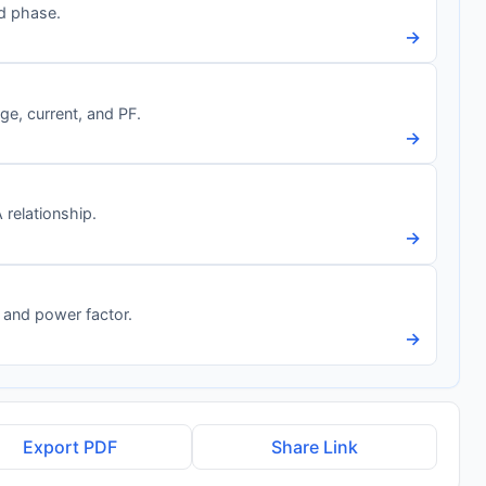
nd phase.
→
e, current, and PF.
→
relationship.
→
 and power factor.
→
Export PDF
Share Link