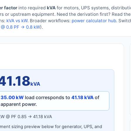
r factor
into required
kVA
for motors, UPS systems, distribut
ders or upstream equipment. Need the derivation first? Read th
ons:
kVA vs kW
. Broader workflows:
power calculator hub
. Swit
 @ 0.8 PF → 0.8 kW
).
41.18
kVA
a
35.00 kW
load corresponds to
41.18 kVA
of
apparent power.
kW @ PF 0.85 → 41.18 kVA
ent sizing preview below for generator, UPS, and