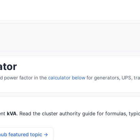
ator
d power factor in the
calculator below
for generators, UPS, tr
ent
kVA
. Read the cluster authority guide for formulas, typic
ub featured topic →