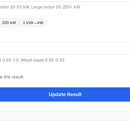
 motor 20-50 kW, Large motor 50-200+ kW
200 kW
1 kVA→kW
t 0.95-1.0, Mixed loads 0.85-0.95
e the result.
Update Result