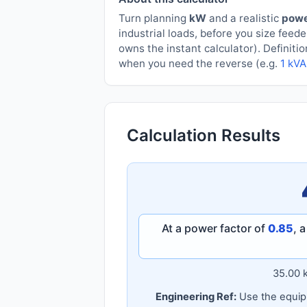
Turn planning
kW
and a realistic
powe
industrial loads, before you size fee
owns the instant calculator). Definiti
when you need the reverse (e.g.
1 kVA
Calculation Results
At a power factor of
0.85
, 
35.00 
Engineering Ref:
Use the equipm