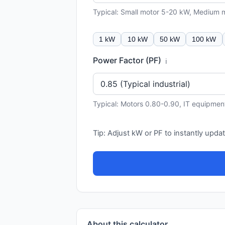
Typical: Small motor 5-20 kW, Medium
1 kW
10 kW
50 kW
100 kW
Power Factor (PF)
ℹ️
Typical: Motors 0.80-0.90, IT equipmen
Tip: Adjust kW or PF to instantly updat
About this calculator