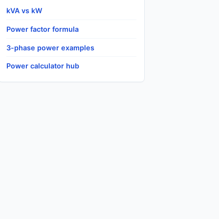
kVA vs kW
Power factor formula
3-phase power examples
Power calculator hub