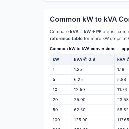
Common kW to kVA Con
Compare
kVA = kW ÷ PF
across commo
reference table
for more kW steps at 
Common kW to kVA conversions — appare
kW
kVA @ 0.8
kVA @
1
1.25
1.18
5
6.25
5.88
10
12.50
11.76
20
25.00
23.53
50
62.50
58.82
100
125.00
117.6