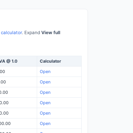
e
calculator
. Expand
View full
VA @ 1.0
Calculator
.00
Open
.00
Open
0.00
Open
0.00
Open
0.00
Open
00.00
Open