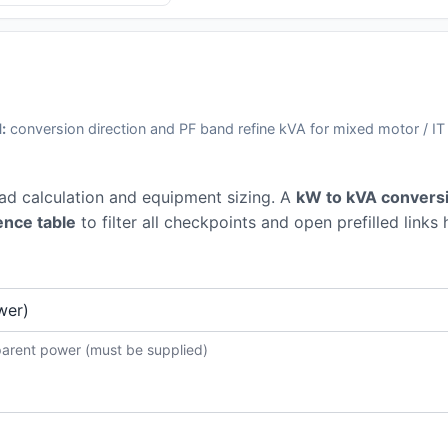
:
conversion direction and PF band refine kVA for mixed motor / IT
oad calculation and equipment sizing. A
kW to kVA conversi
ence table
to filter all checkpoints and open prefilled links 
parent power (must be supplied)