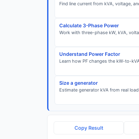
Find line current from kVA, voltage, a
Calculate 3-Phase Power
Work with three-phase kW, kVA, voltag
Understand Power Factor
Learn how PF changes the kW-to-kVA 
Size a generator
Estimate generator kVA from real load
Copy Result