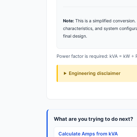
Note:
This is a simplified conversio
characteristics, and system configura
final design.
Power factor is required: kVA = kW ÷
Engineering disclaimer
What are you trying to do next?
Calculate Amps from kVA