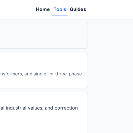
Home
Tools
Guides
ansformers, and single- or three-phase
al industrial values, and correction