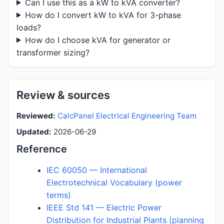
Can I use this as a kW to kVA converter?
How do I convert kW to kVA for 3-phase
loads?
How do I choose kVA for generator or
transformer sizing?
Review & sources
Reviewed:
CalcPanel Electrical Engineering Team
Updated:
2026-06-29
Reference
IEC 60050 — International
Electrotechnical Vocabulary (power
terms)
IEEE Std 141 — Electric Power
Distribution for Industrial Plants (planning