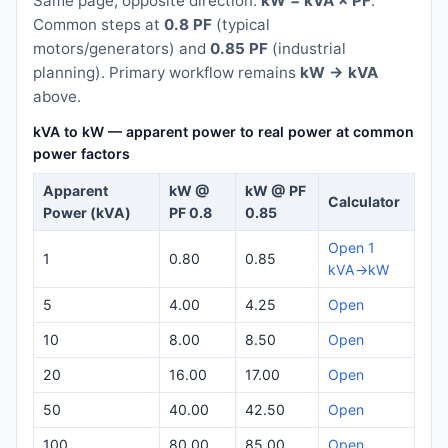
Same page, opposite direction:
kW = kVA × PF
.
Common steps at
0.8 PF
(typical
motors/generators) and
0.85 PF
(industrial
planning). Primary workflow remains
kW → kVA
above.
kVA to kW — apparent power to real power at common
power factors
Apparent
kW @
kW @ PF
Calculator
Power (kVA)
PF 0.8
0.85
Open 1
1
0.80
0.85
kVA→kW
5
4.00
4.25
Open
10
8.00
8.50
Open
20
16.00
17.00
Open
50
40.00
42.50
Open
100
80.00
85.00
Open