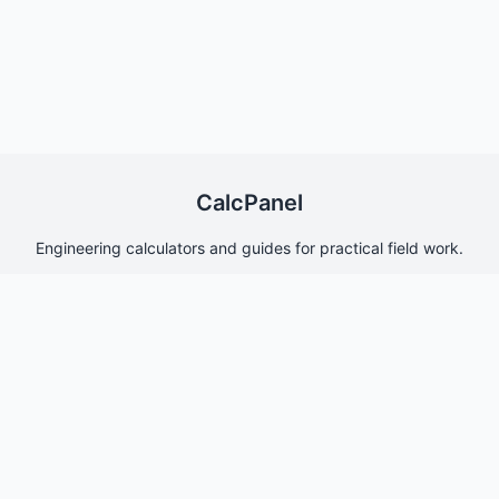
CalcPanel
Engineering calculators and guides for practical field work.
Quick Links
Home
About Us
Contact