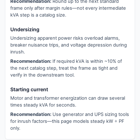
Recommendation:
Round up to the next standard
frame only after margin rules—not every intermediate
kVA step is a catalog size.
Undersizing
Undersizing apparent power risks overload alarms,
breaker nuisance trips, and voltage depression during
inrush.
Recommendation:
If required kVA is within ~10% of
the next catalog step, treat the frame as tight and
verify in the downstream tool.
Starting current
Motor and transformer energization can draw several
times steady kVA for seconds.
Recommendation:
Use generator and UPS sizing tools
for inrush factors—this page models steady kW ÷ PF
only.