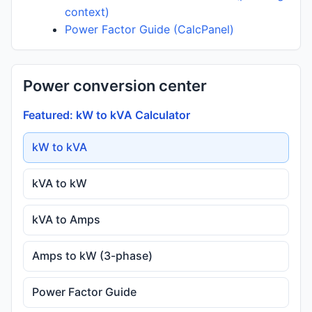
context)
Power Factor Guide (CalcPanel)
Power conversion center
Featured: kW to kVA Calculator
kW to kVA
kVA to kW
kVA to Amps
Amps to kW (3-phase)
Power Factor Guide