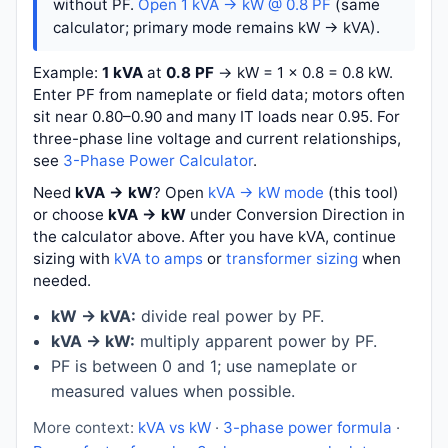
without PF.
Open 1 kVA → kW @ 0.8 PF
(same
calculator; primary mode remains kW → kVA).
Example:
1 kVA
at
0.8 PF
→
kW = 1 × 0.8 = 0.8 kW
.
Enter PF from nameplate or field data; motors often
sit near 0.80–0.90 and many IT loads near 0.95. For
three-phase line voltage and current relationships,
see
3-Phase Power Calculator
.
Need
kVA → kW
? Open
kVA → kW mode
(this tool)
or choose
kVA → kW
under Conversion Direction in
the calculator above. After you have kVA, continue
sizing with
kVA to amps
or
transformer sizing
when
needed.
kW → kVA:
divide real power by PF.
kVA → kW:
multiply apparent power by PF.
PF is between 0 and 1; use nameplate or
measured values when possible.
More context:
kVA vs kW
·
3-phase power formula
·