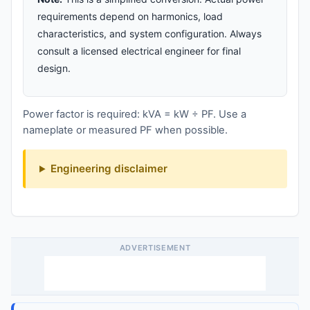
requirements depend on harmonics, load
characteristics, and system configuration. Always
consult a licensed electrical engineer for final
design.
Power factor is required: kVA = kW ÷ PF. Use a
nameplate or measured PF when possible.
Engineering disclaimer
ADVERTISEMENT