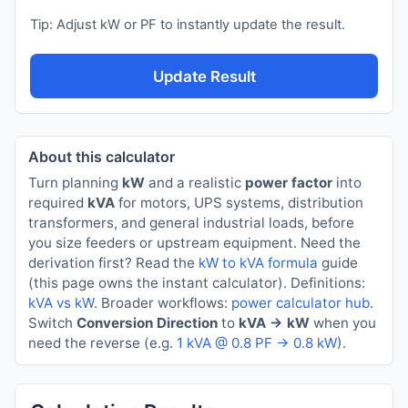
Tip: Adjust kW or PF to instantly update the result.
Update Result
About this calculator
Turn planning
kW
and a realistic
power factor
into
required
kVA
for motors, UPS systems, distribution
transformers, and general industrial loads, before
you size feeders or upstream equipment. Need the
derivation first? Read the
kW to kVA formula
guide
(this page owns the instant calculator). Definitions:
kVA vs kW
. Broader workflows:
power calculator hub
.
Switch
Conversion Direction
to
kVA → kW
when you
need the reverse (e.g.
1 kVA @ 0.8 PF → 0.8 kW
).