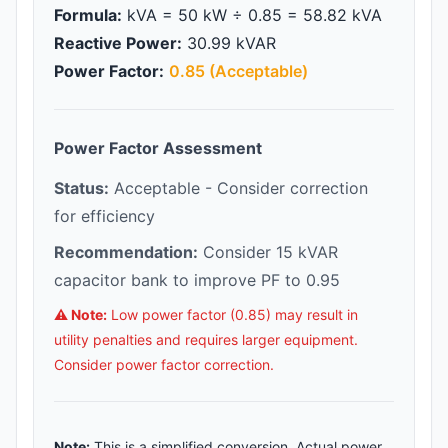
Formula:
kVA = 50 kW ÷ 0.85 = 58.82 kVA
Reactive Power:
30.99 kVAR
Power Factor:
0.85 (Acceptable)
Power Factor Assessment
Status:
Acceptable - Consider correction
for efficiency
Recommendation:
Consider 15 kVAR
capacitor bank to improve PF to 0.95
⚠️ Note:
Low power factor (0.85) may result in
utility penalties and requires larger equipment.
Consider power factor correction.
Note:
This is a simplified conversion. Actual power