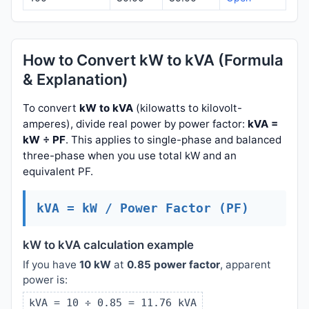
How to Convert kW to kVA (Formula
& Explanation)
To convert
kW to kVA
(kilowatts to kilovolt-
amperes), divide real power by power factor:
kVA =
kW ÷ PF
. This applies to single-phase and balanced
three-phase when you use total kW and an
equivalent PF.
kVA = kW / Power Factor (PF)
kW to kVA calculation example
If you have
10 kW
at
0.85 power factor
, apparent
power is:
kVA = 10 ÷ 0.85 = 11.76 kVA