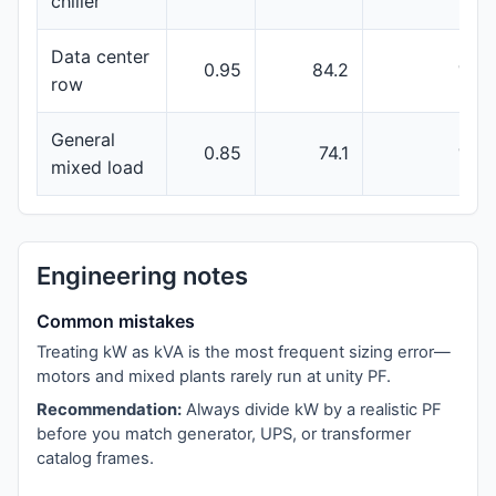
chiller
Data center
0.95
84.2
100
row
General
0.85
74.1
100
mixed load
Engineering notes
Common mistakes
Treating kW as kVA is the most frequent sizing error—
motors and mixed plants rarely run at unity PF.
Recommendation:
Always divide kW by a realistic PF
before you match generator, UPS, or transformer
catalog frames.