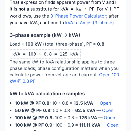
That expression finds apparent power from V and I;
it is
not
a substitute for
. For V–I–PF
kVA = kW ÷ PF
workflows, use the
3-Phase Power Calculator
; after
you have kVA, continue to
kVA to Amps (3-phase)
.
3-phase example (kW → kVA)
Load =
100 kW
(total three-phase), PF =
0.8
:
kVA = 100 ÷ 0.8 = 125 kVA
The same kW-to-kVA relationship applies to three-
phase loads; phase configuration matters when you
calculate power from voltage and current.
Open 100
kW @ 0.8 PF
kW to kVA calculation examples
10 kW @ PF 0.8:
10 ÷ 0.8 =
12.5 kVA
—
Open
50 kW @ PF 0.8:
50 ÷ 0.8 =
62.5 kVA
—
Open
100 kW @ PF 0.8:
100 ÷ 0.8 =
125 kVA
—
Open
100 kW @ PF 0.9:
100 ÷ 0.9 ≈
111.11 kVA
—
Open