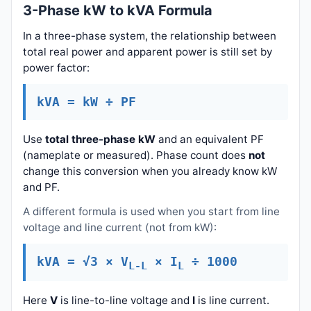
3-Phase kW to kVA Formula
In a three-phase system, the relationship between
total real power and apparent power is still set by
power factor:
kVA = kW ÷ PF
Use
total three-phase kW
and an equivalent PF
(nameplate or measured). Phase count does
not
change this conversion when you already know kW
and PF.
A different formula is used when you start from line
voltage and line current (not from kW):
kVA = √3 × V
× I
÷ 1000
L-L
L
Here
V
is line-to-line voltage and
I
is line current.