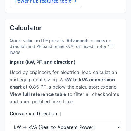
Power hub featured topic →
Calculator
Quick: value and PF presets.
Advanced:
conversion
direction and PF band refine kVA for mixed motor / IT
loads.
Inputs (kW, PF, and direction)
Used by engineers for electrical load calculation
and equipment sizing. A
kW to kVA conversion
chart
at 0.85 PF is below the calculator; expand
View full reference table
to filter all checkpoints
and open prefilled links here.
Conversion Direction
ℹ️