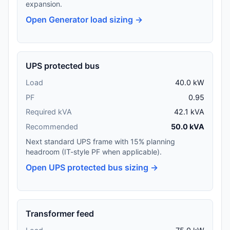
expansion.
Open Generator load sizing →
UPS protected bus
Load
40.0 kW
PF
0.95
Required kVA
42.1 kVA
Recommended
50.0 kVA
Next standard UPS frame with 15% planning
headroom (IT-style PF when applicable).
Open UPS protected bus sizing →
Transformer feed