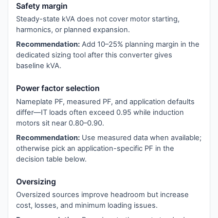
Safety margin
Steady-state kVA does not cover motor starting,
harmonics, or planned expansion.
Recommendation:
Add 10–25% planning margin in the
dedicated sizing tool after this converter gives
baseline kVA.
Power factor selection
Nameplate PF, measured PF, and application defaults
differ—IT loads often exceed 0.95 while induction
motors sit near 0.80–0.90.
Recommendation:
Use measured data when available;
otherwise pick an application-specific PF in the
decision table below.
Oversizing
Oversized sources improve headroom but increase
cost, losses, and minimum loading issues.