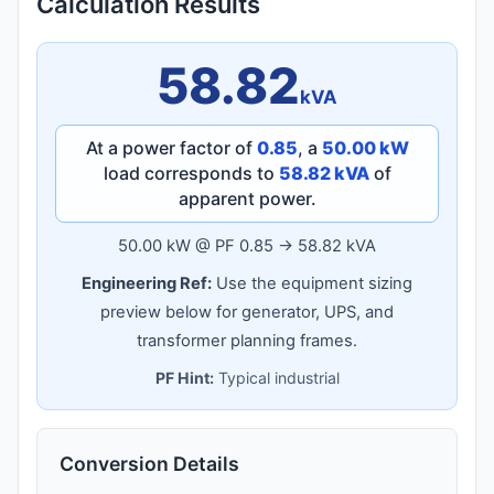
Calculation Results
58.82
kVA
At a power factor of
0.85
, a
50.00 kW
load corresponds to
58.82 kVA
of
apparent power.
50.00 kW @ PF 0.85 → 58.82 kVA
Engineering Ref:
Use the equipment sizing
preview below for generator, UPS, and
transformer planning frames.
PF Hint:
Typical industrial
Conversion Details