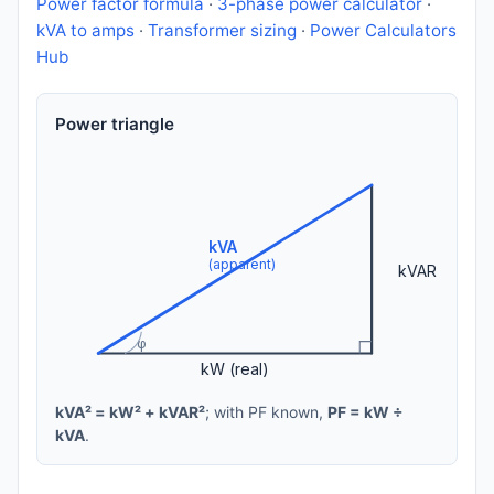
Power factor formula
·
3-phase power calculator
·
kVA to amps
·
Transformer sizing
·
Power Calculators
Hub
Power triangle
kVA
(apparent)
kVAR
φ
kW (real)
kVA² = kW² + kVAR²
; with PF known,
PF = kW ÷
kVA
.