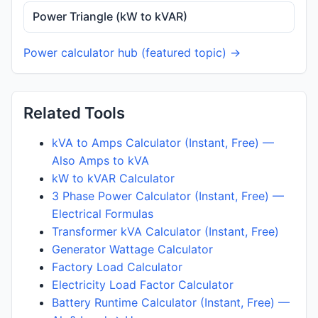
Power Triangle (kW to kVAR)
Power calculator hub (featured topic) →
Related Tools
kVA to Amps Calculator (Instant, Free) —
Also Amps to kVA
kW to kVAR Calculator
3 Phase Power Calculator (Instant, Free) —
Electrical Formulas
Transformer kVA Calculator (Instant, Free)
Generator Wattage Calculator
Factory Load Calculator
Electricity Load Factor Calculator
Battery Runtime Calculator (Instant, Free) —