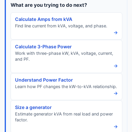
What are you trying to do next?
Calculate Amps from kVA
Find line current from kVA, voltage, and phase.
→
Calculate 3-Phase Power
Work with three-phase kW, kVA, voltage, current,
and PF.
→
Understand Power Factor
Learn how PF changes the kW-to-kVA relationship.
→
Size a generator
Estimate generator kVA from real load and power
factor.
→