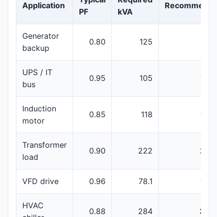
Application
Recommenda
PF
kVA
Generator
0.80
125
150
backup
UPS / IT
0.95
105
160
bus
Induction
0.85
118
160
motor
Transformer
0.90
222
250
load
VFD drive
0.96
78.1
100
HVAC
0.88
284
350