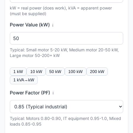
kW = real power (does work), kVA = apparent power
(must be supplied)
Power Value (kW)
ℹ️
Typical: Small motor 5-20 kW, Medium motor 20-50 kW,
Large motor 50-200+ kW
1 kW
10 kW
50 kW
100 kW
200 kW
1 kVA→kW
Power Factor (PF)
ℹ️
Typical: Motors 0.80-0.90, IT equipment 0.95-1.0, Mixed
loads 0.85-0.95