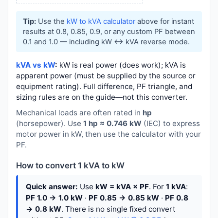
Tip:
Use the
kW to kVA calculator
above for instant
results at 0.8, 0.85, 0.9, or any custom PF between
0.1 and 1.0 — including kW ↔ kVA reverse mode.
kVA vs kW
:
kW is real power (does work); kVA is
apparent power (must be supplied by the source or
equipment rating). Full difference, PF triangle, and
sizing rules are on the guide—not this converter.
Mechanical loads are often rated in
hp
(horsepower). Use
1 hp ≈ 0.746 kW
(IEC) to express
motor power in kW, then use the calculator with your
PF.
How to convert 1 kVA to kW
Quick answer:
Use
kW = kVA × PF
. For
1 kVA
:
PF 1.0 → 1.0 kW
·
PF 0.85 → 0.85 kW
·
PF 0.8
→ 0.8 kW
. There is no single fixed convert