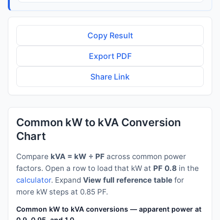
Copy Result
Export PDF
Share Link
Common kW to kVA Conversion
Chart
Compare
kVA = kW ÷ PF
across common power
factors. Open a row to load that kW at
PF 0.8
in the
calculator
. Expand
View full reference table
for
more kW steps at 0.85 PF.
Common kW to kVA conversions — apparent power at PF 0.8
0.9, 0.95, and 1.0