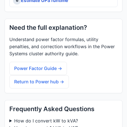
Estimate UPS runtime
6
Need the full explanation?
Understand power factor formulas, utility
penalties, and correction workflows in the Power
Systems cluster authority guide.
Power Factor Guide →
Return to Power hub →
Frequently Asked Questions
How do I convert kW to kVA?