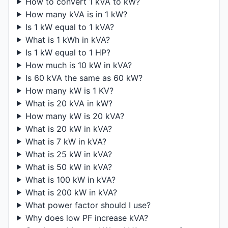
How to convert 1 kVA to kW?
How many kVA is in 1 kW?
Is 1 kW equal to 1 kVA?
What is 1 kWh in kVA?
Is 1 kW equal to 1 HP?
How much is 10 kW in kVA?
Is 60 kVA the same as 60 kW?
How many kW is 1 KV?
What is 20 kVA in kW?
How many kW is 20 kVA?
What is 20 kW in kVA?
What is 7 kW in kVA?
What is 25 kW in kVA?
What is 50 kW in kVA?
What is 100 kW in kVA?
What is 200 kW in kVA?
What power factor should I use?
Why does low PF increase kVA?