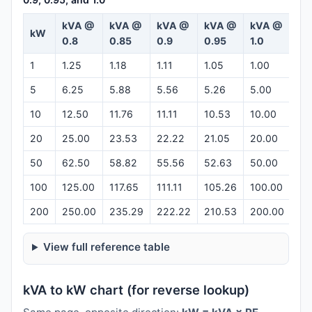
kVA @
kVA @
kVA @
kVA @
kVA @
kW
Ca
0.8
0.85
0.9
0.95
1.0
1
1.25
1.18
1.11
1.05
1.00
Op
5
6.25
5.88
5.56
5.26
5.00
Op
10
12.50
11.76
11.11
10.53
10.00
Op
20
25.00
23.53
22.22
21.05
20.00
Op
50
62.50
58.82
55.56
52.63
50.00
Op
100
125.00
117.65
111.11
105.26
100.00
Op
200
250.00
235.29
222.22
210.53
200.00
Op
View full reference table
kVA to kW chart (for reverse lookup)