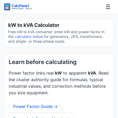
☰
Home
kW to kVA Calculator
Free kW to kVA converter: enter kW and power factor in
Tools
the
calculator below
for generators, UPS, transformers,
and single- or three-phase loads.
Guides
Learn before calculating
Power factor links real
kW
to apparent
kVA
. Read
the cluster authority guide for formulas, typical
industrial values, and correction methods before
you size equipment.
Power Factor Guide →