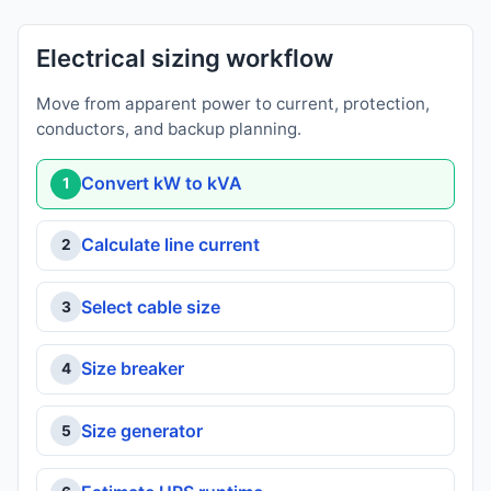
Electrical sizing workflow
Move from apparent power to current, protection,
conductors, and backup planning.
Convert kW to kVA
1
Calculate line current
2
Select cable size
3
Size breaker
4
Size generator
5