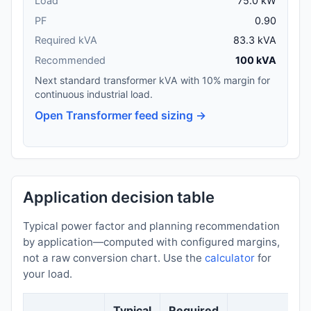
Load
75.0 kW
PF
0.90
Required kVA
83.3 kVA
Recommended
100 kVA
Next standard transformer kVA with 10% margin for
continuous industrial load.
Open Transformer feed sizing →
Application decision table
Typical power factor and planning recommendation
by application—computed with configured margins,
not a raw conversion chart. Use the
calculator
for
your load.
Typical
Required