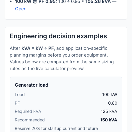
100 kW @ PF 0.95:
100 ÷ 0.95 ≈
105.26 kVA
—
Open
Engineering decision examples
After
kVA = kW ÷ PF
, add application-specific
planning margins before you order equipment.
Values below are computed from the same sizing
rules as the live calculator preview.
Generator load
Load
100 kW
PF
0.80
Required kVA
125 kVA
Recommended
150 kVA
Reserve 20% for startup current and future