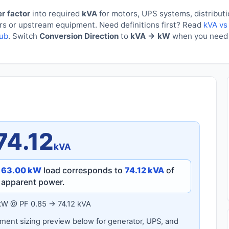
r factor
into required
kVA
for motors, UPS systems, distribut
ers or upstream equipment. Need definitions first? Read
kVA vs
hub
. Switch
Conversion Direction
to
kVA → kW
when you need 
74.12
kVA
a
63.00 kW
load corresponds to
74.12 kVA
of
apparent power.
kW @ PF 0.85 → 74.12 kVA
ent sizing preview below for generator, UPS, and