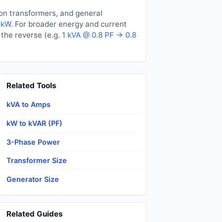
ion transformers, and general
 kW
. For broader energy and current
the reverse (e.g.
1 kVA @ 0.8 PF → 0.8
Related Tools
kVA to Amps
kW to kVAR (PF)
3-Phase Power
Transformer Size
Generator Size
Related Guides