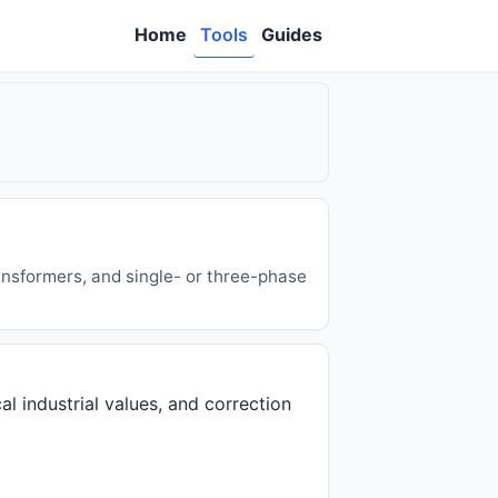
Home
Tools
Guides
ansformers, and single- or three-phase
al industrial values, and correction