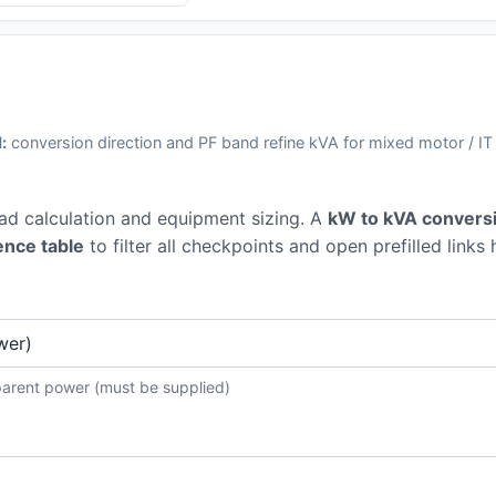
:
conversion direction and PF band refine kVA for mixed motor / IT
oad calculation and equipment sizing. A
kW to kVA conversi
ence table
to filter all checkpoints and open prefilled links 
parent power (must be supplied)