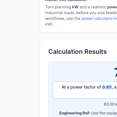
Turn planning
kW
and a realistic
powe
industrial loads, before you size feed
workflows, use the
power calculator 
kW
).
Calculation Results
At a power factor of
0.85
, 
63.00 
Engineering Ref:
Use the equipm