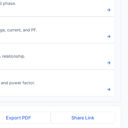
nd phase.
→
e, current, and PF.
→
relationship.
→
 and power factor.
→
Export PDF
Share Link