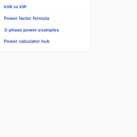
kVA vs kW
Power factor formula
3-phase power examples
Power calculator hub