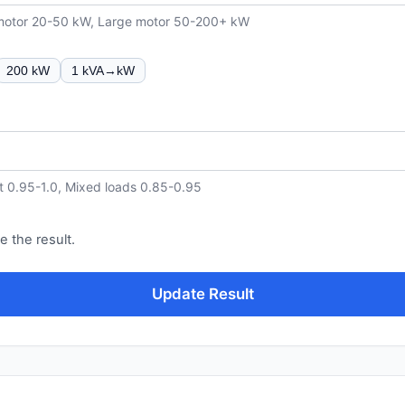
 motor 20-50 kW, Large motor 50-200+ kW
200 kW
1 kVA→kW
t 0.95-1.0, Mixed loads 0.85-0.95
e the result.
Update Result