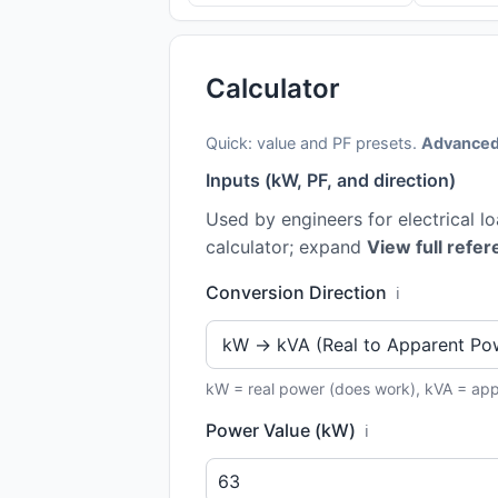
Calculator
Quick: value and PF presets.
Advanced
Inputs (kW, PF, and direction)
Used by engineers for electrical l
calculator; expand
View full refer
Conversion Direction
ℹ️
kW = real power (does work), kVA = ap
Power Value (kW)
ℹ️