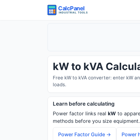
kW to kVA Calcul
Free kW to kVA converter: enter kW an
loads.
Learn before calculating
Power factor links real
kW
to appar
methods before you size equipment.
Power Factor Guide →
Power h