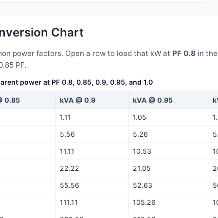
version Chart
n power factors. Open a row to load that kW at
PF 0.8
in th
0.85 PF.
nt power at PF 0.8, 0.85, 0.9, 0.95, and 1.0
 0.85
kVA @ 0.9
kVA @ 0.95
k
1.11
1.05
1
5.56
5.26
5
11.11
10.53
1
22.22
21.05
2
55.56
52.63
5
5
111.11
105.26
1