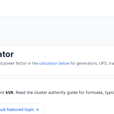
ator
d power factor in the
calculator below
for generators, UPS, tr
ent
kVA
. Read the cluster authority guide for formulas, typic
ub featured topic →