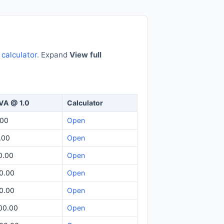
e
calculator
. Expand
View full
VA @ 1.0
Calculator
.00
Open
.00
Open
0.00
Open
0.00
Open
0.00
Open
00.00
Open