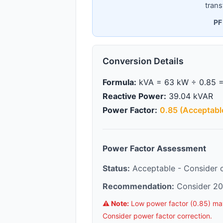
trans
PF
Conversion Details
Formula:
kVA = 63 kW ÷ 0.85 =
Reactive Power:
39.04 kVAR
Power Factor:
0.85 (Acceptabl
Power Factor Assessment
Status:
Acceptable - Consider co
Recommendation:
Consider 20
⚠️ Note:
Low power factor (0.85) may r
Consider power factor correction.