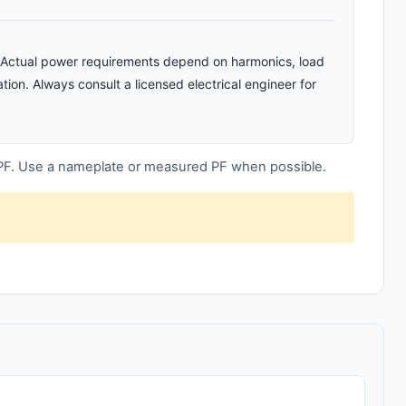
n. Actual power requirements depend on harmonics, load
tion. Always consult a licensed electrical engineer for
 PF. Use a nameplate or measured PF when possible.