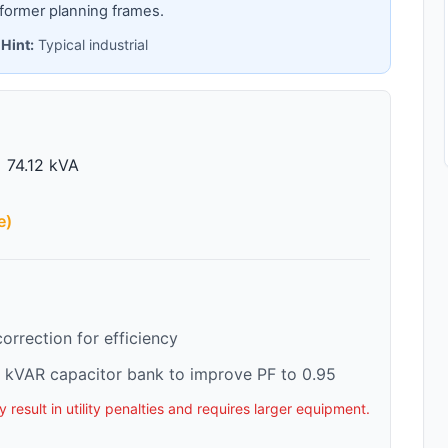
former planning frames.
 Hint:
Typical industrial
 74.12 kVA
e)
rrection for efficiency
 kVAR capacitor bank to improve PF to 0.95
esult in utility penalties and requires larger equipment.