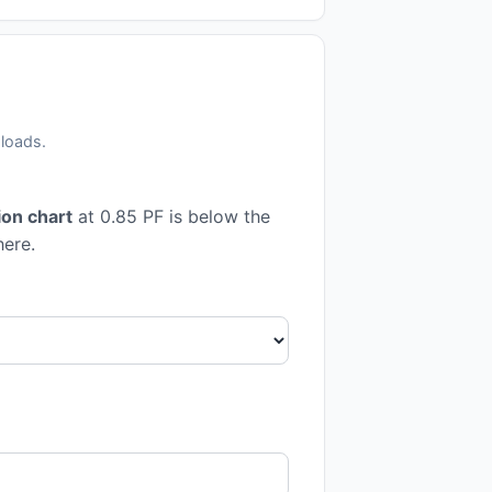
 loads.
on chart
at 0.85 PF is below the
here.