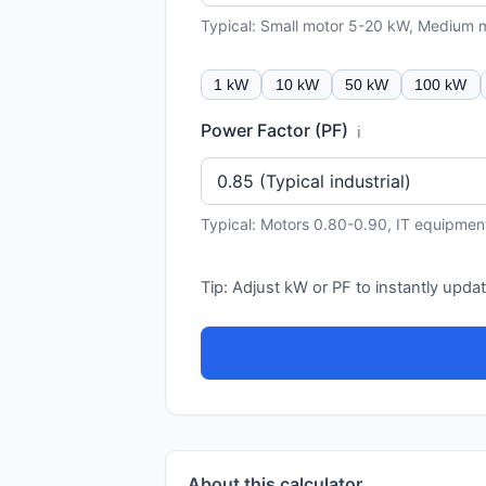
Typical: Small motor 5-20 kW, Medium
1 kW
10 kW
50 kW
100 kW
Power Factor (PF)
ℹ️
Typical: Motors 0.80-0.90, IT equipmen
Tip: Adjust kW or PF to instantly updat
About this calculator