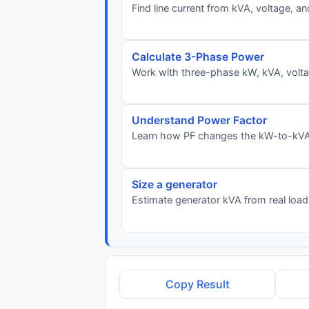
Find line current from kVA, voltage, a
Calculate 3-Phase Power
Work with three-phase kW, kVA, voltag
Understand Power Factor
Learn how PF changes the kW-to-kVA 
Size a generator
Estimate generator kVA from real load
Copy Result