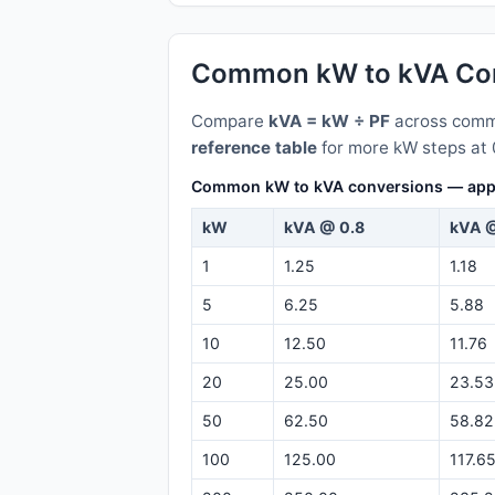
Common kW to kVA Con
Compare
kVA = kW ÷ PF
across commo
reference table
for more kW steps at 
Common kW to kVA conversions — appare
kW
kVA @ 0.8
kVA @
1
1.25
1.18
5
6.25
5.88
10
12.50
11.76
20
25.00
23.53
50
62.50
58.82
100
125.00
117.6