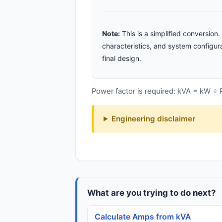
Note:
This is a simplified conversio
characteristics, and system configura
final design.
Power factor is required: kVA = kW ÷
Engineering disclaimer
What are you trying to do next?
Calculate Amps from kVA