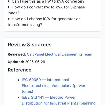
Can I use this as a kW to kVA converter?
How do I convert kW to kVA for 3-phase
loads?
How do I choose kVA for generator or
transformer sizing?
Review & sources
Reviewed:
CalcPanel Electrical Engineering Team
Updated:
2026-06-29
Reference
IEC 60050 — International
Electrotechnical Vocabulary (power
terms)
IEEE Std 141 — Electric Power
Distribution for Industrial Plants (planning