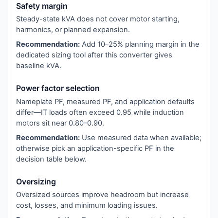
Safety margin
Steady-state kVA does not cover motor starting,
harmonics, or planned expansion.
Recommendation:
Add 10–25% planning margin in the
dedicated sizing tool after this converter gives
baseline kVA.
Power factor selection
Nameplate PF, measured PF, and application defaults
differ—IT loads often exceed 0.95 while induction
motors sit near 0.80–0.90.
Recommendation:
Use measured data when available;
otherwise pick an application-specific PF in the
decision table below.
Oversizing
Oversized sources improve headroom but increase
cost, losses, and minimum loading issues.