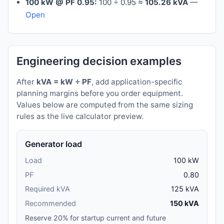
100 kW @ PF 0.95:
100 ÷ 0.95 ≈
105.26 kVA
—
Open
Engineering decision examples
After
kVA = kW ÷ PF
, add application-specific
planning margins before you order equipment.
Values below are computed from the same sizing
rules as the live calculator preview.
Generator load
Load
100 kW
PF
0.80
Required kVA
125 kVA
Recommended
150 kVA
Reserve 20% for startup current and future