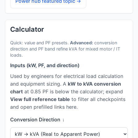
Power hub featured topic →
Calculator
Quick: value and PF presets.
Advanced:
conversion
direction and PF band refine kVA for mixed motor / IT
loads.
Inputs (kW, PF, and direction)
Used by engineers for electrical load calculation
and equipment sizing. A
kW to kVA conversion
chart
at 0.85 PF is below the calculator; expand
View full reference table
to filter all checkpoints
and open prefilled links here.
Conversion Direction
ℹ️