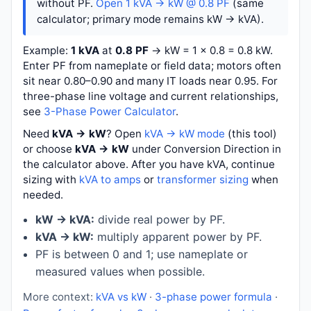
without PF.
Open 1 kVA → kW @ 0.8 PF
(same
calculator; primary mode remains kW → kVA).
Example:
1 kVA
at
0.8 PF
→
kW = 1 × 0.8 = 0.8 kW
.
Enter PF from nameplate or field data; motors often
sit near 0.80–0.90 and many IT loads near 0.95. For
three-phase line voltage and current relationships,
see
3-Phase Power Calculator
.
Need
kVA → kW
? Open
kVA → kW mode
(this tool)
or choose
kVA → kW
under Conversion Direction in
the calculator above. After you have kVA, continue
sizing with
kVA to amps
or
transformer sizing
when
needed.
kW → kVA:
divide real power by PF.
kVA → kW:
multiply apparent power by PF.
PF is between 0 and 1; use nameplate or
measured values when possible.
More context:
kVA vs kW
·
3-phase power formula
·