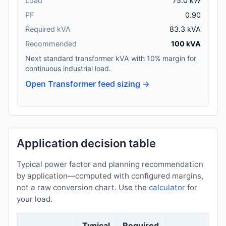
Load
75.0 kW
PF
0.90
Required kVA
83.3 kVA
Recommended
100 kVA
Next standard transformer kVA with 10% margin for
continuous industrial load.
Open Transformer feed sizing →
Application decision table
Typical power factor and planning recommendation
by application—computed with configured margins,
not a raw conversion chart. Use the
calculator
for
your load.
Typical
Required