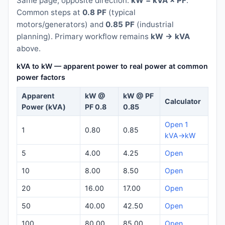
Same page, opposite direction:
kW = kVA × PF
.
Common steps at
0.8 PF
(typical
motors/generators) and
0.85 PF
(industrial
planning). Primary workflow remains
kW → kVA
above.
kVA to kW — apparent power to real power at common
power factors
Apparent
kW @
kW @ PF
Calculator
Power (kVA)
PF 0.8
0.85
Open 1
1
0.80
0.85
kVA→kW
5
4.00
4.25
Open
10
8.00
8.50
Open
20
16.00
17.00
Open
50
40.00
42.50
Open
100
80.00
85.00
Open