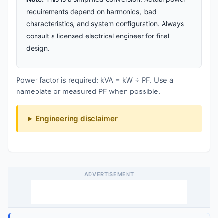
requirements depend on harmonics, load
characteristics, and system configuration. Always
consult a licensed electrical engineer for final
design.
Power factor is required: kVA = kW ÷ PF. Use a
nameplate or measured PF when possible.
Engineering disclaimer
ADVERTISEMENT