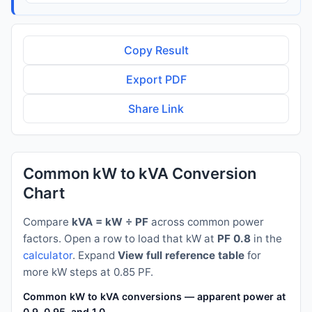
Copy Result
Export PDF
Share Link
Common kW to kVA Conversion
Chart
Compare
kVA = kW ÷ PF
across common power
factors. Open a row to load that kW at
PF 0.8
in the
calculator
. Expand
View full reference table
for
more kW steps at 0.85 PF.
Common kW to kVA conversions — apparent power at PF 0.8
0.9, 0.95, and 1.0