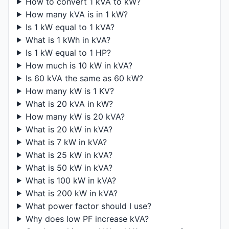
How to convert 1 kVA to kW?
How many kVA is in 1 kW?
Is 1 kW equal to 1 kVA?
What is 1 kWh in kVA?
Is 1 kW equal to 1 HP?
How much is 10 kW in kVA?
Is 60 kVA the same as 60 kW?
How many kW is 1 KV?
What is 20 kVA in kW?
How many kW is 20 kVA?
What is 20 kW in kVA?
What is 7 kW in kVA?
What is 25 kW in kVA?
What is 50 kW in kVA?
What is 100 kW in kVA?
What is 200 kW in kVA?
What power factor should I use?
Why does low PF increase kVA?