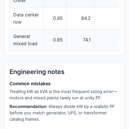
chiller
Data center
0.95
84.2
100
row
General
0.85
74.1
100
mixed load
Engineering notes
Common mistakes
Treating kW as kVA is the most frequent sizing error—
motors and mixed plants rarely run at unity PF.
Recommendation:
Always divide kW by a realistic PF
before you match generator, UPS, or transformer
catalog frames.