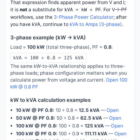
That expression finds apparent power from V and I;
it is
not
a substitute for
. For V–I–PF
kVA = kW ÷ PF
workflows, use the
3-Phase Power Calculator
; after
you have kVA, continue to
kVA to Amps (3-phase)
.
3-phase example (kW → kVA)
Load =
100 kW
(total three-phase), PF =
0.8
:
kVA = 100 ÷ 0.8 = 125 kVA
The same kW-to-kVA relationship applies to three-
phase loads; phase configuration matters when you
calculate power from voltage and current.
Open 100
kW @ 0.8 PF
kW to kVA calculation examples
10 kW @ PF 0.8:
10 ÷ 0.8 =
12.5 kVA
—
Open
50 kW @ PF 0.8:
50 ÷ 0.8 =
62.5 kVA
—
Open
100 kW @ PF 0.8:
100 ÷ 0.8 =
125 kVA
—
Open
100 kW @ PF 0.9:
100 ÷ 0.9 ≈
111.11 kVA
—
Open