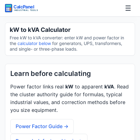
☰
Home
kW to kVA Calculator
Free kW to kVA converter: enter kW and power factor in
Tools
the
calculator below
for generators, UPS, transformers,
and single- or three-phase loads.
Guides
Learn before calculating
Power factor links real
kW
to apparent
kVA
. Read
the cluster authority guide for formulas, typical
industrial values, and correction methods before
you size equipment.
Power Factor Guide →