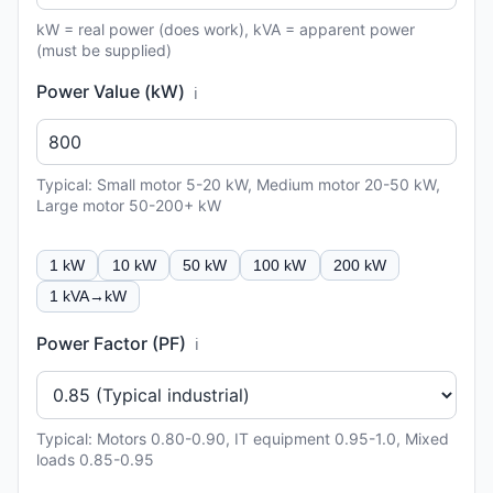
kW = real power (does work), kVA = apparent power
(must be supplied)
Power Value (kW)
ℹ️
Typical: Small motor 5-20 kW, Medium motor 20-50 kW,
Large motor 50-200+ kW
1 kW
10 kW
50 kW
100 kW
200 kW
1 kVA→kW
Power Factor (PF)
ℹ️
Typical: Motors 0.80-0.90, IT equipment 0.95-1.0, Mixed
loads 0.85-0.95