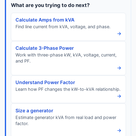
What are you trying to do next?
Calculate Amps from kVA
Find line current from kVA, voltage, and phase.
→
Calculate 3-Phase Power
Work with three-phase kW, kVA, voltage, current,
and PF.
→
Understand Power Factor
Learn how PF changes the kW-to-kVA relationship.
→
Size a generator
Estimate generator kVA from real load and power
factor.
→