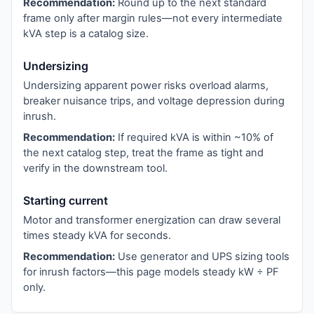
Recommendation:
Round up to the next standard
frame only after margin rules—not every intermediate
kVA step is a catalog size.
Undersizing
Undersizing apparent power risks overload alarms,
breaker nuisance trips, and voltage depression during
inrush.
Recommendation:
If required kVA is within ~10% of
the next catalog step, treat the frame as tight and
verify in the downstream tool.
Starting current
Motor and transformer energization can draw several
times steady kVA for seconds.
Recommendation:
Use generator and UPS sizing tools
for inrush factors—this page models steady kW ÷ PF
only.