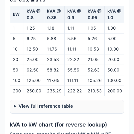
kVA @
kVA @
kVA @
kVA @
kVA @
kW
Ca
0.8
0.85
0.9
0.95
1.0
1
1.25
1.18
1.11
1.05
1.00
Op
5
6.25
5.88
5.56
5.26
5.00
Op
10
12.50
11.76
11.11
10.53
10.00
Op
20
25.00
23.53
22.22
21.05
20.00
Op
50
62.50
58.82
55.56
52.63
50.00
Op
100
125.00
117.65
111.11
105.26
100.00
Op
200
250.00
235.29
222.22
210.53
200.00
Op
View full reference table
kVA to kW chart (for reverse lookup)