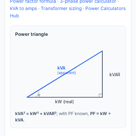
Power factor formula
·
3-phase power calculator
·
kVA to amps
·
Transformer sizing
·
Power Calculators
Hub
Power triangle
kVA
(apparent)
kVAR
φ
kW (real)
kVA² = kW² + kVAR²
; with PF known,
PF = kW ÷
kVA
.