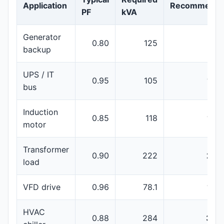
Application
Recommenda
PF
kVA
Generator
0.80
125
150
backup
UPS / IT
0.95
105
160
bus
Induction
0.85
118
160
motor
Transformer
0.90
222
250
load
VFD drive
0.96
78.1
100
HVAC
0.88
284
350