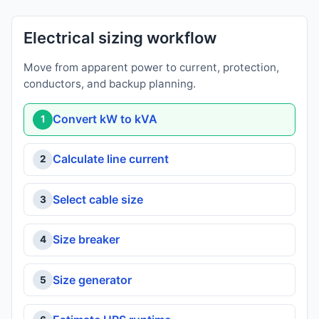
Electrical sizing workflow
Move from apparent power to current, protection,
conductors, and backup planning.
Convert kW to kVA
1
Calculate line current
2
Select cable size
3
Size breaker
4
Size generator
5