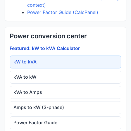
context)
Power Factor Guide (CalcPanel)
Power conversion center
Featured: kW to kVA Calculator
kW to kVA
kVA to kW
kVA to Amps
Amps to kW (3-phase)
Power Factor Guide