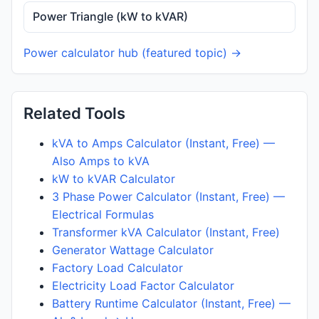
Power Triangle (kW to kVAR)
Power calculator hub (featured topic) →
Related Tools
kVA to Amps Calculator (Instant, Free) —
Also Amps to kVA
kW to kVAR Calculator
3 Phase Power Calculator (Instant, Free) —
Electrical Formulas
Transformer kVA Calculator (Instant, Free)
Generator Wattage Calculator
Factory Load Calculator
Electricity Load Factor Calculator
Battery Runtime Calculator (Instant, Free) —