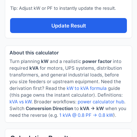
Tip: Adjust kW or PF to instantly update the result.
Update Result
About this calculator
Turn planning
kW
and a realistic
power factor
into
required
kVA
for motors, UPS systems, distribution
transformers, and general industrial loads, before
you size feeders or upstream equipment. Need the
derivation first? Read the
kW to kVA formula
guide
(this page owns the instant calculator). Definitions:
kVA vs kW
. Broader workflows:
power calculator hub
.
Switch
Conversion Direction
to
kVA → kW
when you
need the reverse (e.g.
1 kVA @ 0.8 PF → 0.8 kW
).