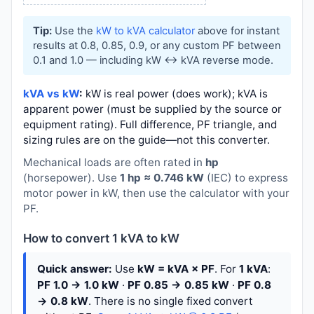
Tip:
Use the
kW to kVA calculator
above for instant
results at 0.8, 0.85, 0.9, or any custom PF between
0.1 and 1.0 — including kW ↔ kVA reverse mode.
kVA vs kW
:
kW is real power (does work); kVA is
apparent power (must be supplied by the source or
equipment rating). Full difference, PF triangle, and
sizing rules are on the guide—not this converter.
Mechanical loads are often rated in
hp
(horsepower). Use
1 hp ≈ 0.746 kW
(IEC) to express
motor power in kW, then use the calculator with your
PF.
How to convert 1 kVA to kW
Quick answer:
Use
kW = kVA × PF
. For
1 kVA
:
PF 1.0 → 1.0 kW
·
PF 0.85 → 0.85 kW
·
PF 0.8
→ 0.8 kW
. There is no single fixed convert