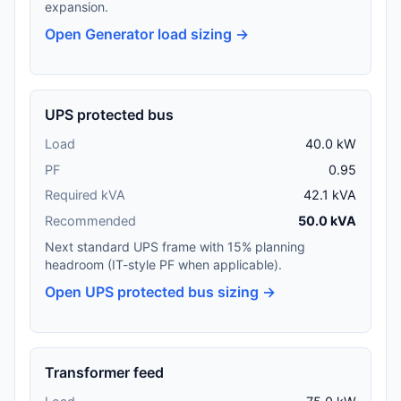
expansion.
Open Generator load sizing →
UPS protected bus
Load
40.0 kW
PF
0.95
Required kVA
42.1 kVA
Recommended
50.0 kVA
Next standard UPS frame with 15% planning
headroom (IT-style PF when applicable).
Open UPS protected bus sizing →
Transformer feed