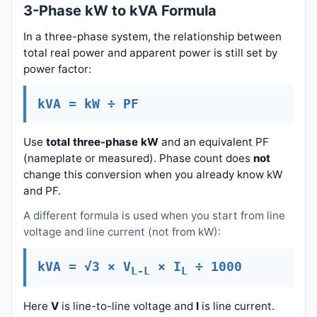
3-Phase kW to kVA Formula
In a three-phase system, the relationship between
total real power and apparent power is still set by
power factor:
kVA = kW ÷ PF
Use
total three-phase kW
and an equivalent PF
(nameplate or measured). Phase count does
not
change this conversion when you already know kW
and PF.
A different formula is used when you start from line
voltage and line current (not from kW):
kVA = √3 × V
× I
÷ 1000
L-L
L
Here
V
is line-to-line voltage and
I
is line current.