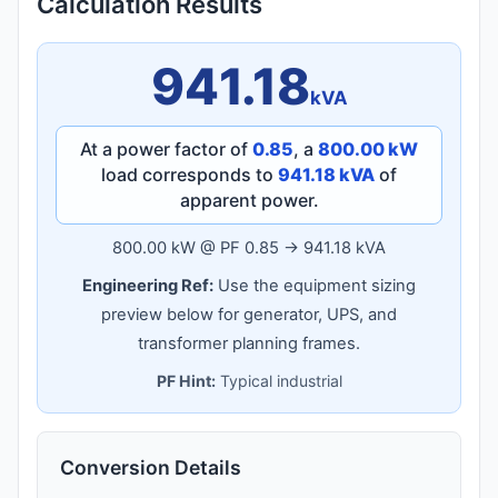
Calculation Results
941.18
kVA
At a power factor of
0.85
, a
800.00 kW
load corresponds to
941.18 kVA
of
apparent power.
800.00 kW @ PF 0.85 → 941.18 kVA
Engineering Ref:
Use the equipment sizing
preview below for generator, UPS, and
transformer planning frames.
PF Hint:
Typical industrial
Conversion Details