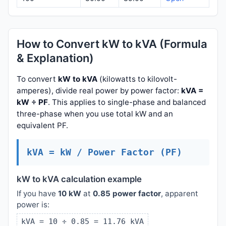
How to Convert kW to kVA (Formula
& Explanation)
To convert
kW to kVA
(kilowatts to kilovolt-
amperes), divide real power by power factor:
kVA =
kW ÷ PF
. This applies to single-phase and balanced
three-phase when you use total kW and an
equivalent PF.
kVA = kW / Power Factor (PF)
kW to kVA calculation example
If you have
10 kW
at
0.85 power factor
, apparent
power is:
kVA = 10 ÷ 0.85 = 11.76 kVA