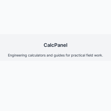
CalcPanel
Engineering calculators and guides for practical field work.
Quick Links
Home
About Us
Contact