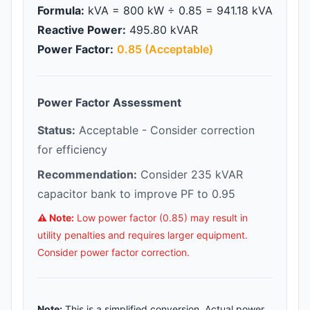
Formula:
kVA = 800 kW ÷ 0.85 = 941.18 kVA
Reactive Power:
495.80 kVAR
Power Factor:
0.85 (Acceptable)
Power Factor Assessment
Status:
Acceptable - Consider correction
for efficiency
Recommendation:
Consider 235 kVAR
capacitor bank to improve PF to 0.95
⚠️ Note:
Low power factor (0.85) may result in
utility penalties and requires larger equipment.
Consider power factor correction.
Note:
This is a simplified conversion. Actual power