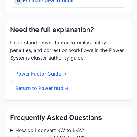
Estimate UPS runtime
6
Need the full explanation?
Understand power factor formulas, utility
penalties, and correction workflows in the Power
Systems cluster authority guide.
Power Factor Guide →
Return to Power hub →
Frequently Asked Questions
How do I convert kW to kVA?